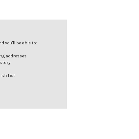
 you'll be able to:
ing addresses
istory
ish List