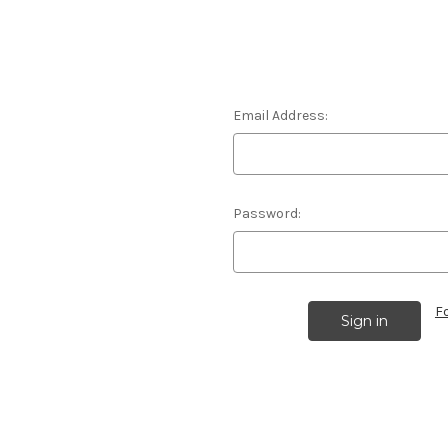
Email Address:
Password:
F