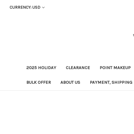
CURRENCY: USD
2025 HOLIDAY
CLEARANCE
POINT MAKEUP
BULK OFFER
ABOUT US
PAYMENT, SHIPPING