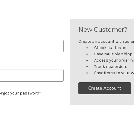
New Customer?
Create an account with us and
Check out faster
Save multiple shipp
Access your order h
Track new orders
Save items to your W
Create Account
orgot your password?