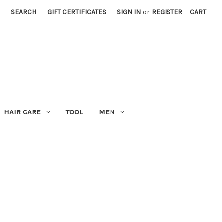
SEARCH
GIFT CERTIFICATES
SIGN IN
or
REGISTER
CART
M
HAIR CARE
TOOL
MEN