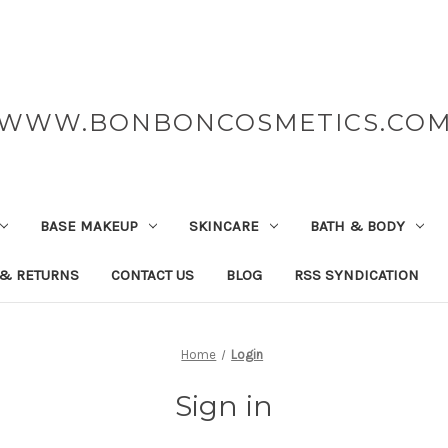
WWW.BONBONCOSMETICS.CO
BASE MAKEUP
SKINCARE
BATH & BODY
 & RETURNS
CONTACT US
BLOG
RSS SYNDICATION
Home
Login
Sign in