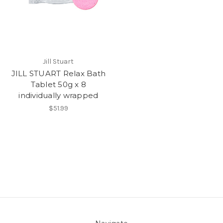
Jill Stuart
JILL STUART Relax Bath
Tablet 50g x 8
individually wrapped
$51.99