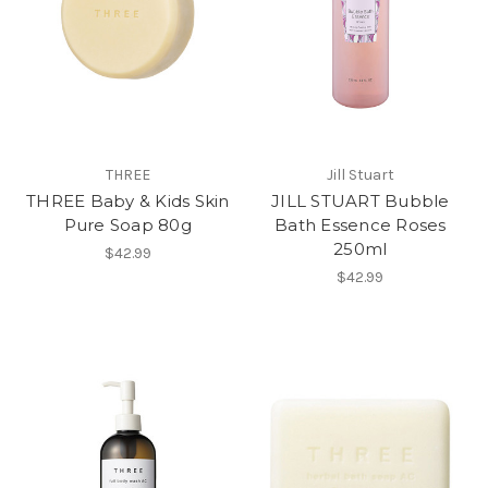
THREE
Jill Stuart
THREE Baby & Kids Skin
JILL STUART Bubble
Pure Soap 80g
Bath Essence Roses
250ml
$42.99
$42.99