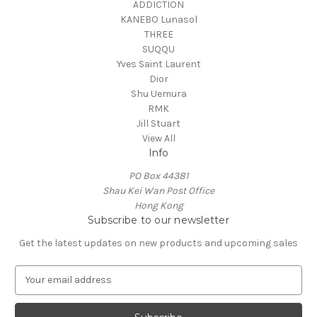
ADDICTION
KANEBO Lunasol
THREE
SUQQU
Yves Saint Laurent
Dior
Shu Uemura
RMK
Jill Stuart
View All
Info
PO Box 44381
Shau Kei Wan Post Office
Hong Kong
Subscribe to our newsletter
Get the latest updates on new products and upcoming sales
E
m
a