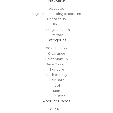
Navigate
About Us
Payment, Shipping & Returns
Contact Us
Blog
RSS Syndication
Sitemap
Categories
2025 Holiday
Clearance
Point Makeup
Base Makeup
Skincare
Bath & Body
Hair Care
Tool
Men
Bulk Offer
Popular Brands
CHANEL