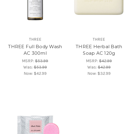
THREE
THREE
THREE Full Body Wash
THREE Herbal Bath
AC 300ml
Soap AC 120g
MSRP:
$53.99
MSRP:
$42.99
Was:
$53.99
Was:
$42.99
Now:
$42.99
Now:
$32.99