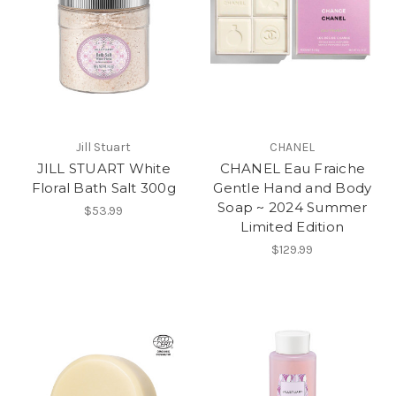
Jill Stuart
CHANEL
JILL STUART White
CHANEL Eau Fraiche
Floral Bath Salt 300g
Gentle Hand and Body
Soap ~ 2024 Summer
$53.99
Limited Edition
$129.99