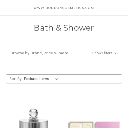
WWW.BONBONCOSMETICS.COM
Bath & Shower
Browse by Brand, Price & more
Show Filters
Sort By: