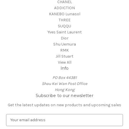
CHANEL
ADDICTION
KANEBO Lunasol
THREE
SUQQU
Yves Saint Laurent
Dior
Shu Uemura
RMK
Jill Stuart
View All
Info
PO Box 44381
Shau Kei Wan Post Office
Hong Kong
Subscribe to our newsletter
Get the latest updates on new products and upcoming sales
E
m