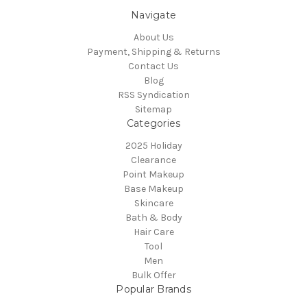
Navigate
About Us
Payment, Shipping & Returns
Contact Us
Blog
RSS Syndication
Sitemap
Categories
2025 Holiday
Clearance
Point Makeup
Base Makeup
Skincare
Bath & Body
Hair Care
Tool
Men
Bulk Offer
Popular Brands