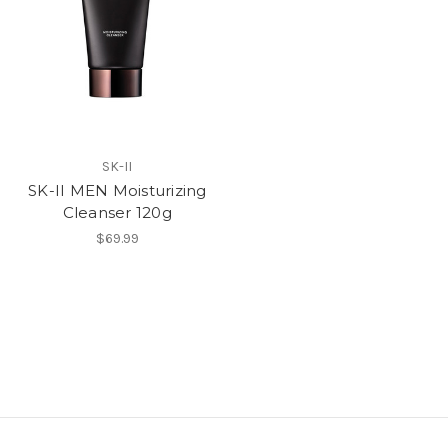
SK-II
SK-II MEN Moisturizing
Cleanser 120g
$69.99