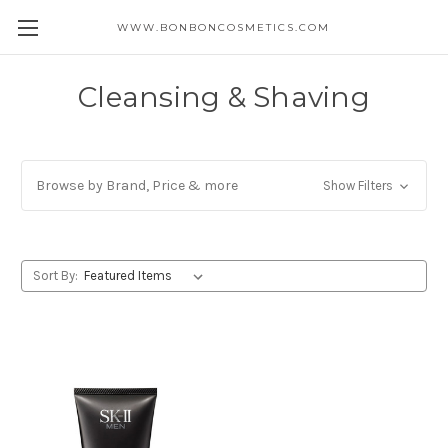
WWW.BONBONCOSMETICS.COM
Cleansing & Shaving
Browse by Brand, Price & more
Show Filters
Sort By: