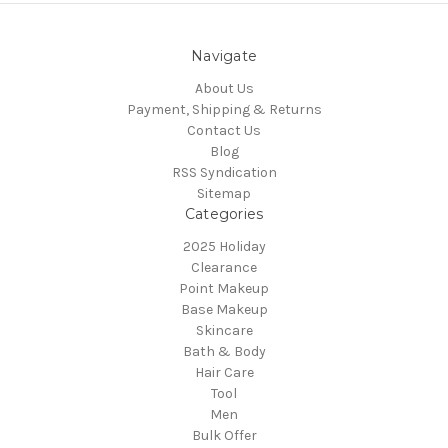
Navigate
About Us
Payment, Shipping & Returns
Contact Us
Blog
RSS Syndication
Sitemap
Categories
2025 Holiday
Clearance
Point Makeup
Base Makeup
Skincare
Bath & Body
Hair Care
Tool
Men
Bulk Offer