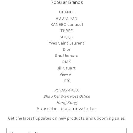
Popular Brands
CHANEL
ADDICTION
KANEBO Lunasol
THREE
SUQQU
Yves Saint Laurent
Dior
Shu Uemura
RMK
Jill Stuart
View All
Info
PO Box 44381
Shau Kei Wan Post Office
Hong Kong
Subscribe to our newsletter
Get the latest updates on new products and upcoming sales
E