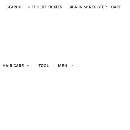
SEARCH
GIFT CERTIFICATES
SIGN IN
or
REGISTER
CART
M
HAIR CARE
TOOL
MEN