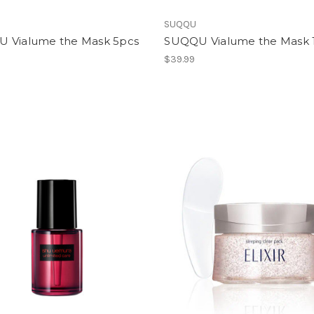
SUQQU
 Vialume the Mask 5pcs
SUQQU Vialume the Mask 
$39.99