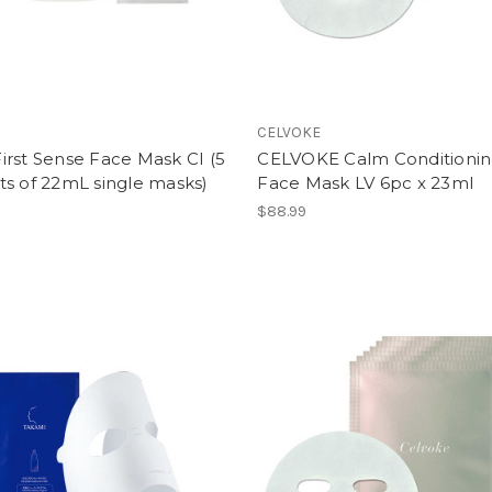
CELVOKE
rst Sense Face Mask CI (5
CELVOKE Calm Conditioni
s of 22mL single masks)
Face Mask LV 6pc x 23ml
$88.99