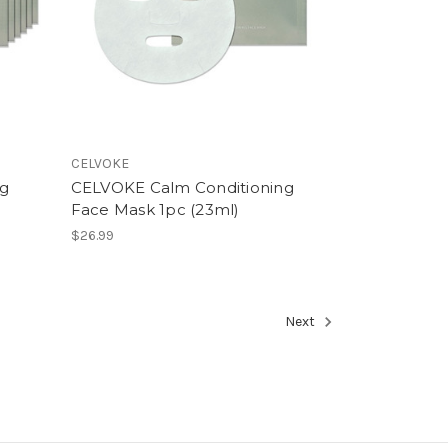
CELVOKE
ng
CELVOKE Calm Conditioning
Face Mask 1pc (23ml)
$26.99
Next