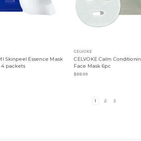
CELVOKE
I Skinpeel Essence Mask
CELVOKE Calm Conditioni
 4 packets
Face Mask 6pc
$88.99
1
2
3