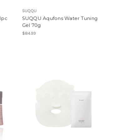
SUQQU
1pc
SUQQU Aqufons Water Tuning
Gel 70g
$84.99