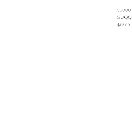
SUQQU
SUQQU
$115.99