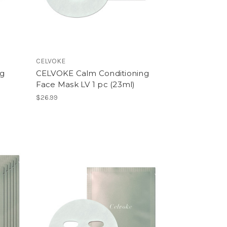
CELVOKE
ng
CELVOKE Calm Conditioning
Face Mask LV 1 pc (23ml)
$26.99