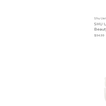
Shu Ue
SHU U
Beaut
$94.99