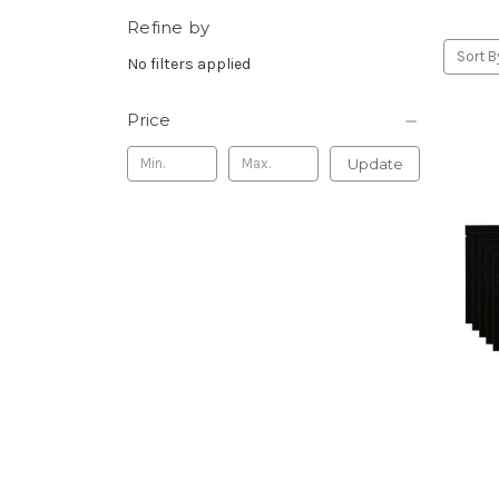
Refine by
Sort B
No filters applied
Price
Update