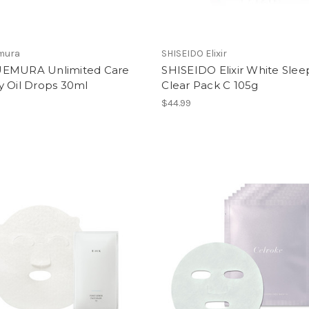
mura
SHISEIDO Elixir
EMURA Unlimited Care
SHISEIDO Elixir White Slee
y Oil Drops 30ml
Clear Pack C 105g
$44.99