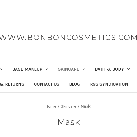
WWW.BONBONCOSMETICS.CO
BASE MAKEUP
SKINCARE
BATH & BODY
 & RETURNS
CONTACT US
BLOG
RSS SYNDICATION
Home
Skincare
Mask
Mask