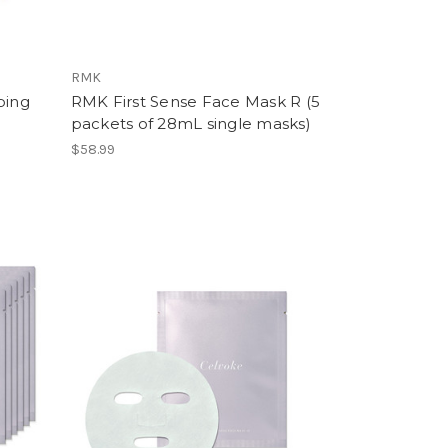
RMK
ping
RMK First Sense Face Mask R (5
packets of 28mL single masks)
$58.99