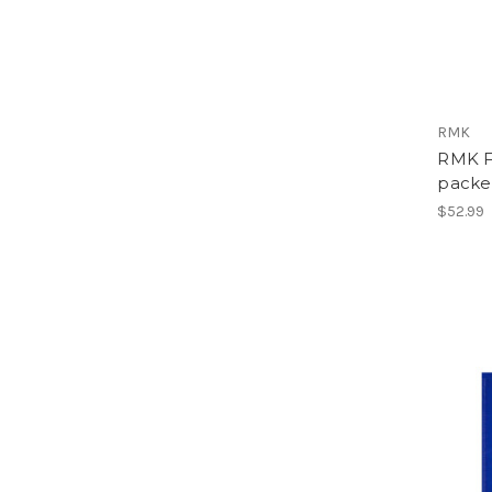
RMK
RMK Fi
packet
$52.99