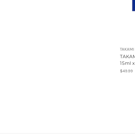
TAKAMI
TAKAM
15ml x
$49.99