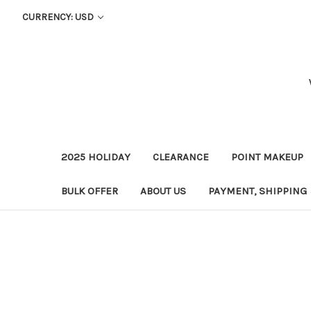
CURRENCY: USD
2025 HOLIDAY
CLEARANCE
POINT MAKEUP
BULK OFFER
ABOUT US
PAYMENT, SHIPPING