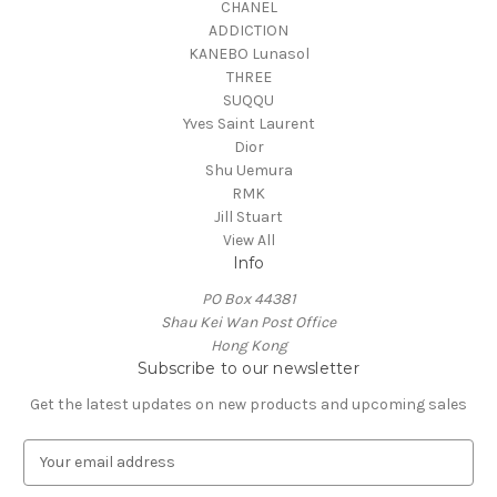
CHANEL
ADDICTION
KANEBO Lunasol
THREE
SUQQU
Yves Saint Laurent
Dior
Shu Uemura
RMK
Jill Stuart
View All
Info
PO Box 44381
Shau Kei Wan Post Office
Hong Kong
Subscribe to our newsletter
Get the latest updates on new products and upcoming sales
E
m