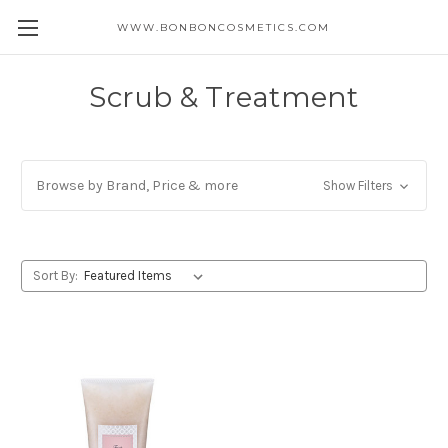
WWW.BONBONCOSMETICS.COM
Scrub & Treatment
Browse by Brand, Price & more
Show Filters
Sort By: