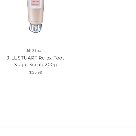
Jill Stuart
JILL STUART Relax Foot
Sugar Scrub 200g
$55.99