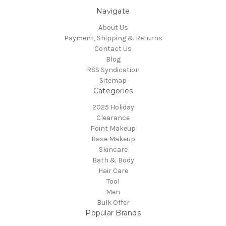
Navigate
About Us
Payment, Shipping & Returns
Contact Us
Blog
RSS Syndication
Sitemap
Categories
2025 Holiday
Clearance
Point Makeup
Base Makeup
Skincare
Bath & Body
Hair Care
Tool
Men
Bulk Offer
Popular Brands