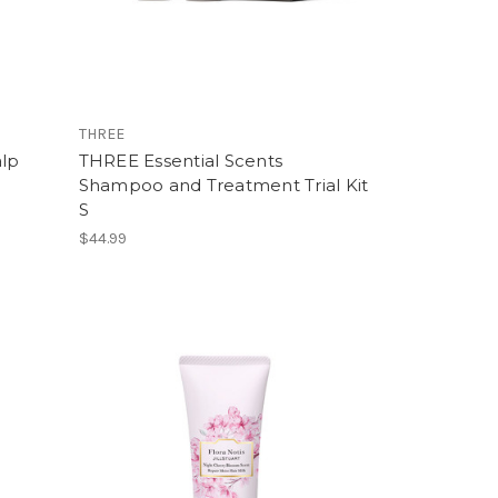
THREE
alp
THREE Essential Scents
Shampoo and Treatment Trial Kit
S
$44.99