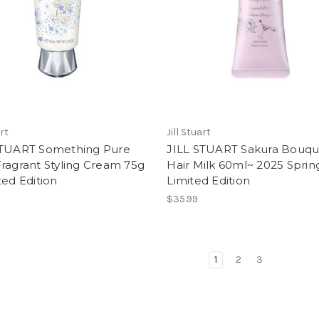
art
Jill Stuart
STUART Something Pure
JILL STUART Sakura Bouqu
ragrant Styling Cream 75g
Hair Milk 60ml~ 2025 Sprin
ted Edition
Limited Edition
$35.99
1
2
3