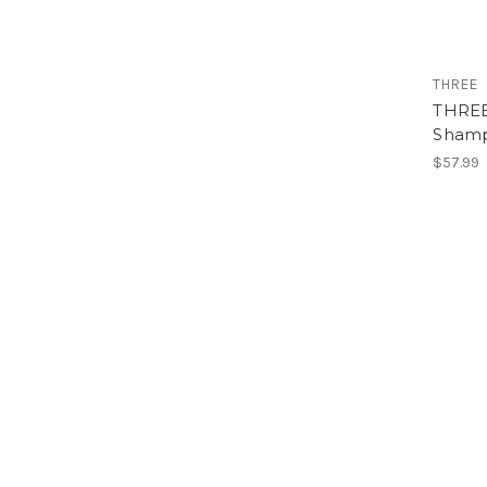
THREE
THREE 
Sham
$57.99