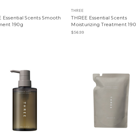
THREE
 Essential Scents Smooth
THREE Essential Scents
ment 190g
Moisturizing Treatment 19
$56.99