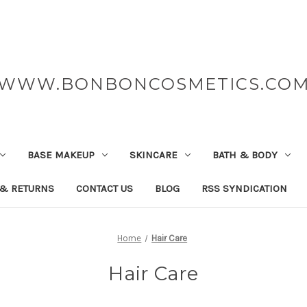
WWW.BONBONCOSMETICS.CO
BASE MAKEUP
SKINCARE
BATH & BODY
 & RETURNS
CONTACT US
BLOG
RSS SYNDICATION
Home
Hair Care
Hair Care