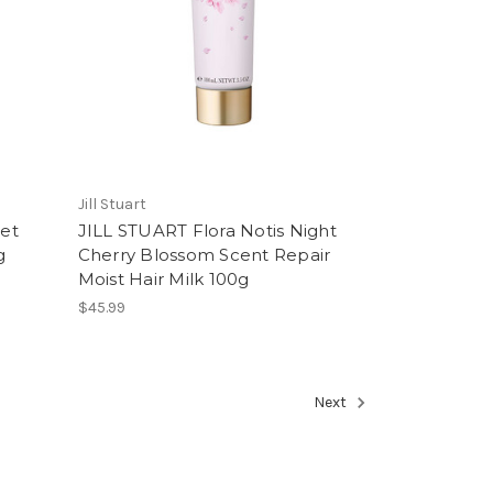
Jill Stuart
et
JILL STUART Flora Notis Night
g
Cherry Blossom Scent Repair
Moist Hair Milk 100g
$45.99
Next