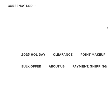
CURRENCY: USD
2025 HOLIDAY
CLEARANCE
POINT MAKEUP
BULK OFFER
ABOUT US
PAYMENT, SHIPPING