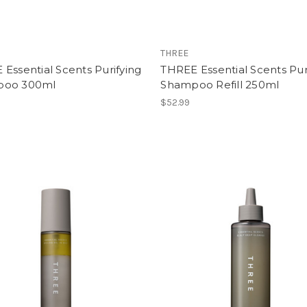
THREE
Essential Scents Purifying
THREE Essential Scents Pur
poo 300ml
Shampoo Refill 250ml
$52.99