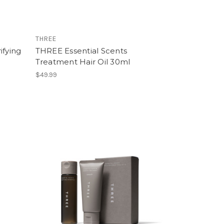
THREE
ifying
THREE Essential Scents
Treatment Hair Oil 30ml
$49.99