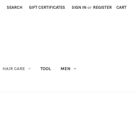
SEARCH
GIFT CERTIFICATES
SIGN IN
or
REGISTER
CART
M
HAIR CARE
TOOL
MEN