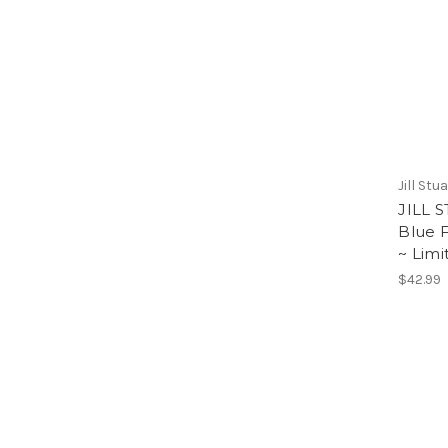
Jill Stu
JILL 
Blue F
~ Limi
$42.99