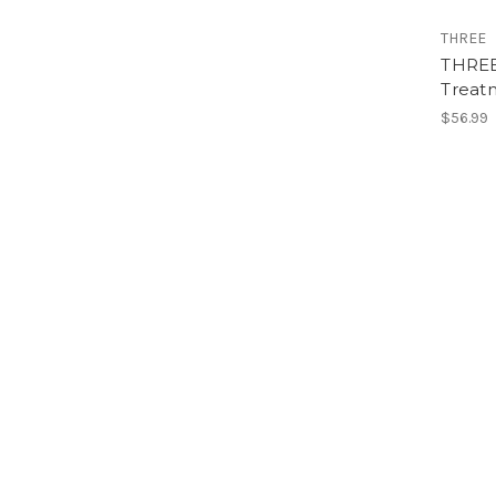
THREE
THREE
Treat
$56.99