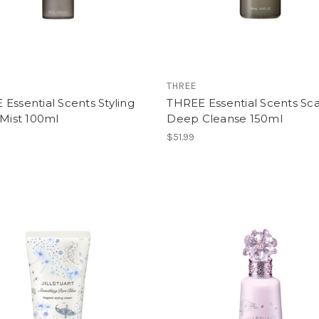
THREE
Essential Scents Styling
THREE Essential Scents Sc
-Mist 100ml
Deep Cleanse 150ml
$51.99