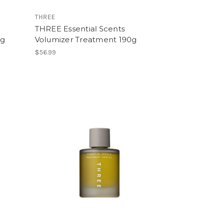
THREE
THREE Essential Scents
0g
Volumizer Treatment 190g
$56.99