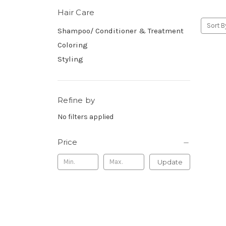
Hair Care
Sort B
Shampoo/ Conditioner & Treatment
Coloring
Styling
Refine by
No filters applied
Price
Update