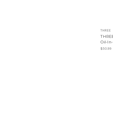
THREE
THREE 
Oil-In
$50.99