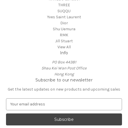
THREE
SUQQU
Yves Saint Laurent
Dior
Shu Uemura
RMK
Jill Stuart
View All
Info
PO Box 44381
Shau Kei Wan Post Office
Hong Kong
Subscribe to our newsletter
Get the latest updates on new products and upcoming sales
E
m
a
i
l