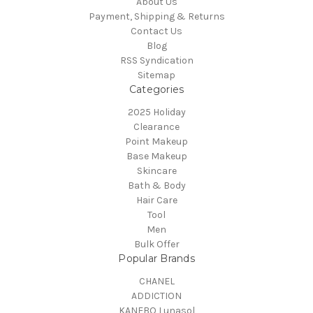
About Us
Payment, Shipping & Returns
Contact Us
Blog
RSS Syndication
Sitemap
Categories
2025 Holiday
Clearance
Point Makeup
Base Makeup
Skincare
Bath & Body
Hair Care
Tool
Men
Bulk Offer
Popular Brands
CHANEL
ADDICTION
KANEBO Lunasol