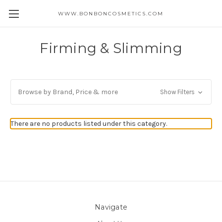
WWW.BONBONCOSMETICS.COM
Firming & Slimming
Browse by Brand, Price & more
Show Filters
There are no products listed under this category.
Navigate