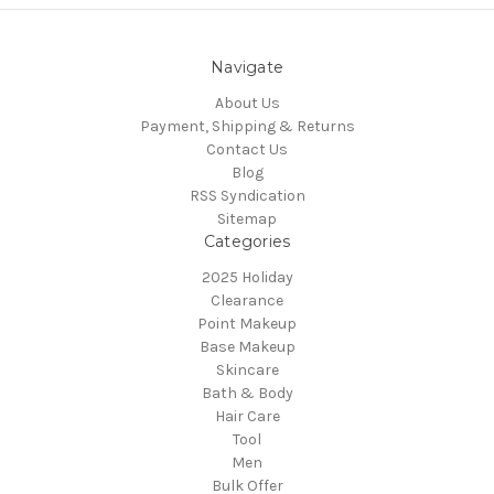
Navigate
About Us
Payment, Shipping & Returns
Contact Us
Blog
RSS Syndication
Sitemap
Categories
2025 Holiday
Clearance
Point Makeup
Base Makeup
Skincare
Bath & Body
Hair Care
Tool
Men
Bulk Offer