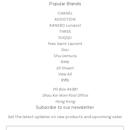
Popular Brands
CHANEL
ADDICTION
KANEBO Lunasol
THREE
SUQQU
Yves Saint Laurent
Dior
Shu Uemura
RMK
Jill Stuart
View All
Info
PO Box 44381
Shau Kei Wan Post Office
Hong Kong
Subscribe to our newsletter
Get the latest updates on new products and upcoming sales
E