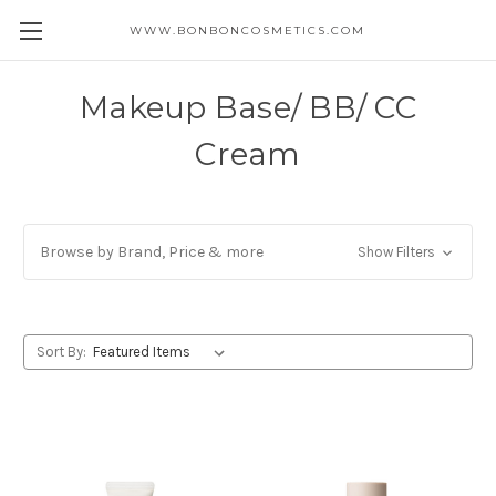
WWW.BONBONCOSMETICS.COM
Makeup Base/ BB/ CC
Cream
Browse by Brand, Price & more
Show Filters
Sort By: