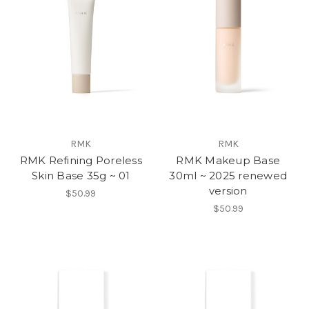
RMK
RMK
RMK Refining Poreless
RMK Makeup Base
Skin Base 35g ~ 01
30ml ~ 2025 renewed
version
$50.99
$50.99