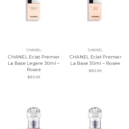
CHANEL
CHANEL
CHANEL Eclat Premier
CHANEL Eclat Premier
La Base Legere 30ml ~
La Base 30ml ~ Rosee
Rosee
$83.99
$83.99