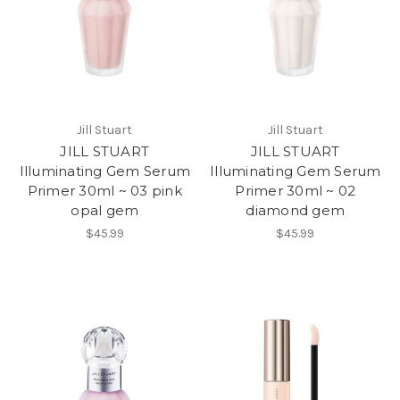
Jill Stuart
Jill Stuart
JILL STUART
JILL STUART
Illuminating Gem Serum
Illuminating Gem Serum
Primer 30ml ~ 03 pink
Primer 30ml ~ 02
opal gem
diamond gem
$45.99
$45.99