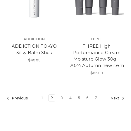
ADDICTION
THREE
ADDICTION TOKYO
THREE High
Silky Balm Stick
Performance Cream
Moisture Glow 30g ~
$49.99
2024 Autumn new item
$56.99
1
2
3
4
5
6
7
Previous
Next