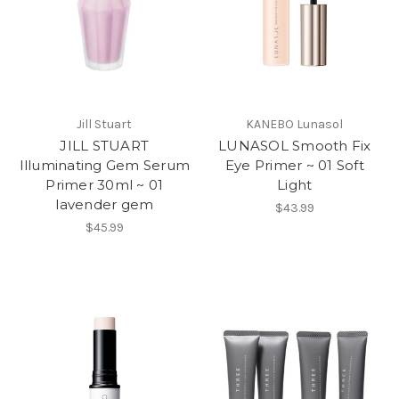
Jill Stuart
KANEBO Lunasol
JILL STUART
LUNASOL Smooth Fix
Illuminating Gem Serum
Eye Primer ~ 01 Soft
Primer 30ml ~ 01
Light
lavender gem
$43.99
$45.99