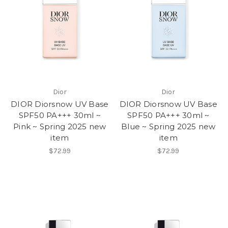
Dior
Dior
DIOR Diorsnow UV Base
DIOR Diorsnow UV Base
SPF50 PA+++ 30ml ~
SPF50 PA+++ 30ml ~
Pink ~ Spring 2025 new
Blue ~ Spring 2025 new
item
item
$72.99
$72.99