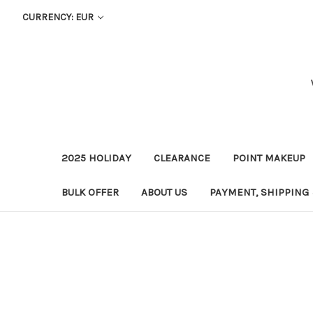
CURRENCY: EUR
2025 HOLIDAY
CLEARANCE
POINT MAKEUP
BULK OFFER
ABOUT US
PAYMENT, SHIPPING