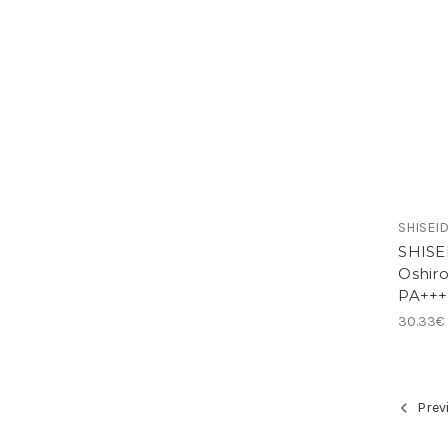
SHISEID
SHISEI
Oshiro
PA+++
30.33€
Prev