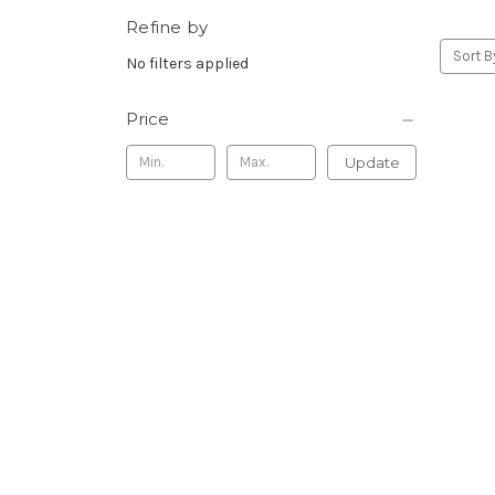
Refine by
Sort B
No filters applied
Price
Update