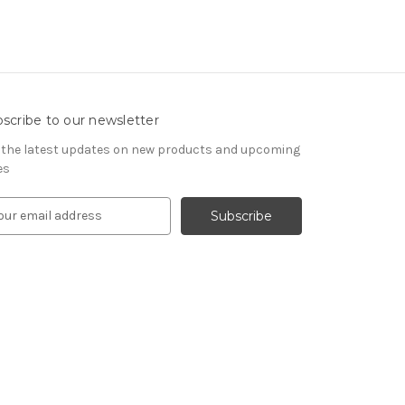
scribe to our newsletter
 the latest updates on new products and upcoming
es