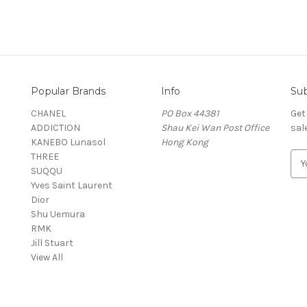
Popular Brands
Info
Sub
CHANEL
PO Box 44381
Get
ADDICTION
Shau Kei Wan Post Office
sal
KANEBO Lunasol
Hong Kong
THREE
E
SUQQU
m
Yves Saint Laurent
a
Dior
i
Shu Uemura
l
RMK
A
Jill Stuart
d
View All
d
r
e
s