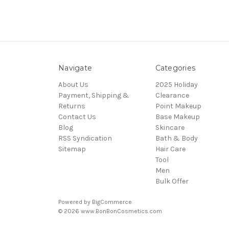
Navigate
Categories
About Us
2025 Holiday
Payment, Shipping &
Clearance
Returns
Point Makeup
Contact Us
Base Makeup
Blog
Skincare
RSS Syndication
Bath & Body
Sitemap
Hair Care
Tool
Men
Bulk Offer
Powered by
BigCommerce
© 2026 www.BonBonCosmetics.com