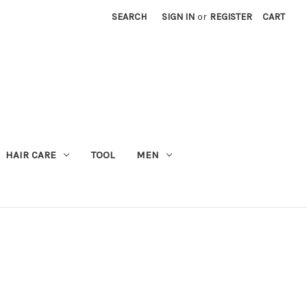
SEARCH
SIGN IN
or
REGISTER
CART
M
HAIR CARE
TOOL
MEN