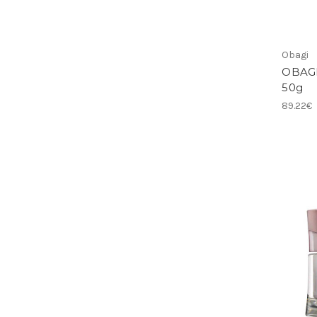
Obagi
OBAGI
50g
89.22€