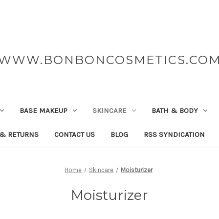
WWW.BONBONCOSMETICS.CO
BASE MAKEUP
SKINCARE
BATH & BODY
 & RETURNS
CONTACT US
BLOG
RSS SYNDICATION
Home
Skincare
Moisturizer
Moisturizer