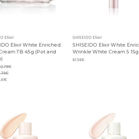
O Elixir
SHISEIDO Elixir
DO Elixir White Enriched
SHISEIDO Elixir White Enri
 Cream TB 45g (Pot and
Wrinkle White Cream S 15g
)
61.56€
92.79€
.79€
.41€