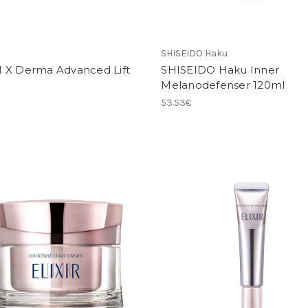
SHISEIDO Haku
 X Derma Advanced Lift
SHISEIDO Haku Inner
Melanodefenser 120ml
53.53€