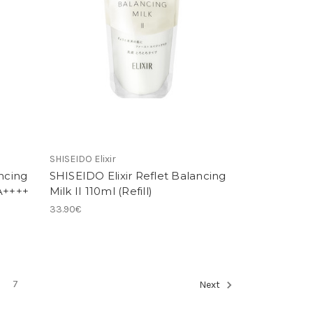
SHISEIDO Elixir
ncing
SHISEIDO Elixir Reflet Balancing
PA++++
Milk II 110ml (Refill)
33.90€
7
Next