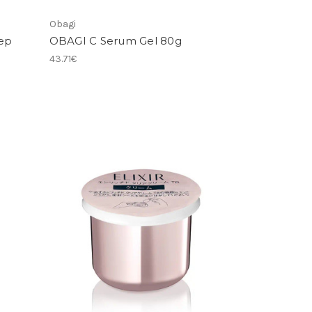
Obagi
ep
OBAGI C Serum Gel 80g
43.71€