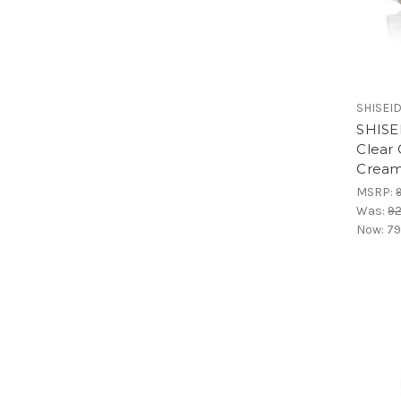
SHISEID
SHISEI
Clear
Cream
MSRP:
Was:
92
Now:
79