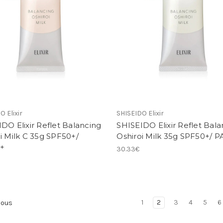
O Elixir
SHISEIDO Elixir
DO Elixir Reflet Balancing
SHISEIDO Elixir Reflet Bala
i Milk C 35g SPF50+/
Oshiroi Milk 35g SPF50+/ 
+
30.33€
1
2
3
4
5
6
ious