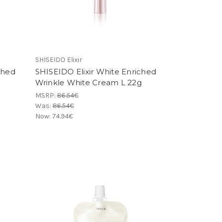
SHISEIDO Elixir
ched
SHISEIDO Elixir White Enriched
Wrinkle White Cream L 22g
MSRP:
86.54€
Was:
86.54€
Now:
74.94€