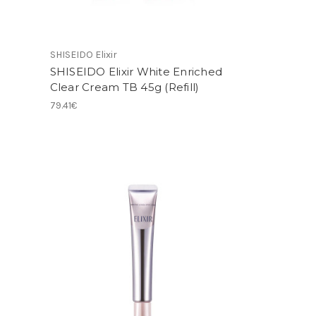
SHISEIDO Elixir
SHISEIDO Elixir White Enriched
Clear Cream TB 45g (Refill)
79.41€