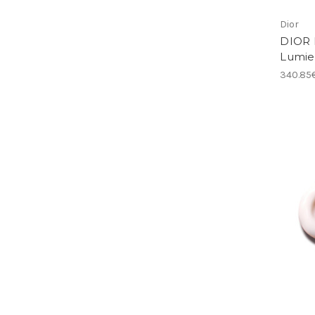
Dior
DIOR 
Lumie
340.85