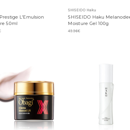
SHISEIDO Haku
Prestige L'Emulsion
SHISEIDO Haku Melanode
re 50ml
Moisture Gel 100g
€
49.96€