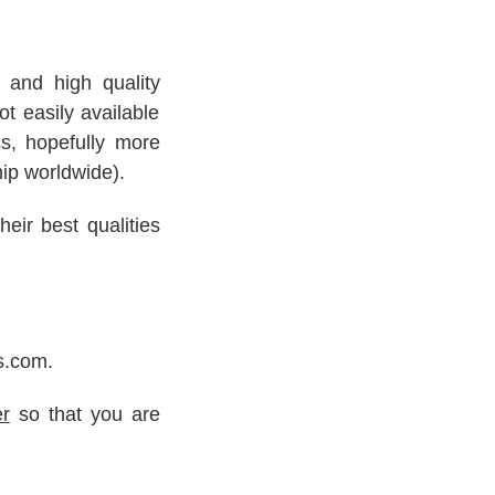
s and high quality
t easily available
ss, hopefully more
hip worldwide).
eir best qualities
s.com.
er
so that you are