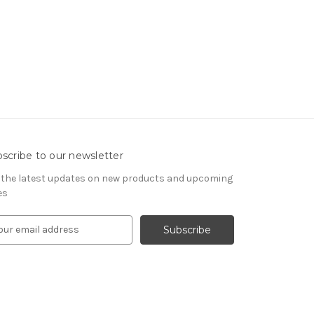
scribe to our newsletter
 the latest updates on new products and upcoming
es