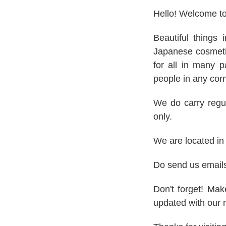
Hello! Welcome t
Beautiful things 
Japanese cosmetic
for all in many p
people in any corn
We do carry regul
only.
We are located i
Do send us email
Don't forget! Ma
updated with our 