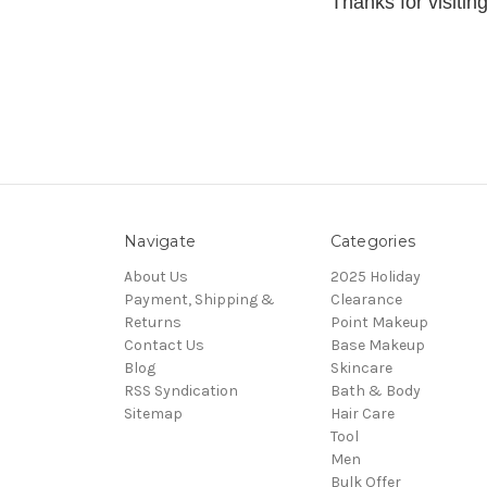
Thanks for visit
Navigate
Categories
About Us
2025 Holiday
Payment, Shipping &
Clearance
Returns
Point Makeup
Contact Us
Base Makeup
Blog
Skincare
RSS Syndication
Bath & Body
Sitemap
Hair Care
Tool
Men
Bulk Offer