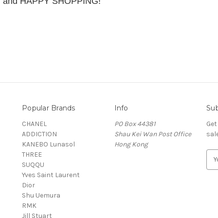
ing and HAPPY SHOPPING!
Popular Brands
Info
Sub
CHANEL
PO Box 44381
Get
ADDICTION
Shau Kei Wan Post Office
sal
KANEBO Lunasol
Hong Kong
THREE
E
SUQQU
m
Yves Saint Laurent
a
Dior
i
Shu Uemura
l
RMK
A
Jill Stuart
d