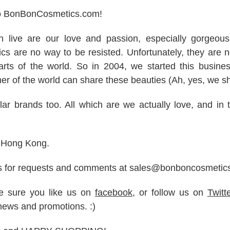
o BonBonCosmetics.com!
in live are our love and passion, especially gorgeou
s are no way to be resisted. Unfortunately, they are no
arts of the world. So in 2004, we started this busine
er of the world can share these beauties (Ah, yes, we s
ar brands too. All which are we actually love, and in th
n Hong Kong.
s for requests and comments at sales@bonboncosmetic
ke sure you like us on
facebook
, or follow us on
Twitt
news and promotions. :)