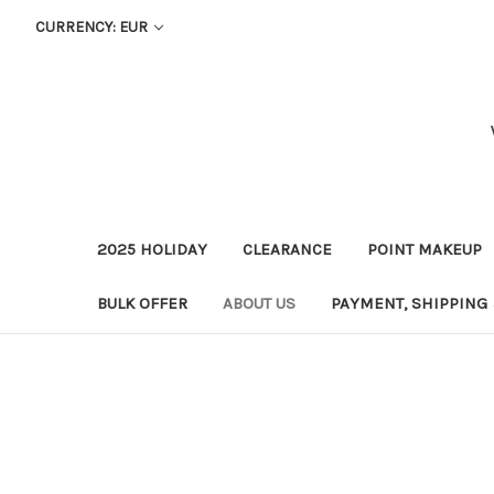
CURRENCY: EUR
2025 HOLIDAY
CLEARANCE
POINT MAKEUP
BULK OFFER
ABOUT US
PAYMENT, SHIPPING