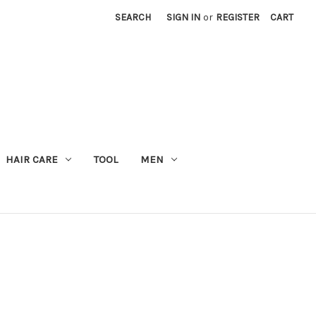
SEARCH
SIGN IN
or
REGISTER
CART
M
HAIR CARE
TOOL
MEN