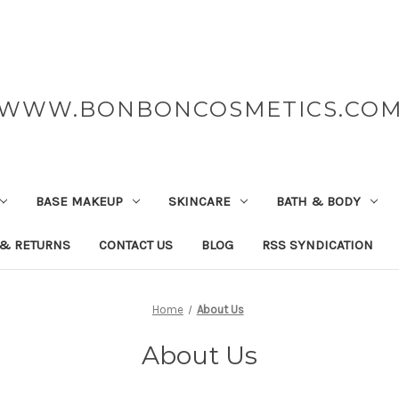
WWW.BONBONCOSMETICS.CO
BASE MAKEUP
SKINCARE
BATH & BODY
 & RETURNS
CONTACT US
BLOG
RSS SYNDICATION
Home
About Us
About Us