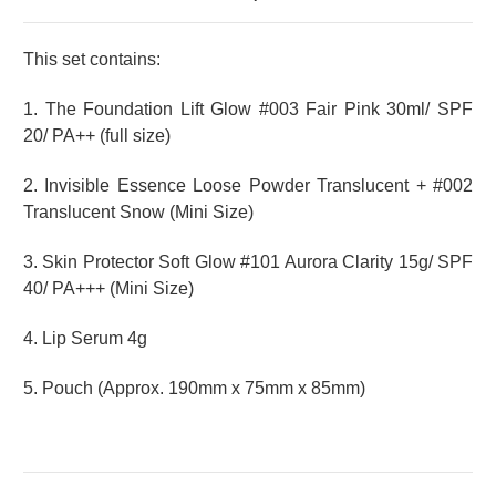
This set contains:
1. The Foundation Lift Glow #003 Fair Pink 30ml/ SPF
20/ PA++ (full size)
2.
Invisible Essence Loose Powder Translucent + #002
Translucent Snow (Mini Size
)
3.
Skin Protector Soft Glow #101 Aurora Clarity
15g/ SPF
40/ PA+++ (Mini Size)
4. Lip Serum 4g
5. Pouch (
Approx. 190mm x 75mm x 85mm)