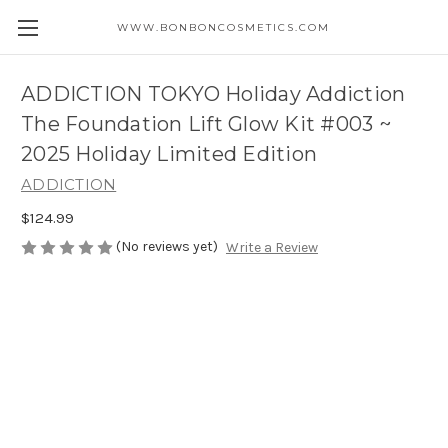
WWW.BONBONCOSMETICS.COM
ADDICTION TOKYO Holiday Addiction
The Foundation Lift Glow Kit #003 ~
2025 Holiday Limited Edition
ADDICTION
$124.99
(No reviews yet)
Write a Review