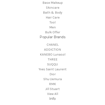
Base Makeup
Skincare
Bath & Body
Hair Care
Tool
Men
Bulk Offer
Popular Brands
CHANEL
ADDICTION
KANEBO Lunasol
THREE
SUQQU
Yves Saint Laurent
Dior
Shu Uemura
RMK
Jill Stuart
View All
Info