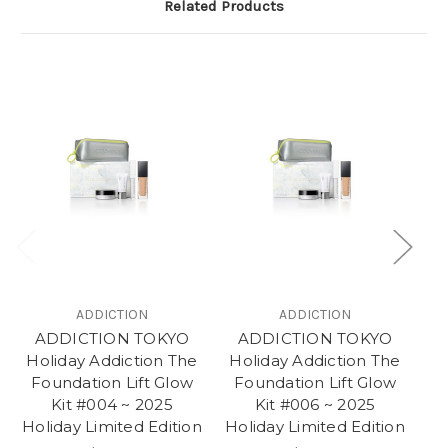
Related Products
ADDICTION
ADDICTION
ADDICTION TOKYO
ADDICTION TOKYO
Holiday Addiction The
Holiday Addiction The
Foundation Lift Glow
Foundation Lift Glow
Kit #004 ~ 2025
Kit #006 ~ 2025
2
Holiday Limited Edition
Holiday Limited Edition