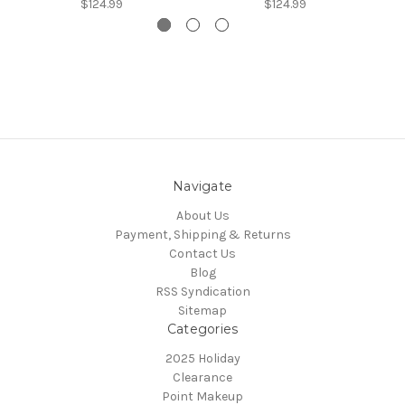
$124.99
$124.99
Navigate
About Us
Payment, Shipping & Returns
Contact Us
Blog
RSS Syndication
Sitemap
Categories
2025 Holiday
Clearance
Point Makeup