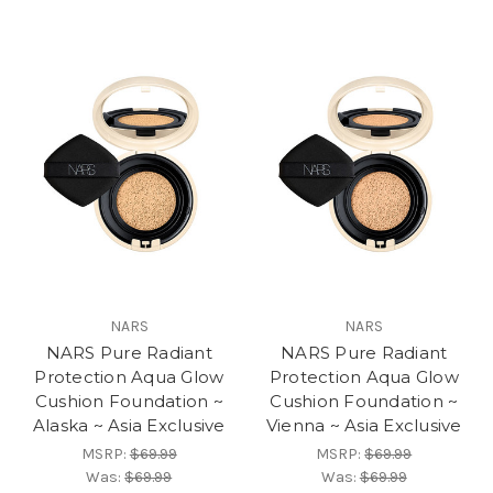
NARS
NARS
NARS Pure Radiant
NARS Pure Radiant
Protection Aqua Glow
Protection Aqua Glow
Cushion Foundation ~
Cushion Foundation ~
Alaska ~ Asia Exclusive
Vienna ~ Asia Exclusive
MSRP:
$69.99
MSRP:
$69.99
Was:
$69.99
Was:
$69.99