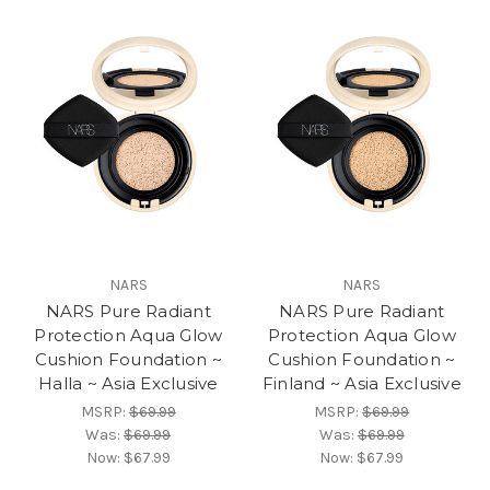
NARS
NARS
NARS Pure Radiant
NARS Pure Radiant
Protection Aqua Glow
Protection Aqua Glow
Cushion Foundation ~
Cushion Foundation ~
Halla ~ Asia Exclusive
Finland ~ Asia Exclusive
MSRP:
$69.99
MSRP:
$69.99
Was:
$69.99
Was:
$69.99
Now:
$67.99
Now:
$67.99