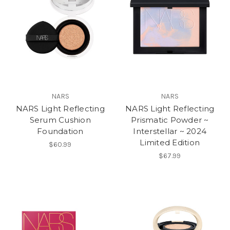
NARS
NARS
NARS Light Reflecting
NARS Light Reflecting
Serum Cushion
Prismatic Powder ~
Foundation
Interstellar ~ 2024
Limited Edition
$60.99
$67.99