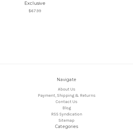
Exclusive
$67.99
Navigate
About Us
Payment, Shipping & Returns
Contact Us
Blog
RSS Syndication
Sitemap
Categories