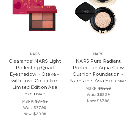
NARS
NARS
Clearance! NARS Light
NARS Pure Radiant
Reflecting Quad
Protection Aqua Glow
Eyeshadow ~ Osaka ~
Cushion Foundation ~
with Love Collection
Namsan ~ Asia Exclusive
Limited Edition Asia
MSRP:
$69.99
Exclusive
Was:
$69.99
Now:
$67.99
MSRP:
$77.99
Was:
$77.99
Now:
$39.99