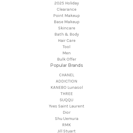
2025 Holiday
Clearance
Point Makeup
Base Makeup
Skincare
Bath & Body
Hair Care
Tool
Men
Bulk Offer
Popular Brands
CHANEL
ADDICTION
KANEBO Lunasol
THREE
SUQQU
Yves Saint Laurent
Dior
Shu Uemura
RMK
Jill Stuart