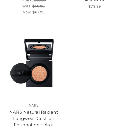
MSRP:
$69.99
Was:
$69.99
$73.99
Now:
$67.99
NARS
NARS Natural Radiant
Longwear Cushion
Foundation ~ Asia