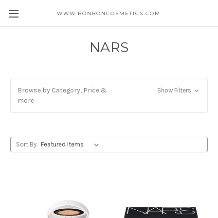
WWW.BONBONCOSMETICS.COM
NARS
Browse by Category, Price &
Show Filters
more
Sort By: