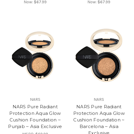
Now:
$67.99
Now:
$67.99
NARS
NARS
NARS Pure Radiant
NARS Pure Radiant
Protection Aqua Glow
Protection Aqua Glow
Cushion Foundation ~
Cushion Foundation ~
Punjab ~ Asia Exclusive
Barcelona ~ Asia
Exclusive