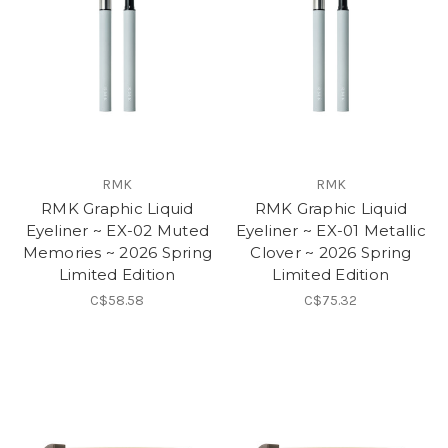
RMK
RMK
RMK Graphic Liquid
RMK Graphic Liquid
Eyeliner ~ EX-02 Muted
Eyeliner ~ EX-01 Metallic
Memories ~ 2026 Spring
Clover ~ 2026 Spring
Limited Edition
Limited Edition
C$58.58
C$75.32