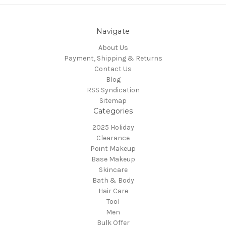
Navigate
About Us
Payment, Shipping & Returns
Contact Us
Blog
RSS Syndication
Sitemap
Categories
2025 Holiday
Clearance
Point Makeup
Base Makeup
Skincare
Bath & Body
Hair Care
Tool
Men
Bulk Offer