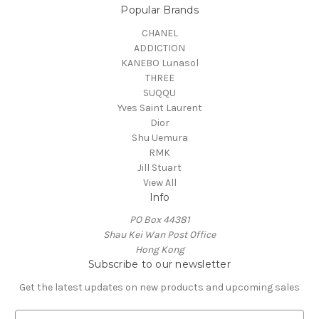
Popular Brands
CHANEL
ADDICTION
KANEBO Lunasol
THREE
SUQQU
Yves Saint Laurent
Dior
Shu Uemura
RMK
Jill Stuart
View All
Info
PO Box 44381
Shau Kei Wan Post Office
Hong Kong
Subscribe to our newsletter
Get the latest updates on new products and upcoming sales
E