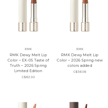
RMK
RMK
RMK Dewy Melt Lip
RMK Dewy Melt Lip
Color ~ EX-05 Taste of
Color ~ 2026 Spring new
Truth ~ 2026 Spring
colors added
Limited Edition
C$58.58
C$82.30