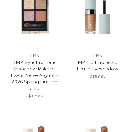
RMK
RMK
RMK Synchromatic
RMK Lid Impression
Eyeshadow Palette ~
Liquid Eyeshadow
EX-18 Naive Nights ~
C$68.35
2026 Spring Limited
Edition
C$108.80