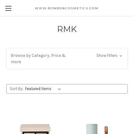
WWW.BONBONCOSMETICS.COM
RMK
Browse by Category, Price &
Show Filters
more
Sort By: