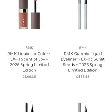
RMK
RMK
RMK Liquid Lip Color ~
RMK Graphic Liquid
EX-11 Scent of Joy ~
Eyeliner ~ EX-03 Sunlit
2026 Spring Limited
Seeds ~ 2026 Spring
Edition
Limited Edition
C$68.35
C$58.58