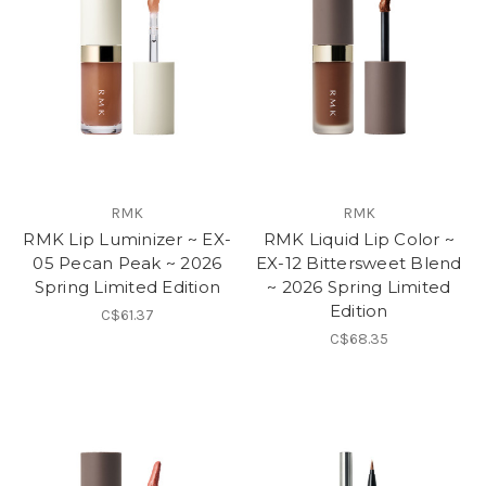
RMK
RMK
RMK Lip Luminizer ~ EX-
RMK Liquid Lip Color ~
05 Pecan Peak ~ 2026
EX-12 Bittersweet Blend
Spring Limited Edition
~ 2026 Spring Limited
Edition
C$61.37
C$68.35