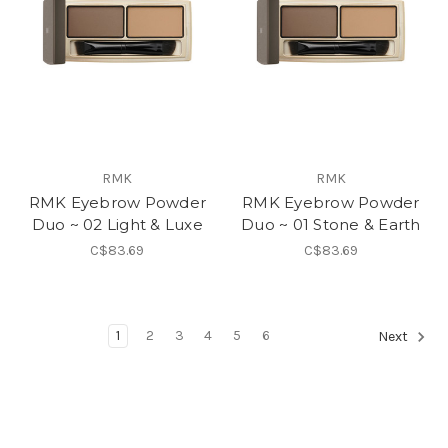
RMK
RMK
RMK Eyebrow Powder
RMK Eyebrow Powder
Duo ~ 02 Light & Luxe
Duo ~ 01 Stone & Earth
C$83.69
C$83.69
1
2
3
4
5
6
Next