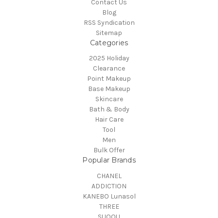
Contact Us
Blog
RSS Syndication
Sitemap
Categories
2025 Holiday
Clearance
Point Makeup
Base Makeup
Skincare
Bath & Body
Hair Care
Tool
Men
Bulk Offer
Popular Brands
CHANEL
ADDICTION
KANEBO Lunasol
THREE
SUQQU