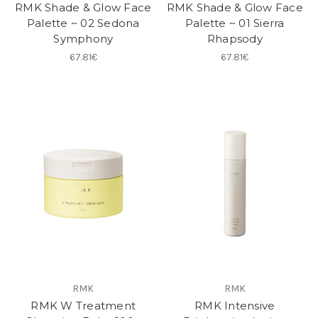
RMK Shade & Glow Face
RMK Shade & Glow Face
Palette ~ 02 Sedona
Palette ~ 01 Sierra
Symphony
Rhapsody
67.81€
67.81€
RMK
RMK
RMK W Treatment
RMK Intensive