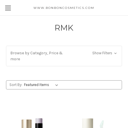
WWW.BONBONCOSMETICS.COM
RMK
Browse by Category, Price &
Show Filters
more
Sort By: