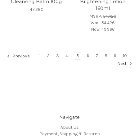
Cleansing Balm 100g
Brightening Lotion
160ml
47.28€
MSRP:
54.42€
Was:
54.42€
Now:
49.96€
1
2
3
4
5
6
7
8
9
10
Previous
Next
Navigate
About Us
Payment, Shipping & Returns