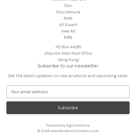
Dior
Shu Uemura
RMK
Jill Stuart
View All
Info
PO Box 44381
Shau Kei Wan Post Office
Hong Kong
Subscribe to our newsletter
Get the latest updates on new products and upcoming sales
E
m
a
i
l
A
Powered by
BigCommerce
d
© 2026 www.BonBonCosmetics.com
d