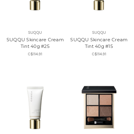
SUQQU
SUQQU
SUQQU Skincare Cream
SUQQU Skincare Cream
Tint 40g #25
Tint 40g #15
C$114.91
C$114.91