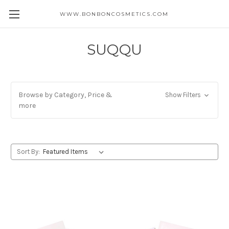
WWW.BONBONCOSMETICS.COM
SUQQU
Browse by Category, Price &
Show Filters
more
Sort By: