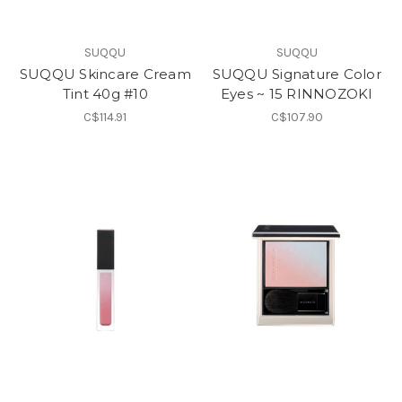
SUQQU
SUQQU
SUQQU Skincare Cream
SUQQU Signature Color
Tint 40g #10
Eyes ~ 15 RINNOZOKI
C$114.91
C$107.90