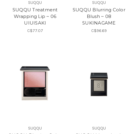
SUQQU
SUQQU
SUQQU Treatment
SUQQU Blurring Color
Wrapping Lip ~ 06
Blush ~ 08
UIUISAKI
SUKINAGAME
C$77.07
C$96.69
SUQQU
SUQQU