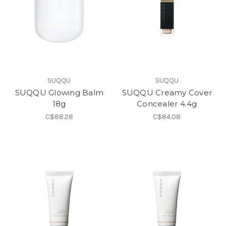
SUQQU
SUQQU
SUQQU Glowing Balm
SUQQU Creamy Cover
18g
Concealer 4.4g
C$88.28
C$84.08