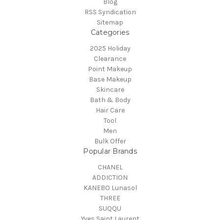
Blog
RSS Syndication
Sitemap
Categories
2025 Holiday
Clearance
Point Makeup
Base Makeup
Skincare
Bath & Body
Hair Care
Tool
Men
Bulk Offer
Popular Brands
CHANEL
ADDICTION
KANEBO Lunasol
THREE
SUQQU
Yves Saint Laurent