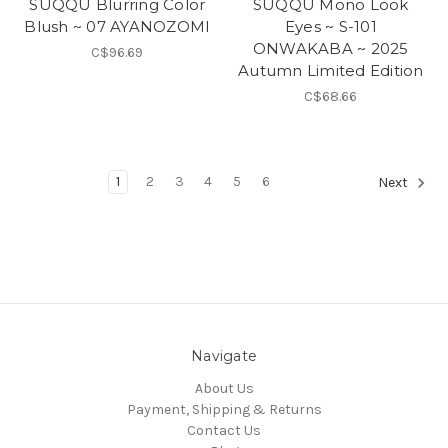
SUQQU Blurring Color
SUQQU Mono Look
Blush ~ 07 AYANOZOMI
Eyes ~ S-101
ONWAKABA ~ 2025
C$96.69
Autumn Limited Edition
C$68.66
1
2
3
4
5
6
Next
Navigate
About Us
Payment, Shipping & Returns
Contact Us