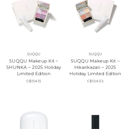
SUQQU
SUQQU
SUQQU Makeup Kit ~
SUQQU Makeup Kit ~
SHUNKA ~ 2025 Holiday
Hikarikazari ~ 2025
Limited Edition
Holiday Limited Edition
C$154.15
C$134.53