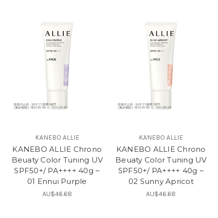
KANEBO ALLIE
KANEBO ALLIE
KANEBO ALLIE Chrono
KANEBO ALLIE Chrono
Beuaty Color Tuning UV
Beuaty Color Tuning UV
SPF50+/ PA++++ 40g ~
SPF50+/ PA++++ 40g ~
01 Ennui Purple
02 Sunny Apricot
AU$46.68
AU$46.68