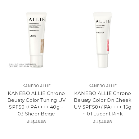
KANEBO ALLIE
KANEBO ALLIE
KANEBO ALLIE Chrono
KANEBO ALLIE Chrono
Beuaty Color Tuning UV
Beuaty Color On Cheek
SPF50+/ PA++++ 40g ~
UV SPF50+/ PA++++ 15g
03 Sheer Beige
~ 01 Lucent Pink
AU$46.68
AU$46.68