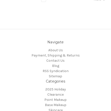
Navigate
About Us
Payment, Shipping & Returns
Contact Us
Blog
RSS Syndication
Sitemap
Categories
2025 Holiday
Clearance
Point Makeup
Base Makeup
Skincare