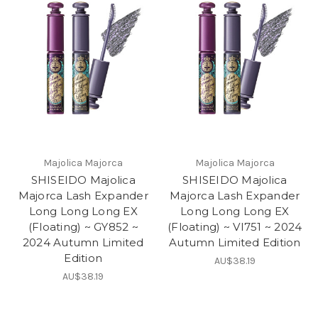
Majolica Majorca
Majolica Majorca
SHISEIDO Majolica
SHISEIDO Majolica
Majorca Lash Expander
Majorca Lash Expander
Long Long Long EX
Long Long Long EX
(Floating) ~ GY852 ~
(Floating) ~ VI751 ~ 2024
2024 Autumn Limited
Autumn Limited Edition
Edition
AU$38.19
AU$38.19