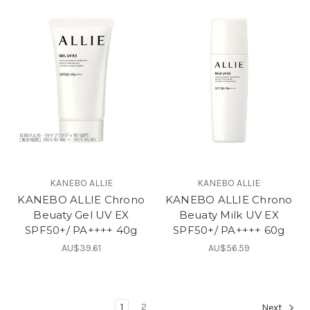
KANEBO ALLIE
KANEBO ALLIE
KANEBO ALLIE Chrono
KANEBO ALLIE Chrono
Beuaty Gel UV EX
Beuaty Milk UV EX
SPF50+/ PA++++ 40g
SPF50+/ PA++++ 60g
AU$39.61
AU$56.59
1
2
Next