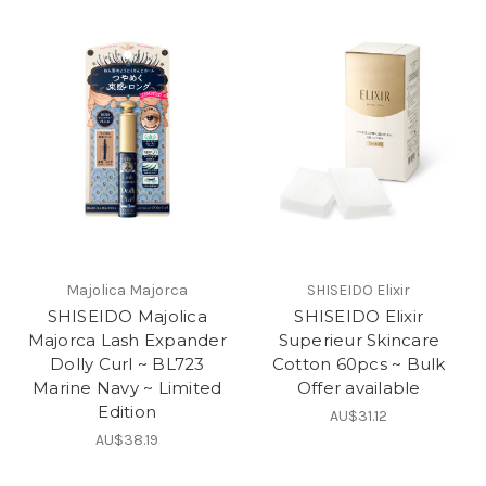
Majolica Majorca
SHISEIDO Elixir
SHISEIDO Majolica
SHISEIDO Elixir
Majorca Lash Expander
Superieur Skincare
Dolly Curl ~ BL723
Cotton 60pcs ~ Bulk
Marine Navy ~ Limited
Offer available
Edition
AU$31.12
AU$38.19