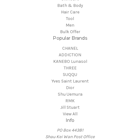
Bath & Body
Hair Care
Tool
Men
Bulk Offer
Popular Brands
CHANEL
ADDICTION
KANEBO Lunasol
THREE
SUQQU
Yves Saint Laurent
Dior
Shu Uemura
RMK
Jill Stuart
View All
Info
PO Box 44381
Shau Kei Wan Post Office