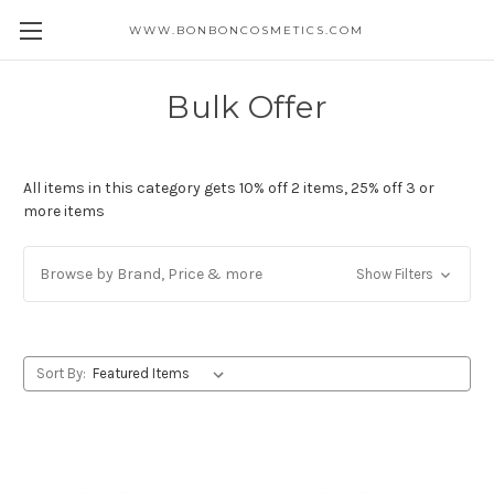
WWW.BONBONCOSMETICS.COM
Bulk Offer
All items in this category gets 10% off 2 items, 25% off 3 or
more items
Browse by Brand, Price & more
Show Filters
Sort By: