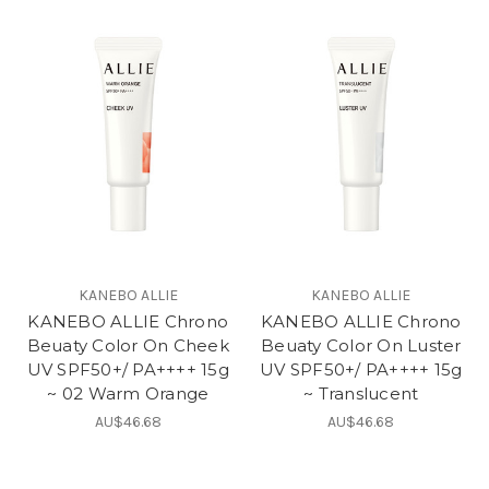
KANEBO ALLIE
KANEBO ALLIE
KANEBO ALLIE Chrono
KANEBO ALLIE Chrono
Beuaty Color On Cheek
Beuaty Color On Luster
UV SPF50+/ PA++++ 15g
UV SPF50+/ PA++++ 15g
~ 02 Warm Orange
~ Translucent
AU$46.68
AU$46.68