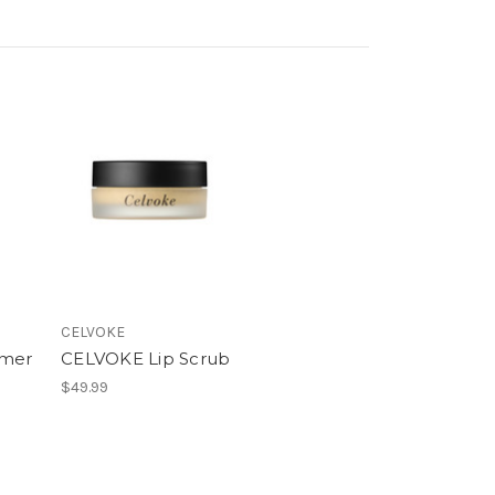
CELVOKE
imer
CELVOKE Lip Scrub
$49.99