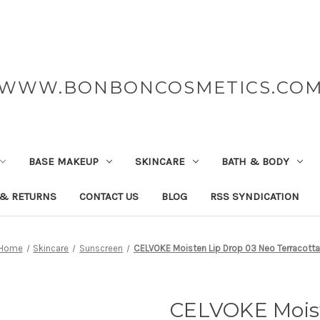
WWW.BONBONCOSMETICS.CO
BASE MAKEUP
SKINCARE
BATH & BODY
 & RETURNS
CONTACT US
BLOG
RSS SYNDICATION
Home
Skincare
Sunscreen
CELVOKE Moisten Lip Drop 03 Neo Terracotta
CELVOKE Moist