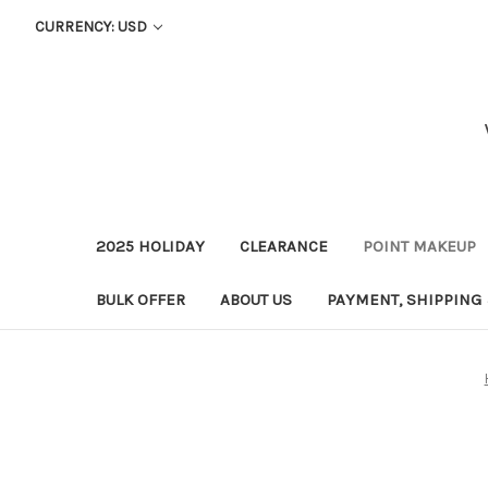
CURRENCY: USD
2025 HOLIDAY
CLEARANCE
POINT MAKEUP
BULK OFFER
ABOUT US
PAYMENT, SHIPPING