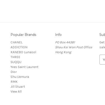
Popular Brands
Info
Sub
CHANEL
PO Box 44381
Get
ADDICTION
Shau Kei Wan Post Office
sal
KANEBO Lunasol
Hong Kong
THREE
E
SUQQU
m
Yves Saint Laurent
a
Dior
i
Shu Uemura
l
RMK
A
Jill Stuart
d
View All
d
r
e