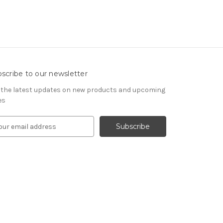
scribe to our newsletter
 the latest updates on new products and upcoming
es