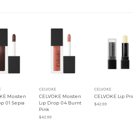
E
CELVOKE
CELVOKE
KE Moisten
CELVOKE Moisten
CELVOKE Lip Pr
op 01 Sepia
Lip Drop 04 Burnt
$42.99
Pink
$42.99