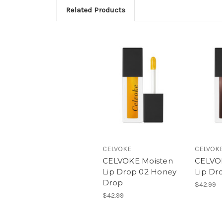
Related Products
CELVOKE
CELVOK
CELVOKE Moisten
CELVO
Lip Drop 02 Honey
Lip Dr
Drop
$42.99
$42.99