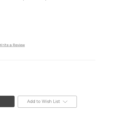
Write a Review
Add to Wish List