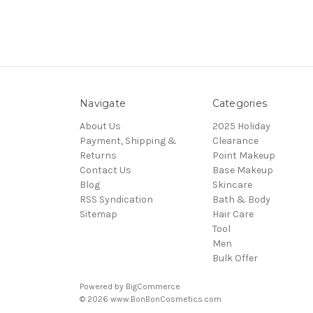
Navigate
Categories
About Us
2025 Holiday
Payment, Shipping &
Clearance
Returns
Point Makeup
Contact Us
Base Makeup
Blog
Skincare
RSS Syndication
Bath & Body
Sitemap
Hair Care
Tool
Men
Bulk Offer
Powered by
BigCommerce
© 2026 www.BonBonCosmetics.com