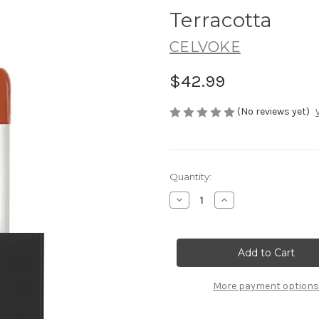
Terracotta
CELVOKE
$42.99
(No reviews yet)
Current
Quantity:
Stock:
Decrease
Increase
Quantity
Quantity
of
of
CELVOKE
CELVOKE
Moisten
Moisten
Lip
Lip
Drop
Drop
03
03
Neo
Neo
More payment options
Terracotta
Terracotta