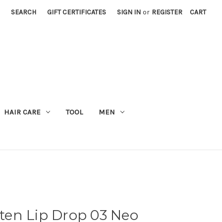
SEARCH
GIFT CERTIFICATES
SIGN IN
or
REGISTER
CART
M
HAIR CARE
TOOL
MEN
en Lip Drop 03 Neo