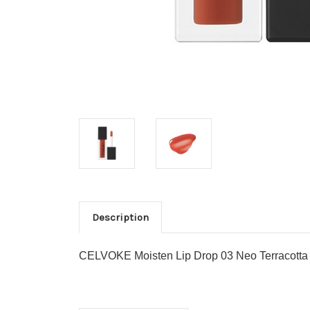
Description
CELVOKE Moisten Lip Drop 03 Neo Terracotta