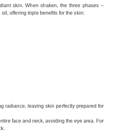
diant skin. When shaken, the three phases –
 offering triple benefits for the skin:
ng radiance, leaving skin perfectly prepared for
ntire face and neck, avoiding the eye area. For
ck.