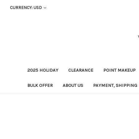
CURRENCY: USD
2025 HOLIDAY
CLEARANCE
POINT MAKEUP
BULK OFFER
ABOUT US
PAYMENT, SHIPPING