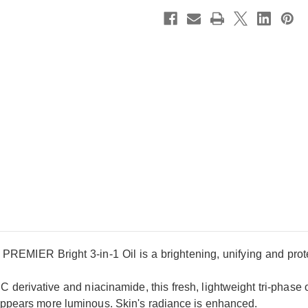
PREMIER Bright 3-in-1 Oil is a brightening, unifying and protec
 derivative and niacinamide, this fresh, lightweight tri-phase oil 
appears more luminous. Skin's radiance is enhanced.