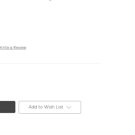
Write a Review
Add to Wish List