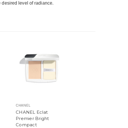
desired level of radiance.
CHANEL
CHANEL Eclat
Premier Bright
Compact