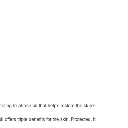
ting tri-phase oil that helps restore the skin's
offers triple benefits for the skin. Protected, it