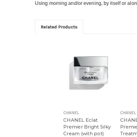
Using morning and/or evening, by itself or al
Related Products
CHANEL
CHANEL
CHANEL Eclat
CHANE
Premier Bright Silky
Premie
Cream (with pot)
Treat