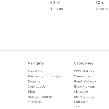
50ml
30ml
$206.99
$209.99
Navigate
Categories
About Us
2025 Holiday
Payment, Shipping &
Clearance
Returns
Point Makeup
Contact Us
Base Makeup
Blog
Skincare
RSS Syndication
Bath & Body
Sitemap
Hair Care
Tool