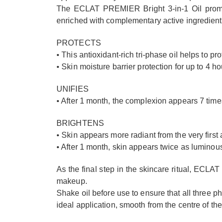
The ECLAT PREMIER Bright 3-in-1 Oil promis
enriched with complementary active ingredients 
PROTECTS
• This antioxidant-rich tri-phase oil helps to pr
• Skin moisture barrier protection for up to 4 ho
UNIFIES
• After 1 month, the complexion appears 7 tim
BRIGHTENS
• Skin appears more radiant from the very first 
• After 1 month, skin appears twice as luminou
As the final step in the skincare ritual, ECLAT
makeup.
Shake oil before use to ensure that all three 
ideal application, smooth from the centre of the