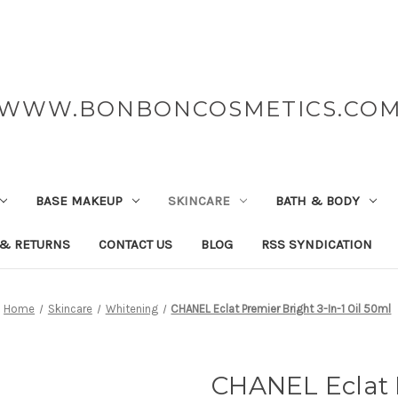
WWW.BONBONCOSMETICS.CO
BASE MAKEUP
SKINCARE
BATH & BODY
 & RETURNS
CONTACT US
BLOG
RSS SYNDICATION
Home
Skincare
Whitening
CHANEL Eclat Premier Bright 3-In-1 Oil 50ml
CHANEL Eclat P