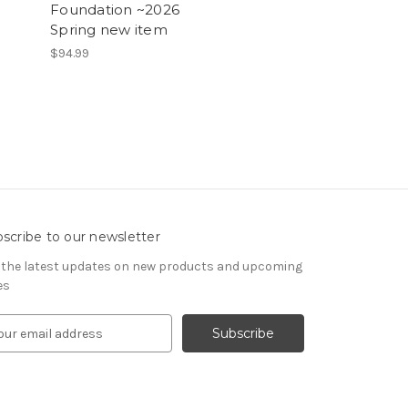
Foundation ~2026
Spring new item
$94.99
scribe to our newsletter
 the latest updates on new products and upcoming
es