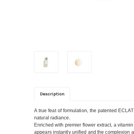
Description
A true feat of formulation, the patented ECLAT 
natural radiance.
Enriched with premier flower extract, a vitamin C
appears instantly unified and the complexion 