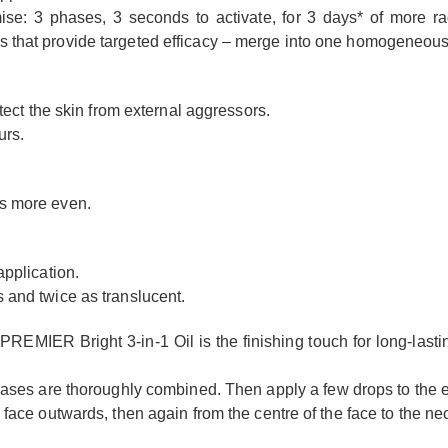
e: 3 phases, 3 seconds to activate, for 3 days* of more ra
that provide targeted efficacy – merge into one homogeneous oil,
otect the skin from external aggressors.
urs.
es more even.
application.
s and twice as translucent.
 PREMIER Bright 3-in-1 Oil is the finishing touch for long-lasti
phases are thoroughly combined. Then apply a few drops to the e
 face outwards, then again from the centre of the face to the ne