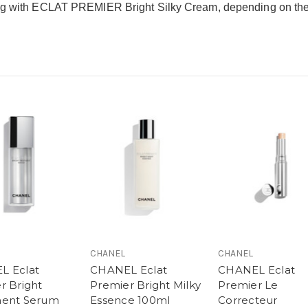
ong with ECLAT PREMIER Bright Silky Cream, depending on the 
CHANEL
CHANEL
L Eclat
CHANEL Eclat
CHANEL Eclat
r Bright
Premier Bright Milky
Premier Le
ment Serum
Essence 100ml
Correcteur