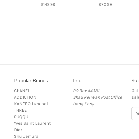
$149.99
$70.99
Popular Brands
Info
Sub
CHANEL
PO Box 44381
Get
ADDICTION
Shau Kei Wan Post Office
sal
KANEBO Lunasol
Hong Kong
THREE
E
SUQQU
m
Yves Saint Laurent
a
Dior
i
Shu Uemura
l