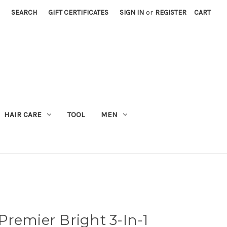
SEARCH
GIFT CERTIFICATES
SIGN IN
or
REGISTER
CART
M
HAIR CARE
TOOL
MEN
remier Bright 3-In-1