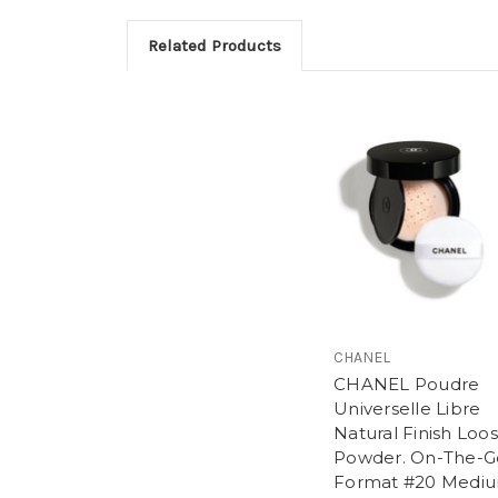
Related Products
CHANEL
CHANEL Poudre
Universelle Libre
Natural Finish Loo
Powder. On-The-G
Format #20 Medi