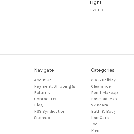
Light
$70.99
Navigate
Categories
About Us
2025 Holiday
Payment, Shipping &
Clearance
Returns
Point Makeup
Contact Us
Base Makeup
Blog
Skincare
RSS Syndication
Bath & Body
Sitemap
Hair Care
Tool
Men