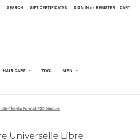
SEARCH
GIFT CERTIFICATES
SIGN IN
or
REGISTER
CART
M
HAIR CARE
TOOL
MEN
der. On-The-Go Format #30 Medium
 Universelle Libre