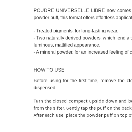
POUDRE UNIVERSELLE LIBRE now comes in a re
powder puff, this format offers effortless applica
- Treated pigments, for long-lasting wear.
- Two naturally derived powders, which lend a s
luminous, mattified appearance.
- A mineral powder, for an increased feeling of 
HOW TO USE
Before using for the first time, remove the 
dispensed.
Turn the closed compact upside down and ba
from the sifter. Gently tap the puff on the bac
After each use, place the powder puff on top of