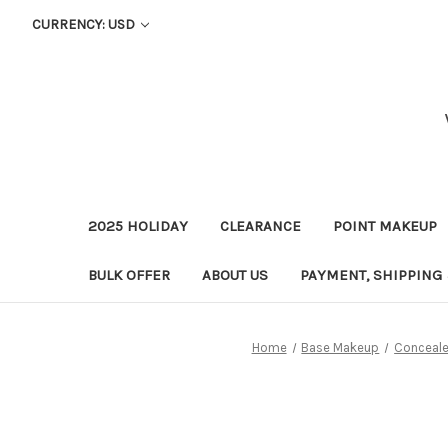
CURRENCY: USD
2025 HOLIDAY
CLEARANCE
POINT MAKEUP
BULK OFFER
ABOUT US
PAYMENT, SHIPPING
Home
Base Makeup
Conceale