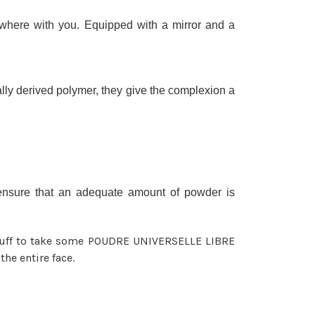
here with you. Equipped with a mirror and a
ally derived polymer, they give the complexion a
o ensure that an adequate amount of powder is
 puff to take some POUDRE UNIVERSELLE LIBRE
the entire face.