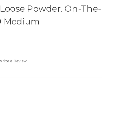
h Loose Powder. On-The-
0 Medium
Write a Review