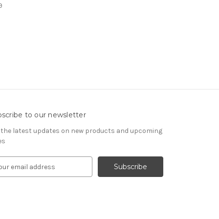
9
scribe to our newsletter
 the latest updates on new products and upcoming
es