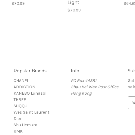
Light
$70.99
$64.9
$70.99
Popular Brands
Info
Sub
CHANEL
PO Box 44381
Get
ADDICTION
Shau Kei Wan Post Office
sal
KANEBO Lunasol
Hong Kong
THREE
E
SUQQU
m
Yves Saint Laurent
a
Dior
i
Shu Uemura
l
RMK
A