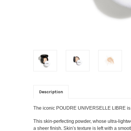
Description
The iconic POUDRE UNIVERSELLE LIBRE is now 
This skin-perfecting powder, whose ultra-lightw
a sheer finish. Skin's texture is left with a smo