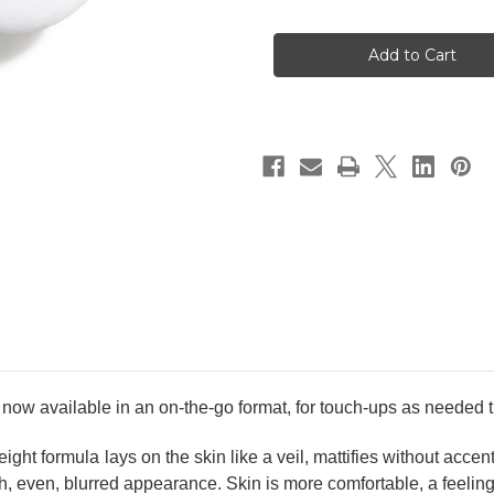
of
of
CHANEL
CHANEL
Poudre
Poudre
Universelle
Universelle
Libre
Libre
Natural
Natural
Finish
Finish
Loose
Loose
Powder.
Powder.
On-
On-
The-
The-
Go
Go
Format
Format
#30
#30
Medium
Medium
available in an on-the-go format, for touch-ups as needed t
eight formula lays on the skin like a veil, mattifies without acc
oth, even, blurred appearance. Skin is more comfortable, a feeling 