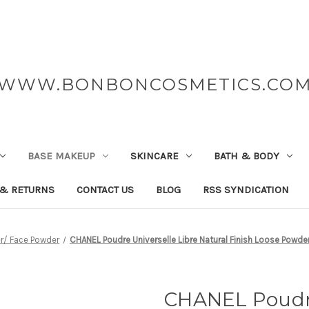
WWW.BONBONCOSMETICS.CO
BASE MAKEUP
SKINCARE
BATH & BODY
 & RETURNS
CONTACT US
BLOG
RSS SYNDICATION
r/ Face Powder
CHANEL Poudre Universelle Libre Natural Finish Loose Pow
CHANEL Poudre