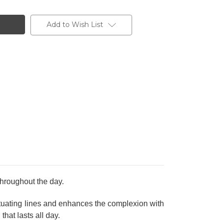
Add to Wish List
hroughout the day.
entuating lines and enhances the complexion with
that lasts all day.