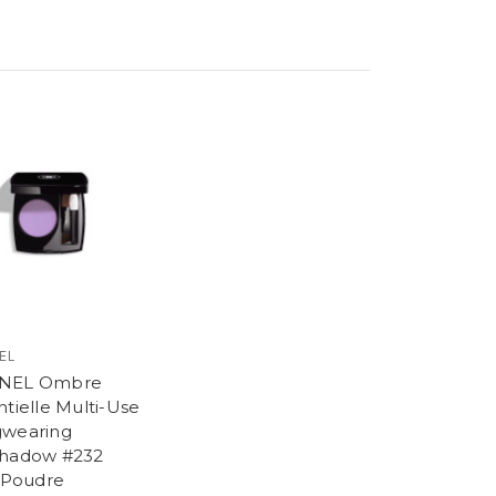
EL
NEL Ombre
ntielle Multi-Use
wearing
hadow #232
s Poudre