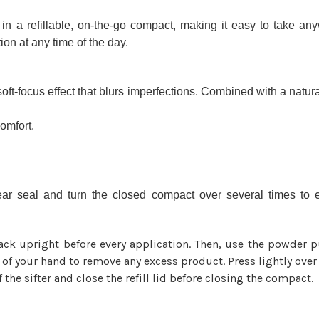
fillable, on-the-go compact, making it easy to take anyw
tion at any time of the day.
oft-focus effect that blurs imperfections. Combined with a natur
comfort.
clear seal and turn the closed compact over several times t
ck upright before every application. Then, use the powder
k of your hand to remove any excess product. Press lightly over 
 the sifter and close the refill lid before closing the compact.