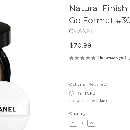
Natural Finis
Go Format #3
CHANEL
$70.99
(No reviews yet)
Options:
(Required)
Refill ONLY
with Case (+$18)
Current
Quantity:
Stock:
Decrease
Increase
Quantity
Quantity