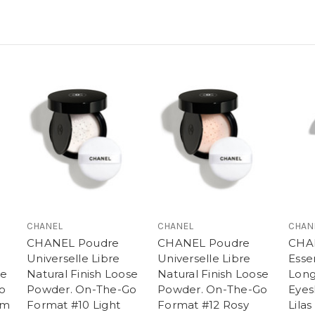
CHANEL
CHANEL
CHAN
CHANEL Poudre
CHANEL Poudre
CHA
Universelle Libre
Universelle Libre
Esse
se
Natural Finish Loose
Natural Finish Loose
Long
o
Powder. On-The-Go
Powder. On-The-Go
Eyes
um
Format #10 Light
Format #12 Rosy
Lila