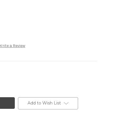
Write a Review
Add to Wish List