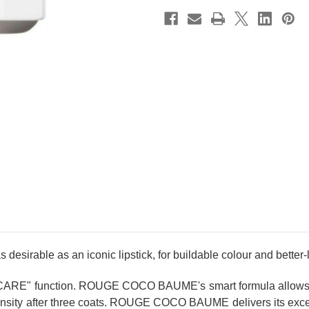
sirable as an iconic lipstick, for buildable colour and better-l
CARE" function. ROUGE COCO BAUME's smart formula allows fo
intensity after three coats. ROUGE COCO BAUME delivers its excep