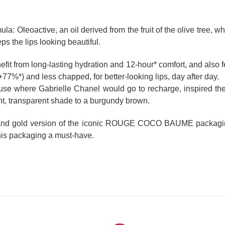
Oleoactive, an oil derived from the fruit of the olive tree, whi
ps the lips looking beautiful.
nefit from long-lasting hydration and 12-hour* comfort, and also f
7%*) and less chapped, for better-looking lips, day after day.
ouse where Gabrielle Chanel would go to recharge, inspired 
ent, transparent shade to a burgundy brown.
 and gold version of the iconic ROUGE COCO BAUME packaging.
this packaging a must-have.