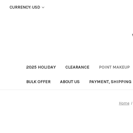
CURRENCY: USD
2025 HOLIDAY
CLEARANCE
POINT MAKEUP
BULK OFFER
ABOUT US
PAYMENT, SHIPPING
Home