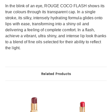
In the blink of an eye, ROUGE COCO FLASH shows its
true colours through its transparent cap. In a single
stroke, its silky, intensely hydrating formula glides onto
lips with ease, transforming into a shiny oil and
delivering a feeling of complete comfort. In a flash,
achieve a vibrant, ultra shiny, and intense lip look thanks
to a blend of fine oils selected for their ability to reflect
the light.
Related Products