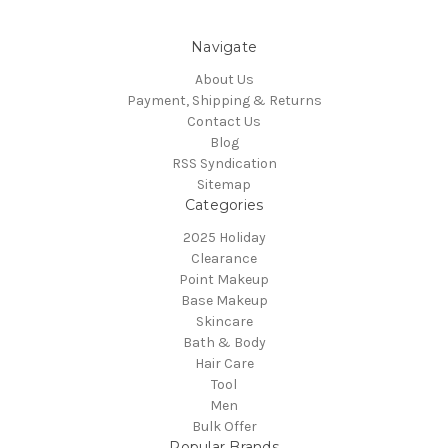
Navigate
About Us
Payment, Shipping & Returns
Contact Us
Blog
RSS Syndication
Sitemap
Categories
2025 Holiday
Clearance
Point Makeup
Base Makeup
Skincare
Bath & Body
Hair Care
Tool
Men
Bulk Offer
Popular Brands