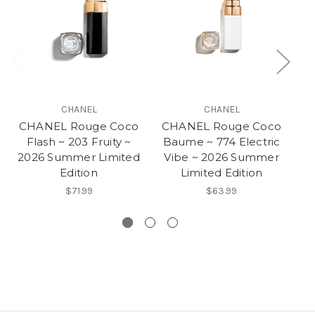
CHANEL
CHANEL
CHANEL Rouge Coco
CHANEL Rouge Coco
C
Flash ~ 203 Fruity ~
Baume ~ 774 Electric
2026 Summer Limited
Vibe ~ 2026 Summer
Edition
Limited Edition
$71.99
$63.99