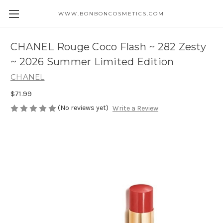
WWW.BONBONCOSMETICS.COM
CHANEL Rouge Coco Flash ~ 282 Zesty
~ 2026 Summer Limited Edition
CHANEL
$71.99
(No reviews yet)
Write a Review