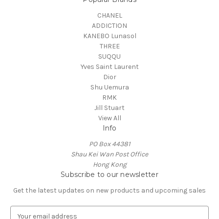
CHANEL
ADDICTION
KANEBO Lunasol
THREE
SUQQU
Yves Saint Laurent
Dior
Shu Uemura
RMK
Jill Stuart
View All
Info
PO Box 44381
Shau Kei Wan Post Office
Hong Kong
Subscribe to our newsletter
Get the latest updates on new products and upcoming sales
E