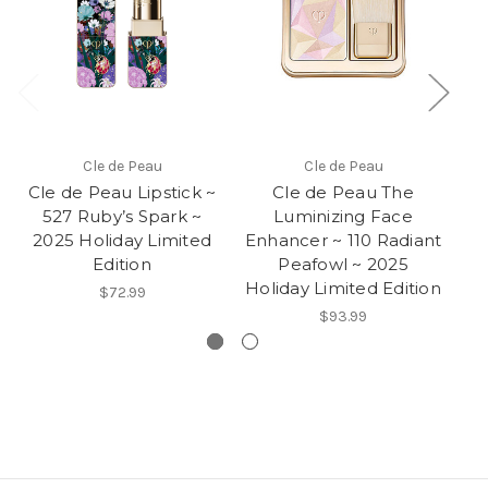
Cle de Peau
Cle de Peau
Cle de Peau Lipstick ~
Cle de Peau The
527 Ruby’s Spark ~
Luminizing Face
2025 Holiday Limited
Enhancer ~ 110 Radiant
E
Edition
Peafowl ~ 2025
Pl
Holiday Limited Edition
$72.99
$93.99