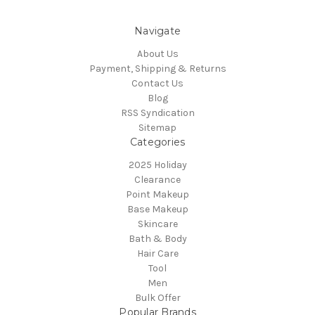
Navigate
About Us
Payment, Shipping & Returns
Contact Us
Blog
RSS Syndication
Sitemap
Categories
2025 Holiday
Clearance
Point Makeup
Base Makeup
Skincare
Bath & Body
Hair Care
Tool
Men
Bulk Offer
Popular Brands