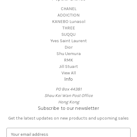
CHANEL
ADDICTION
KANEBO Lunasol
THREE
SUQQU
Yves Saint Laurent
Dior
Shu Uemura
RMK
Jill Stuart
View All
Info
PO Box 44381
Shau Kei Wan Post Office
Hong Kong
Subscribe to our newsletter
Get the latest updates on new products and upcoming sales
E