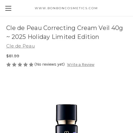
WWW.BONBONCOSMETICS.COM
Cle de Peau Correcting Cream Veil 40g
~ 2025 Holiday Limited Edition
Cle de Peau
$81.99
(No reviews yet)
Write a Review