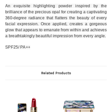
An exquisite highlighting powder inspired by the
brilliance of the precious opal for creating a captivating
360-degree radiance that flatters the beauty of every
facial expression. Once applied, creates a gorgeous
glow that appears to emanate from within and achieves
a breathtakingly beautiful impression from every angle.
SPF25/ PA++
Related Products