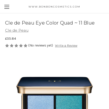
WWW.BONBONCOSMETICS.COM
Cle de Peau Eye Color Quad ~ 11 Blue
Cle de Peau
£55.84
(No reviews yet)
Write a Review