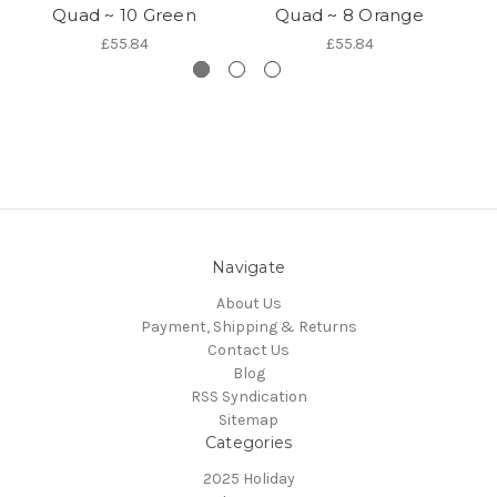
Quad ~ 10 Green
Quad ~ 8 Orange
£55.84
£55.84
Navigate
About Us
Payment, Shipping & Returns
Contact Us
Blog
RSS Syndication
Sitemap
Categories
2025 Holiday