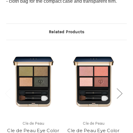
- cloth bag for the compact case and transparent film.
Related Products
Cle de Peau
Cle de Peau
Cle de Peau Eye Color
Cle de Peau Eye Color
Cl