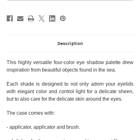
11
11
Blue
Blue
Description
This highly versatile four-color eye shadow palette drew
inspiration from beautiful objects found in the sea.
Each shade is designed to not only adorn your eyelids
with elegant color and control light for a delicate sheen,
but to also care for the delicate skin around the eyes.
The case comes with:
- applicator, applicator and brush.