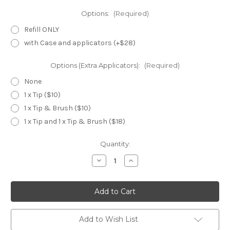
Options:
(Required)
Refill ONLY
with Case and applicators (+$28)
Options (Extra Applicators):
(Required)
None
1 x Tip ($10)
1 x Tip & Brush ($10)
1 x Tip and 1 x Tip & Brush ($18)
Current
Quantity:
Stock:
Decrease
Increase
Quantity
Quantity
of
of
Cle
Cle
de
de
Peau
Peau
Eye
Eye
Color
Color
Quad
Quad
Add to Wish List
~
~