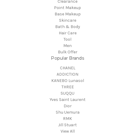
Clearance
Point Makeup
Base Makeup
Skincare
Bath & Body
Hair Care
Tool
Men
Bulk Offer
Popular Brands
CHANEL
ADDICTION
KANEBO Lunasol
THREE
SUQQU
Yves Saint Laurent
Dior
Shu Uemura
RMK
Jill Stuart
View All