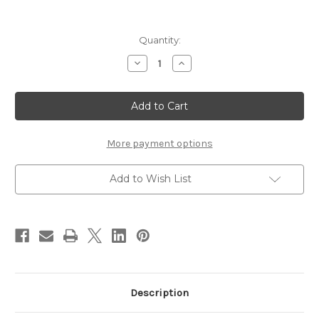
Current
Quantity:
Stock:
Decrease
Increase
Quantity
Quantity
of
of
Dior
Dior
Backstage
Backstage
Rosy
Rosy
Glow
Glow
Blush
Blush
~
~
More payment options
015
015
Cherry
Cherry
Add to Wish List
Description