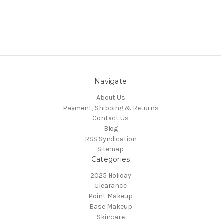
Navigate
About Us
Payment, Shipping & Returns
Contact Us
Blog
RSS Syndication
Sitemap
Categories
2025 Holiday
Clearance
Point Makeup
Base Makeup
Skincare