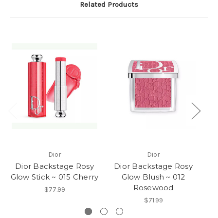
Related Products
Dior
Dior
Dior Backstage Rosy
Dior Backstage Rosy
D
Glow Stick ~ 015 Cherry
Glow Blush ~ 012
Rosewood
$77.99
$71.99