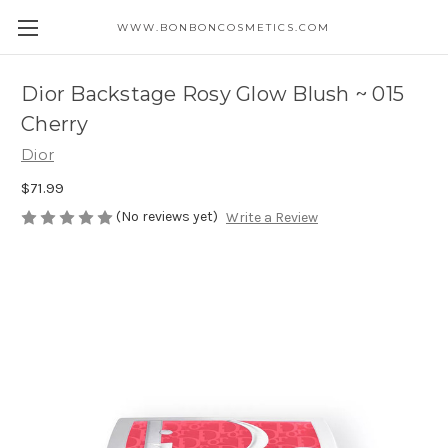
WWW.BONBONCOSMETICS.COM
Dior Backstage Rosy Glow Blush ~ 015
Cherry
Dior
$71.99
(No reviews yet)
Write a Review