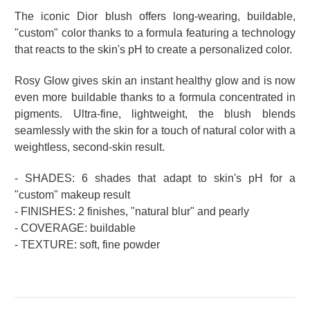
The iconic Dior blush offers long-wearing, buildable,
"custom" color thanks to a formula featuring a technology
that reacts to the skin's pH to create a personalized color.
Rosy Glow gives skin an instant healthy glow and is now
even more buildable thanks to a formula concentrated in
pigments. Ultra-fine, lightweight, the blush blends
seamlessly with the skin for a touch of natural color with a
weightless, second-skin result.
- SHADES: 6 shades that adapt to skin's pH for a
"custom" makeup result
- FINISHES: 2 finishes, "natural blur" and pearly
- COVERAGE: buildable
- TEXTURE: soft, fine powder