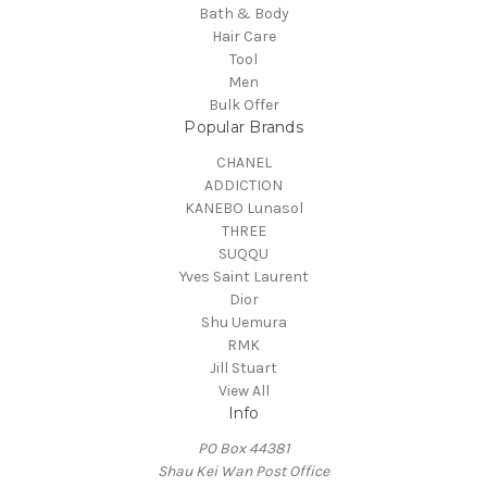
Bath & Body
Hair Care
Tool
Men
Bulk Offer
Popular Brands
CHANEL
ADDICTION
KANEBO Lunasol
THREE
SUQQU
Yves Saint Laurent
Dior
Shu Uemura
RMK
Jill Stuart
View All
Info
PO Box 44381
Shau Kei Wan Post Office