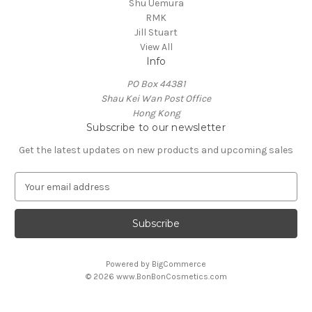
Shu Uemura
RMK
Jill Stuart
View All
Info
PO Box 44381
Shau Kei Wan Post Office
Hong Kong
Subscribe to our newsletter
Get the latest updates on new products and upcoming sales
E
m
a
i
l
A
Powered by
BigCommerce
d
© 2026 www.BonBonCosmetics.com
d
r
e