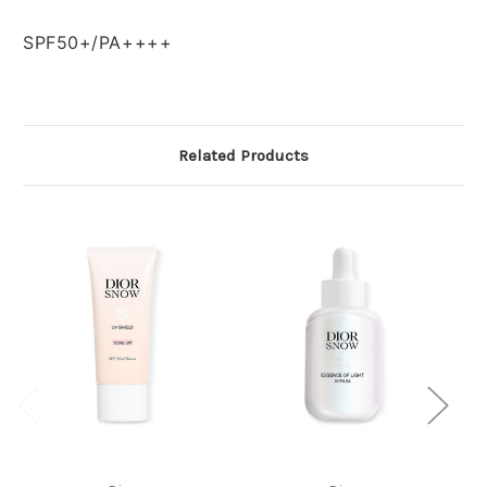
SPF50+/PA++++
Related Products