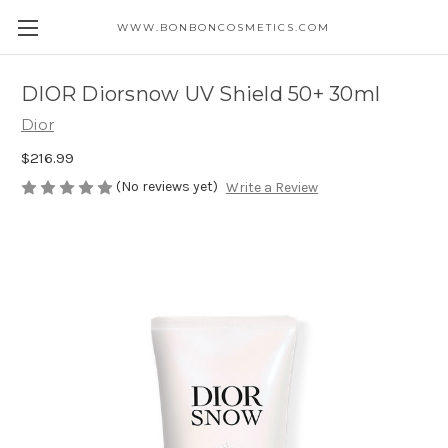
WWW.BONBONCOSMETICS.COM
DIOR Diorsnow UV Shield 50+ 30ml
Dior
$216.99
(No reviews yet)
Write a Review