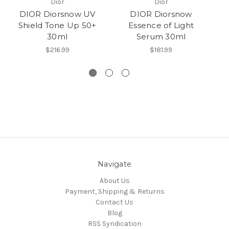
Dior
Dior
DIOR Diorsnow UV
DIOR Diorsnow
Shield Tone Up 50+
Essence of Light
30ml
Serum 30ml
3
$216.99
$181.99
Navigate
About Us
Payment, Shipping & Returns
Contact Us
Blog
RSS Syndication