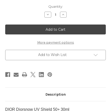
Current
Quantity:
Stock:
Decrease
Increase
Quantity
Quantity
of
of
DIOR
DIOR
Diorsnow
Diorsnow
UV
UV
Shield
Shield
50+
50+
30ml
30ml
More payment options
Add to Wish List
Description
DIOR Diorsnow UV Shield 50+ 30ml