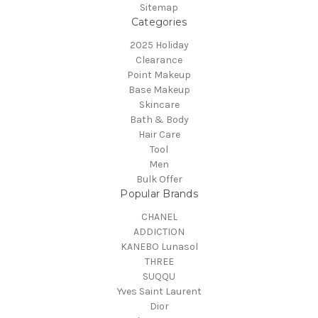
Sitemap
Categories
2025 Holiday
Clearance
Point Makeup
Base Makeup
Skincare
Bath & Body
Hair Care
Tool
Men
Bulk Offer
Popular Brands
CHANEL
ADDICTION
KANEBO Lunasol
THREE
SUQQU
Yves Saint Laurent
Dior