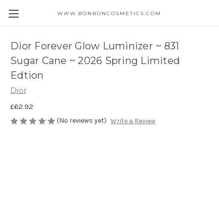
WWW.BONBONCOSMETICS.COM
Dior Forever Glow Luminizer ~ 831
Sugar Cane ~ 2026 Spring Limited
Edtion
Dior
£62.92
(No reviews yet)
Write a Review