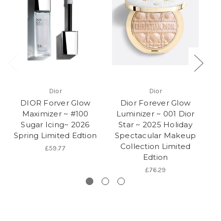
Dior
Dior
DIOR Forver Glow
Dior Forever Glow
Maximizer ~ #100
Luminizer ~ 001 Dior
M
Sugar Icing~ 2026
Star ~ 2025 Holiday
2
Spring Limited Edtion
Spectacular Makeup
Collection Limited
£59.77
Edtion
£76.29