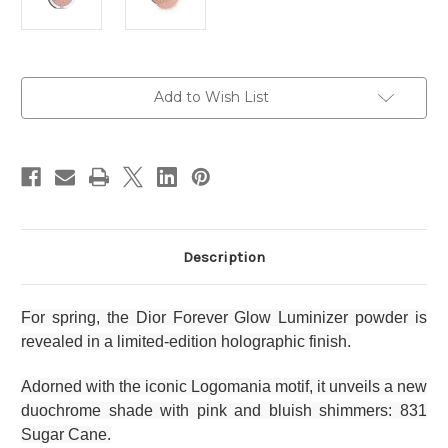
Current
Add to Wish List
Stock:
Description
For spring, the Dior Forever Glow Luminizer powder is
revealed in a limited-edition holographic finish.
Adorned with the iconic Logomania motif, it unveils a new
duochrome shade with pink and bluish shimmers: 831
Sugar Cane.