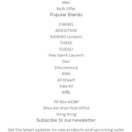
Men
Bulk Offer
Popular Brands
CHANEL
ADDICTION
KANEBO Lunasol
THREE
SUQQU
Yves Saint Laurent
Dior
Shu Uemura
RMK
Jill Stuart
View All
Info
PO Box 44381
Shau Kei Wan Post Office
Hong Kong
Subscribe to our newsletter
Get the latest updates on new products and upcoming sales