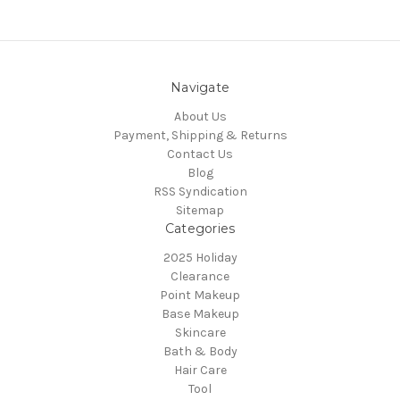
Navigate
About Us
Payment, Shipping & Returns
Contact Us
Blog
RSS Syndication
Sitemap
Categories
2025 Holiday
Clearance
Point Makeup
Base Makeup
Skincare
Bath & Body
Hair Care
Tool