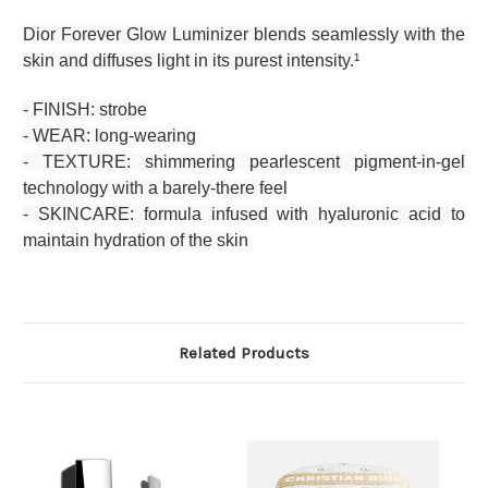
Dior Forever Glow Luminizer blends seamlessly with the
skin and diffuses light in its purest intensity.¹
- FINISH: strobe
- WEAR: long-wearing
- TEXTURE: shimmering pearlescent pigment-in-gel
technology with a barely-there feel
- SKINCARE: formula infused with hyaluronic acid to
maintain hydration of the skin
Related Products