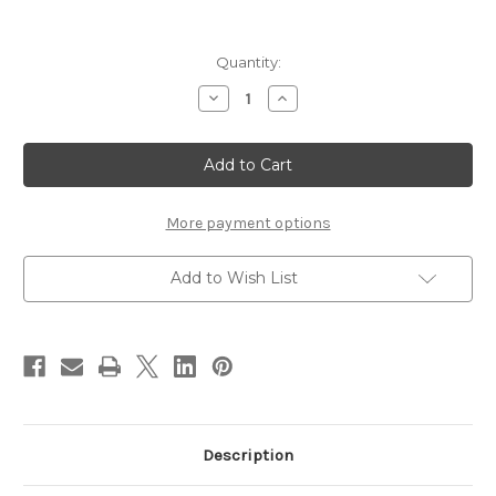
Current
Quantity:
Stock:
Decrease
Increase
Quantity
Quantity
of
of
DIOR
DIOR
Prestige
Prestige
L?
L?
Oleo-
Oleo-
Essence
Essence
Lumiere
Lumiere
More payment options
150ml
150ml
Add to Wish List
Description