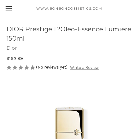
WWW.BONBONCOSMETICS.COM
DIOR Prestige L?Oleo-Essence Lumiere
150ml
Dior
$192.99
(No reviews yet)
Write a Review