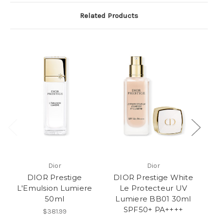
Related Products
Dior
Dior
DIOR Prestige
DIOR Prestige White
L'Emulsion Lumiere
Le Protecteur UV
50ml
Lumiere BB01 30ml
A
SPF50+ PA++++
3
$381.99