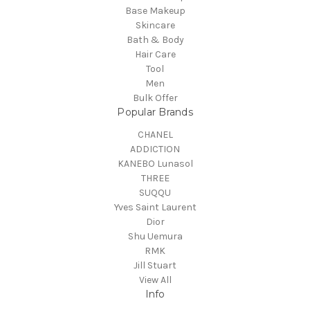
Base Makeup
Skincare
Bath & Body
Hair Care
Tool
Men
Bulk Offer
Popular Brands
CHANEL
ADDICTION
KANEBO Lunasol
THREE
SUQQU
Yves Saint Laurent
Dior
Shu Uemura
RMK
Jill Stuart
View All
Info