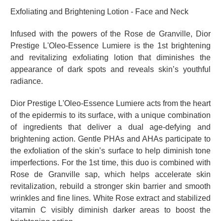
Exfoliating and Brightening Lotion - Face and Neck
Infused with the powers of the Rose de Granville, Dior
Prestige L'Oleo-Essence Lumiere is the 1st brightening
and revitalizing exfoliating lotion that diminishes the
appearance of dark spots and reveals skin’s youthful
radiance.
Dior Prestige L'Oleo-Essence Lumiere acts from the heart
of the epidermis to its surface, with a unique combination
of ingredients that deliver a dual age-defying and
brightening action. Gentle PHAs and AHAs participate to
the exfoliation of the skin’s surface to help diminish tone
imperfections. For the 1st time, this duo is combined with
Rose de Granville sap, which helps accelerate skin
revitalization, rebuild a stronger skin barrier and smooth
wrinkles and fine lines. White Rose extract and stabilized
vitamin C visibly diminish darker areas to boost the