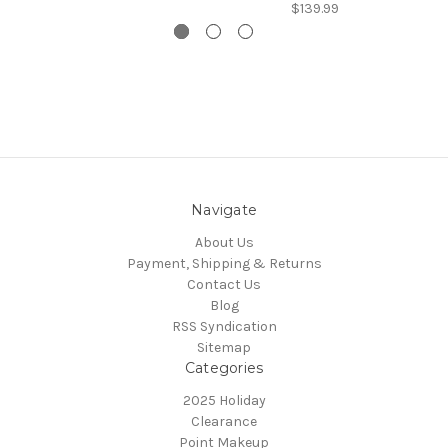
$139.99
Navigate
About Us
Payment, Shipping & Returns
Contact Us
Blog
RSS Syndication
Sitemap
Categories
2025 Holiday
Clearance
Point Makeup