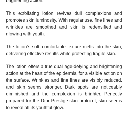
brightening action.
This exfoliating lotion revives dull complexions and
promotes skin luminosity. With regular use, fine lines and
wrinkles are smoothed and skin is redensified and
glowing with youth.
The lotion’s soft, comfortable texture melts into the skin,
delivering effective results while protecting fragile skin.
The lotion offers a true dual age-defying and brightening
action at the heart of the epidermis, for a visible action on
the surface. Wrinkles and fine lines are visibly reduced,
and skin seems stronger. Dark spots are noticeably
diminished and the complexion is brighter. Perfectly
prepared for the Dior Prestige skin protocol, skin seems
to reveal all its youthful glow.