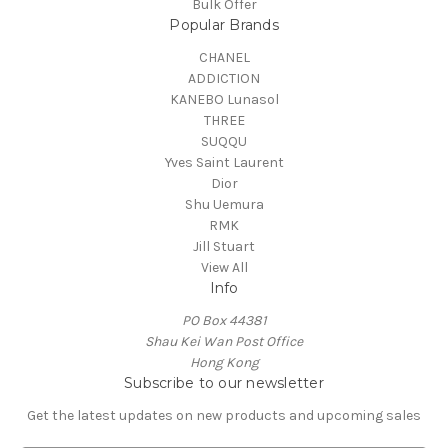
Bulk Offer
Popular Brands
CHANEL
ADDICTION
KANEBO Lunasol
THREE
SUQQU
Yves Saint Laurent
Dior
Shu Uemura
RMK
Jill Stuart
View All
Info
PO Box 44381
Shau Kei Wan Post Office
Hong Kong
Subscribe to our newsletter
Get the latest updates on new products and upcoming sales