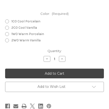
Color:
(Required)
1C0 Cool Porcelain
2C0 Cool Vanilla
1W0 Warm Porcelain
2W0 Warm Vanilla
Current
Quantity:
Stock:
Decrease
Increase
Quantity
Quantity
of
of
ESTEE
ESTEE
LAUDER
LAUDER
Re-
Re-
Nutriv
Nutriv
Ultra
Ultra
Radiance
Radiance
Add to Wish List
Serum
Serum
Creme
Creme
Makeup
Makeup
30ml
30ml