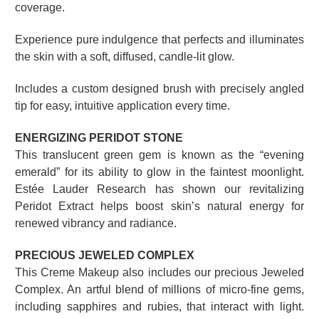
coverage.
Experience pure indulgence that perfects and illuminates
the skin with a soft, diffused, candle-lit glow.
Includes a custom designed brush with precisely angled
tip for easy, intuitive application every time.
ENERGIZING PERIDOT STONE
This translucent green gem is known as the “evening
emerald” for its ability to glow in the faintest moonlight.
Estée Lauder Research has shown our revitalizing
Peridot Extract helps boost skin’s natural energy for
renewed vibrancy and radiance.
PRECIOUS JEWELED COMPLEX
This Creme Makeup also includes our precious Jeweled
Complex. An artful blend of millions of micro-fine gems,
including sapphires and rubies, that interact with light.