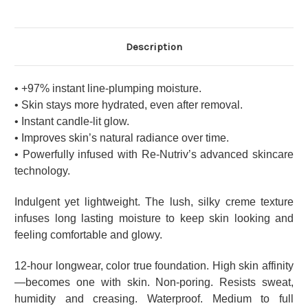
Description
• +97% instant line-plumping moisture.
• Skin stays more hydrated, even after removal.
• Instant candle-lit glow.
• Improves skin’s natural radiance over time.
• Powerfully infused with Re-Nutriv’s advanced skincare
technology.
Indulgent yet lightweight. The lush, silky creme texture
infuses long lasting moisture to keep skin looking and
feeling comfortable and glowy.
12-hour longwear, color true foundation. High skin affinity
—becomes one with skin. Non-poring. Resists sweat,
humidity and creasing. Waterproof. Medium to full