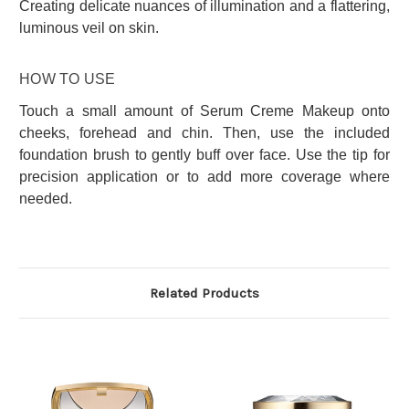
Creating delicate nuances of illumination and a flattering,
luminous veil on skin.
HOW TO USE
Touch a small amount of Serum Creme Makeup onto
cheeks, forehead and chin. Then, use the included
foundation brush to gently buff over face. Use the tip for
precision application or to add more coverage where
needed.
Related Products