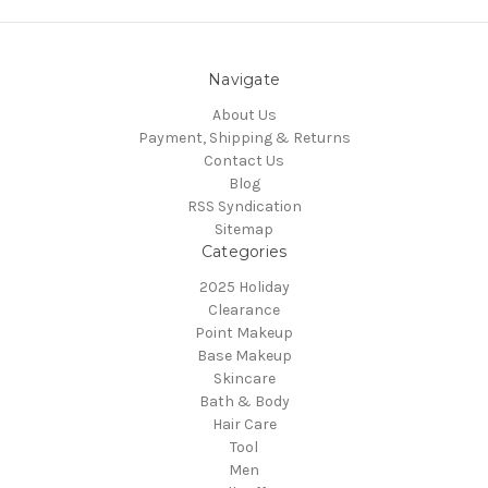
Navigate
About Us
Payment, Shipping & Returns
Contact Us
Blog
RSS Syndication
Sitemap
Categories
2025 Holiday
Clearance
Point Makeup
Base Makeup
Skincare
Bath & Body
Hair Care
Tool
Men