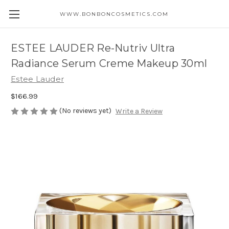
WWW.BONBONCOSMETICS.COM
ESTEE LAUDER Re-Nutriv Ultra
Radiance Serum Creme Makeup 30ml
Estee Lauder
$166.99
(No reviews yet)
Write a Review