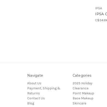
IPSA
IPSA 
C$34.8
Navigate
Categories
About Us
2025 Holiday
Payment, Shipping &
Clearance
Returns
Point Makeup
Contact Us
Base Makeup
Blog
Skincare