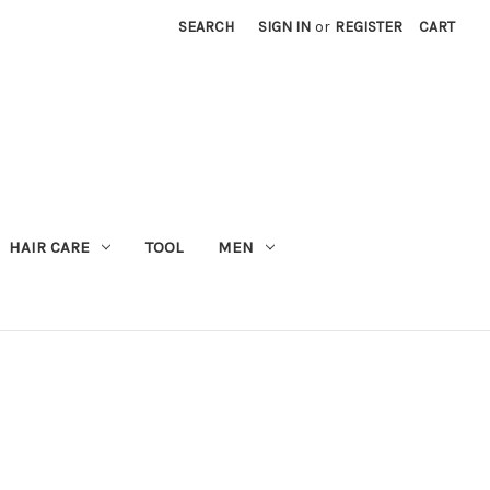
SEARCH
SIGN IN
or
REGISTER
CART
M
HAIR CARE
TOOL
MEN