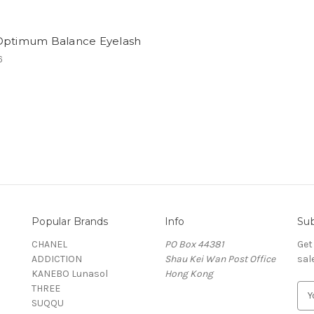
Optimum Balance Eyelash
6
Popular Brands
Info
Sub
CHANEL
PO Box 44381
Get
ADDICTION
Shau Kei Wan Post Office
sal
KANEBO Lunasol
Hong Kong
THREE
E
SUQQU
m