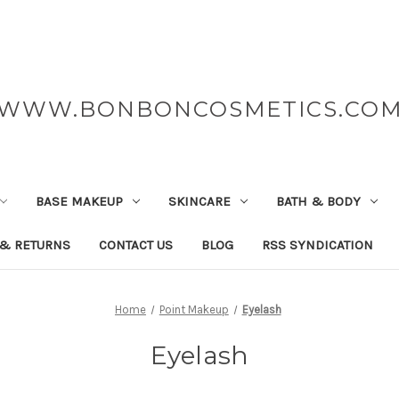
WWW.BONBONCOSMETICS.CO
BASE MAKEUP
SKINCARE
BATH & BODY
 & RETURNS
CONTACT US
BLOG
RSS SYNDICATION
Home
Point Makeup
Eyelash
Eyelash