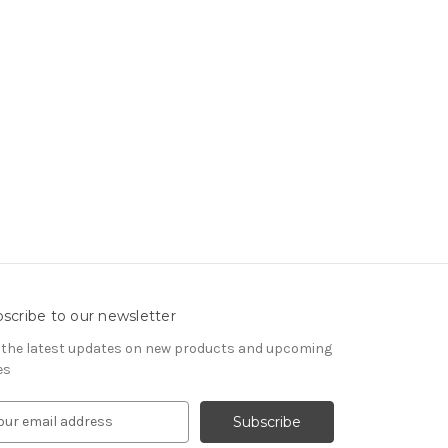
scribe to our newsletter
 the latest updates on new products and upcoming
es