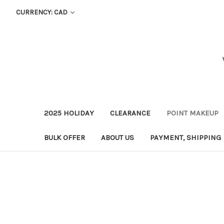
CURRENCY: CAD
2025 HOLIDAY
CLEARANCE
POINT MAKEUP
BULK OFFER
ABOUT US
PAYMENT, SHIPPING