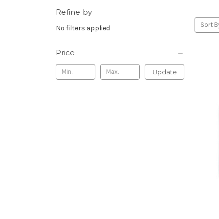
Refine by
Sort B
No filters applied
Price
Update