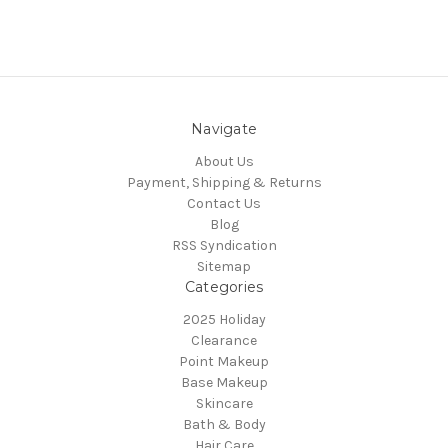
Navigate
About Us
Payment, Shipping & Returns
Contact Us
Blog
RSS Syndication
Sitemap
Categories
2025 Holiday
Clearance
Point Makeup
Base Makeup
Skincare
Bath & Body
Hair Care