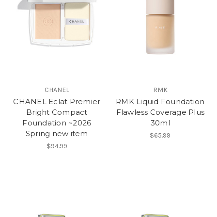
CHANEL
RMK
CHANEL Eclat Premier
RMK Liquid Foundation
Bright Compact
Flawless Coverage Plus
Foundation ~2026
30ml
Spring new item
$65.99
$94.99