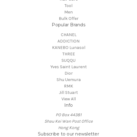
Tool
Men
Bulk Offer
Popular Brands
CHANEL
ADDICTION
KANEBO Lunasol
THREE
SUQQU
Yves Saint Laurent
Dior
Shu Uemura
RMK
Jill Stuart
View All
Info
PO Box 44381
Shau Kei Wan Post Office
Hong Kong
Subscribe to our newsletter