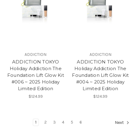
ADDICTION
ADDICTION
ADDICTION TOKYO
ADDICTION TOKYO
Holiday Addiction The
Holiday Addiction The
Foundation Lift Glow Kit
Foundation Lift Glow Kit
#006 ~ 2025 Holiday
#004 ~ 2025 Holiday
Limited Edition
Limited Edition
$124.99
$124.99
1
2
3
4
5
6
Next