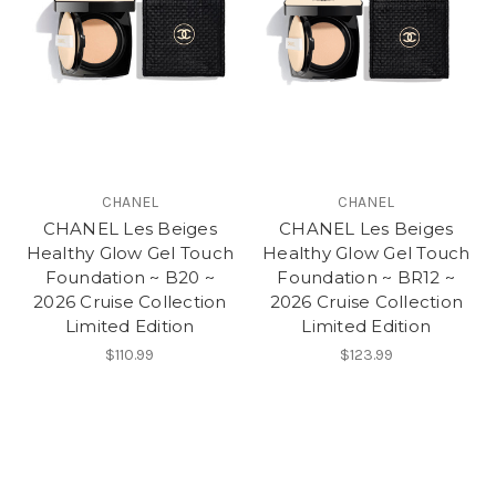
CHANEL
CHANEL
CHANEL Les Beiges
CHANEL Les Beiges
Healthy Glow Gel Touch
Healthy Glow Gel Touch
Foundation ~ B20 ~
Foundation ~ BR12 ~
2026 Cruise Collection
2026 Cruise Collection
Limited Edition
Limited Edition
$110.99
$123.99