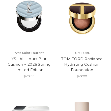
Yves Saint Laurent
TOM FORD
YSL All Hours Blur
TOM FORD Radiance
Cushion ~ 2026 Spring
Hydrating Cushion
Limited Edition
Foundation
$73.99
$72.99