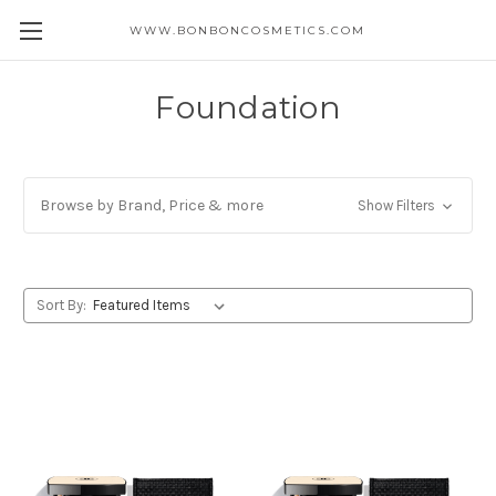
WWW.BONBONCOSMETICS.COM
Foundation
Browse by Brand, Price & more
Show Filters
Sort By: