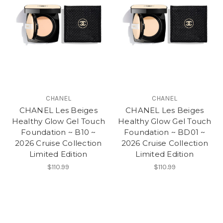
CHANEL
CHANEL
CHANEL Les Beiges
CHANEL Les Beiges
Healthy Glow Gel Touch
Healthy Glow Gel Touch
Foundation ~ B10 ~
Foundation ~ BD01 ~
2026 Cruise Collection
2026 Cruise Collection
Limited Edition
Limited Edition
$110.99
$110.99