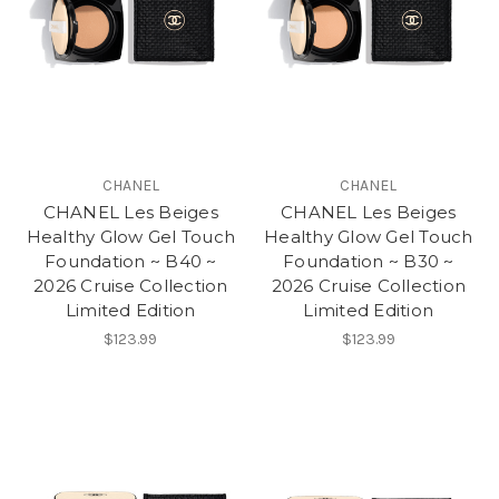
CHANEL
CHANEL
CHANEL Les Beiges
CHANEL Les Beiges
Healthy Glow Gel Touch
Healthy Glow Gel Touch
Foundation ~ B40 ~
Foundation ~ B30 ~
2026 Cruise Collection
2026 Cruise Collection
Limited Edition
Limited Edition
$123.99
$123.99