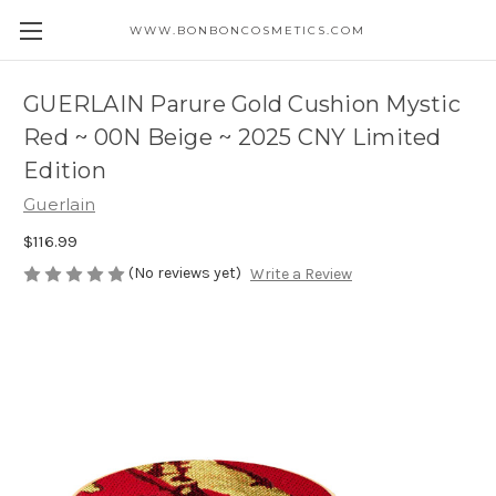
WWW.BONBONCOSMETICS.COM
GUERLAIN Parure Gold Cushion Mystic
Red ~ 00N Beige ~ 2025 CNY Limited
Edition
Guerlain
$116.99
(No reviews yet)
Write a Review