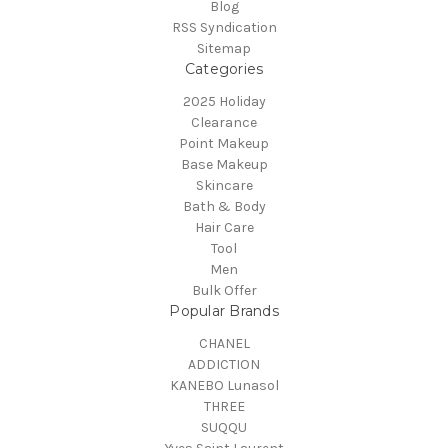
Blog
RSS Syndication
Sitemap
Categories
2025 Holiday
Clearance
Point Makeup
Base Makeup
Skincare
Bath & Body
Hair Care
Tool
Men
Bulk Offer
Popular Brands
CHANEL
ADDICTION
KANEBO Lunasol
THREE
SUQQU