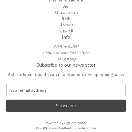
Yves Saint Laurent
Dior
Shu Uemura
RMK
Jill Stuart
View All
Info
PO Box 44381
Shau Kei Wan Post Office
Hong Kong
Subscribe to our newsletter
Get the latest updates on new products and upcoming sales
E
m
a
i
l
A
Powered by
BigCommerce
d
© 2026 www.BonBonCosmetics.com
d