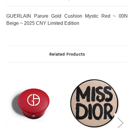
GUERLAIN Parure Gold Cushion Mystic Red ~ 00N
Beige ~ 2025 CNY Limited Edition
Related Products