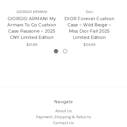
GIORGIO ARMANI
Dior
GIORGIO ARMANI My
DIOR Forever Cushion
G
Armani To Go Cushion
Case ~ Wild Beige ~
Ma
Case Passione ~ 2025
Miss Dior Fall 2025
CNY Limited Edition
Limited Edition
$51.99
$54.99
Navigate
About Us
Payment, Shipping & Returns
Contact Us