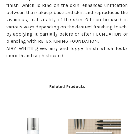
finish, which is kind on the skin, enhances unification
between the makeup base and skin and reproduces the
vivacious, real vitality of the skin. Oil can be used in
various ways depending on the desired finishing touch,
by applying it partially before or after FOUNDATION or
blending with RETEXTURING FOUNDATION.
AIRY WHITE gives airy and foggy finish which looks
smooth and sophisticated.
Related Products