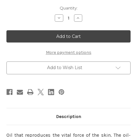
Current
Quantity:
Stock:
Decrease
Increase
Quantity
Quantity
of
of
IPSA
IPSA
Creative
Creative
Oil
Oil
(Airy
(Airy
White)
White)
15ml
15ml
More payment options
Add to Wish List
Description
Oil that reproduces the vital force of the skin. The oil-