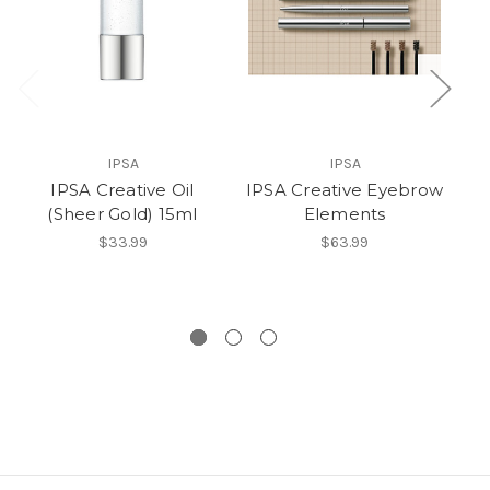
IPSA
IPSA
IPSA Creative Oil
IPSA Creative Eyebrow
IP
(Sheer Gold) 15ml
Elements
$33.99
$63.99