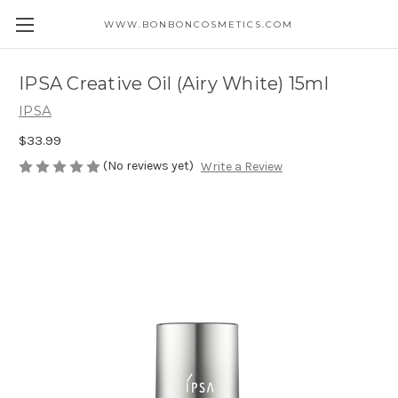
WWW.BONBONCOSMETICS.COM
IPSA Creative Oil (Airy White) 15ml
IPSA
$33.99
(No reviews yet)
Write a Review