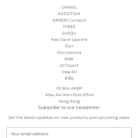
CHANEL
ADDICTION
KANEBO Lunasol
THREE
SUQQU
Yves Saint Laurent
Dior
Shu Uemura
RMK
Jill Stuart
View All
Info
PO Box 44381
Shau Kei Wan Post Office
Hong Kong
Subscribe to our newsletter
Get the latest updates on new products and upcoming sales
E
m