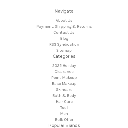
Navigate
About Us
Payment, Shipping & Returns
Contact Us
Blog
RSS Syndication
Sitemap
Categories
2025 Holiday
Clearance
Point Makeup
Base Makeup
Skincare
Bath & Body
Hair Care
Tool
Men
Bulk Offer
Popular Brands