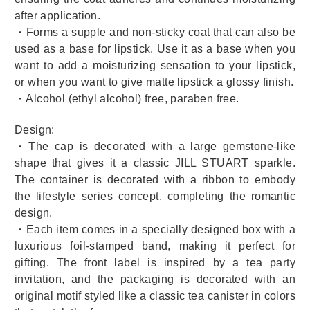
after application.
・Forms a supple and non-sticky coat that can also be
used as a base for lipstick. Use it as a base when you
want to add a moisturizing sensation to your lipstick,
or when you want to give matte lipstick a glossy finish.
・Alcohol (ethyl alcohol) free, paraben free.
Design:
・The cap is decorated with a large gemstone-like
shape that gives it a classic JILL STUART sparkle.
The container is decorated with a ribbon to embody
the lifestyle series concept, completing the romantic
design.
・Each item comes in a specially designed box with a
luxurious foil-stamped band, making it perfect for
gifting. The front label is inspired by a tea party
invitation, and the packaging is decorated with an
original motif styled like a classic tea canister in colors