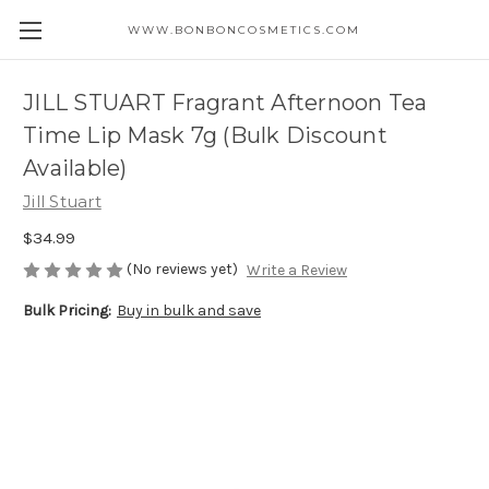
WWW.BONBONCOSMETICS.COM
JILL STUART Fragrant Afternoon Tea
Time Lip Mask 7g (Bulk Discount
Available)
Jill Stuart
$34.99
(No reviews yet)
Write a Review
Bulk Pricing:
Buy in bulk and save