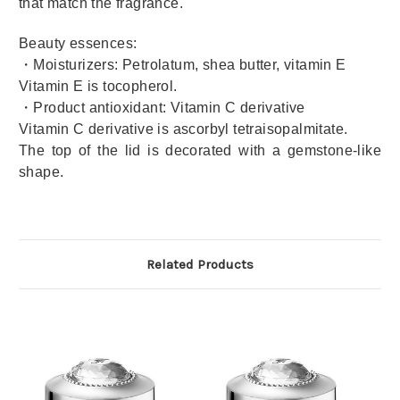
that match the fragrance.
Beauty essences:
・Moisturizers: Petrolatum, shea butter, vitamin E
Vitamin E is tocopherol.
・Product antioxidant: Vitamin C derivative
Vitamin C derivative is ascorbyl tetraisopalmitate.
The top of the lid is decorated with a gemstone-like
shape.
Related Products