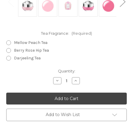
Tea Fragrance:
(Required)
Mellow Peach Tea
Berry Rose Hip Tea
Darjeeling Tea
Current
Quantity:
Stock:
Decrease
Increase
Quantity
Quantity
of
of
JILL
JILL
STUART
STUART
Fragrant
Fragrant
Afternoon
Afternoon
Tea
Tea
Time
Time
Add to Wish List
Lip
Lip
Mask
Mask
7g
7g
(Bulk
(Bulk