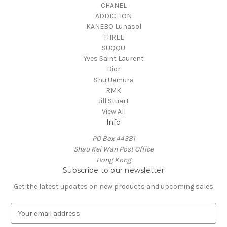
CHANEL
ADDICTION
KANEBO Lunasol
THREE
SUQQU
Yves Saint Laurent
Dior
Shu Uemura
RMK
Jill Stuart
View All
Info
PO Box 44381
Shau Kei Wan Post Office
Hong Kong
Subscribe to our newsletter
Get the latest updates on new products and upcoming sales
E
m