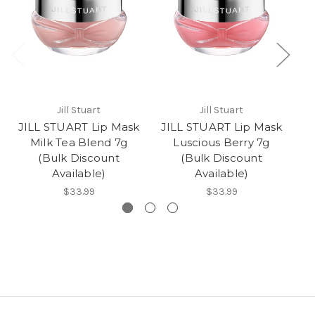
Jill Stuart
Jill Stuart
JILL STUART Lip Mask
JILL STUART Lip Mask
J
Milk Tea Blend 7g
Luscious Berry 7g
W
(Bulk Discount
(Bulk Discount
Available)
Available)
$33.99
$33.99