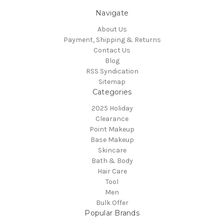
Navigate
About Us
Payment, Shipping & Returns
Contact Us
Blog
RSS Syndication
Sitemap
Categories
2025 Holiday
Clearance
Point Makeup
Base Makeup
Skincare
Bath & Body
Hair Care
Tool
Men
Bulk Offer
Popular Brands