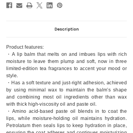
Discount
Discount
Available)
Available)
Description
Product features:
・A lip balm that melts on and imbues lips with rich
moisture to leave them plump and soft, now in three
limited-edition tea fragrances to accent your mood or
style.
・Has a soft texture and just-right adhesion, achieved
by using minimal wax to maintain the balm's shape
and combining most oil ingredients other than wax
with thick high-viscosity oil and paste oil.
・Amino acid-based paste oil blends in to coat the
lips, while moisture-holding oil maintains hydration.
Petrolatum then seals lips to keep hydration in place,
ensuring the coat adheres and continues moisturizing