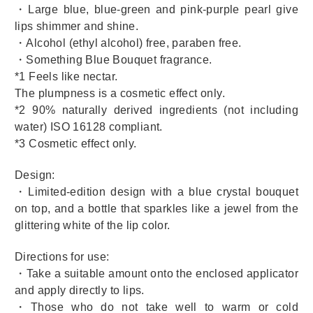
・Large blue, blue-green and pink-purple pearl give
lips shimmer and shine.
・Alcohol (ethyl alcohol) free, paraben free.
・Something Blue Bouquet fragrance.
*1 Feels like nectar.
The plumpness is a cosmetic effect only.
*2 90% naturally derived ingredients (not including
water) ISO 16128 compliant.
*3 Cosmetic effect only.
Design:
・Limited-edition design with a blue crystal bouquet
on top, and a bottle that sparkles like a jewel from the
glittering white of the lip color.
Directions for use:
・Take a suitable amount onto the enclosed applicator
and apply directly to lips.
・Those who do not take well to warm or cold