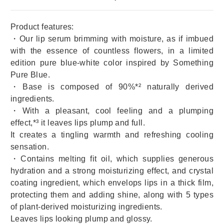
Product features:
・Our lip serum brimming with moisture, as if imbued
with the essence of countless flowers, in a limited
edition pure blue-white color inspired by Something
Pure Blue.
・Base is composed of 90%*² naturally derived
ingredients.
・With a pleasant, cool feeling and a plumping
effect,*³ it leaves lips plump and full.
It creates a tingling warmth and refreshing cooling
sensation.
・Contains melting fit oil, which supplies generous
hydration and a strong moisturizing effect, and crystal
coating ingredient, which envelops lips in a thick film,
protecting them and adding shine, along with 5 types
of plant-derived moisturizing ingredients.
Leaves lips looking plump and glossy.