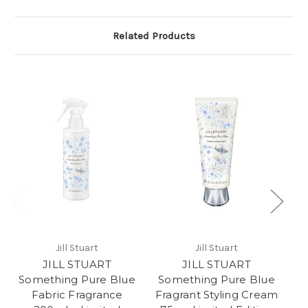
Related Products
Jill Stuart
Jill Stuart
JILL STUART
JILL STUART
Something Pure Blue
Something Pure Blue
S
Fabric Fragrance
Fragrant Styling Cream
F