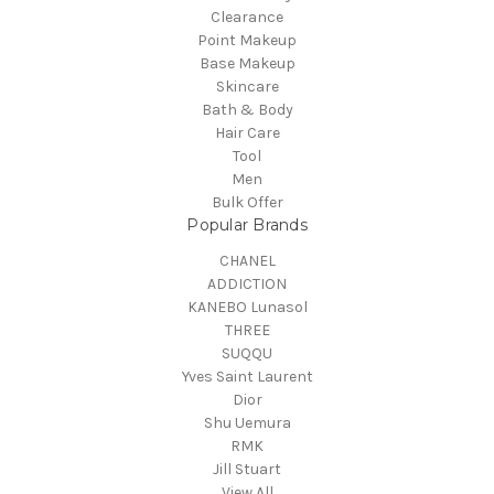
Clearance
Point Makeup
Base Makeup
Skincare
Bath & Body
Hair Care
Tool
Men
Bulk Offer
Popular Brands
CHANEL
ADDICTION
KANEBO Lunasol
THREE
SUQQU
Yves Saint Laurent
Dior
Shu Uemura
RMK
Jill Stuart
View All