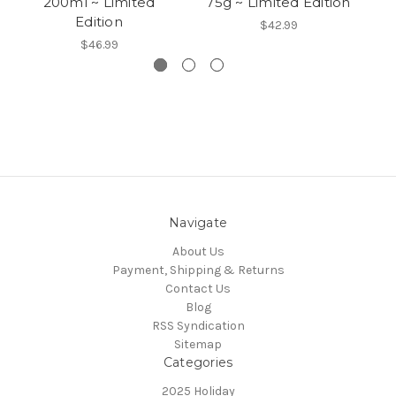
200ml ~ Limited
75g ~ Limited Edition
10
Edition
$42.99
$46.99
Navigate
About Us
Payment, Shipping & Returns
Contact Us
Blog
RSS Syndication
Sitemap
Categories
2025 Holiday