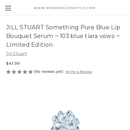
WWW.BONBONCOSMETICS.COM
JILL STUART Something Pure Blue Lip
Bouquet Serum ~ 103 blue tiara vows ~
Limited Edition
Jill Stuart
$47.99
(No reviews yet)
Write a Review