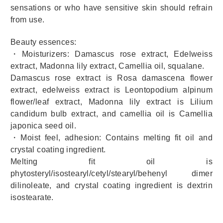
sensations or who have sensitive skin should refrain
from use.
Beauty essences:
・Moisturizers: Damascus rose extract, Edelweiss
extract, Madonna lily extract, Camellia oil, squalane.
Damascus rose extract is Rosa damascena flower
extract, edelweiss extract is Leontopodium alpinum
flower/leaf extract, Madonna lily extract is Lilium
candidum bulb extract, and camellia oil is Camellia
japonica seed oil.
・Moist feel, adhesion: Contains melting fit oil and
crystal coating ingredient.
Melting fit oil is
phytosteryl/isostearyl/cetyl/stearyl/behenyl dimer
dilinoleate, and crystal coating ingredient is dextrin
isostearate.