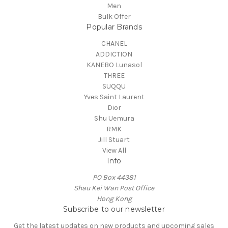
Men
Bulk Offer
Popular Brands
CHANEL
ADDICTION
KANEBO Lunasol
THREE
SUQQU
Yves Saint Laurent
Dior
Shu Uemura
RMK
Jill Stuart
View All
Info
PO Box 44381
Shau Kei Wan Post Office
Hong Kong
Subscribe to our newsletter
Get the latest updates on new products and upcoming sales