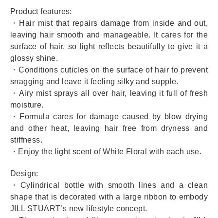
Product features:
・Hair mist that repairs damage from inside and out,
leaving hair smooth and manageable. It cares for the
surface of hair, so light reflects beautifully to give it a
glossy shine.
・Conditions cuticles on the surface of hair to prevent
snagging and leave it feeling silky and supple.
・Airy mist sprays all over hair, leaving it full of fresh
moisture.
・Formula cares for damage caused by blow drying
and other heat, leaving hair free from dryness and
stiffness.
・Enjoy the light scent of White Floral with each use.
Design:
・Cylindrical bottle with smooth lines and a clean
shape that is decorated with a large ribbon to embody
JILL STUART’s new lifestyle concept.