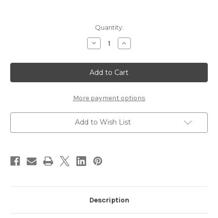
Current
Quantity:
Stock:
Decrease
Increase
Quantity
Quantity
of
of
JILL
JILL
STUART
STUART
White
White
Floral
Floral
Treatment
Treatment
Hair
Hair
More payment options
Mist
Mist
200ml
200ml
Add to Wish List
Description