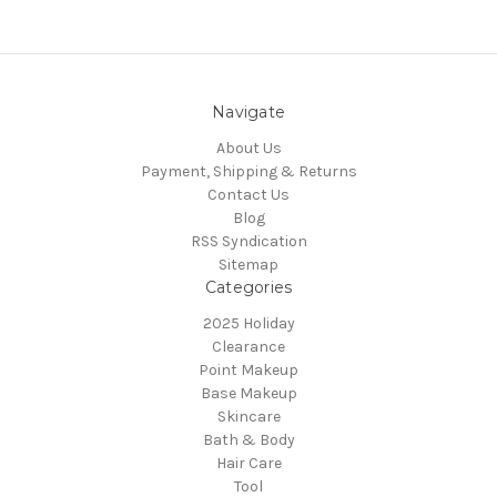
Navigate
About Us
Payment, Shipping & Returns
Contact Us
Blog
RSS Syndication
Sitemap
Categories
2025 Holiday
Clearance
Point Makeup
Base Makeup
Skincare
Bath & Body
Hair Care
Tool