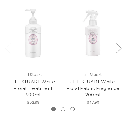
Jill Stuart
Jill Stuart
JILL STUART White
JILL STUART White
Floral Treatment
Floral Fabric Fragrance
F
500ml
200ml
$52.99
$47.99