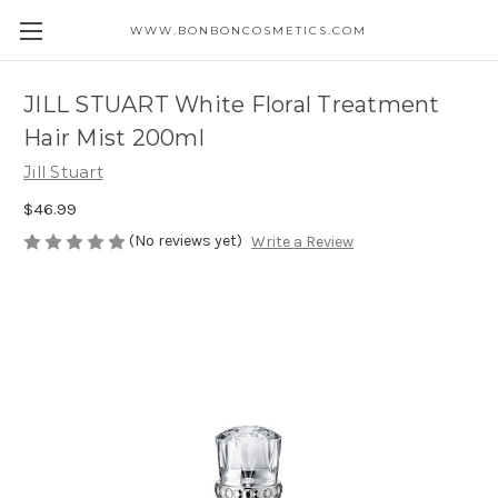
WWW.BONBONCOSMETICS.COM
JILL STUART White Floral Treatment
Hair Mist 200ml
Jill Stuart
$46.99
(No reviews yet)
Write a Review