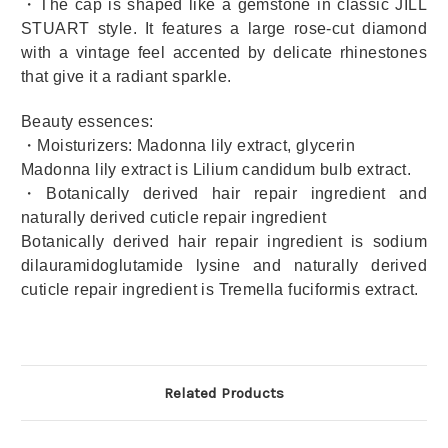
・The cap is shaped like a gemstone in classic JILL
STUART style. It features a large rose-cut diamond
with a vintage feel accented by delicate rhinestones
that give it a radiant sparkle.
Beauty essences:
・Moisturizers: Madonna lily extract, glycerin
Madonna lily extract is Lilium candidum bulb extract.
・Botanically derived hair repair ingredient and
naturally derived cuticle repair ingredient
Botanically derived hair repair ingredient is sodium
dilauramidoglutamide lysine and naturally derived
cuticle repair ingredient is Tremella fuciformis extract.
Related Products