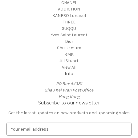
CHANEL
ADDICTION
KANEBO Lunasol
THREE
SUQQU
Yves Saint Laurent
Dior
Shu Uemura
RMK
Jill Stuart
View All
Info
PO Box 44381
Shau Kei Wan Post Office
Hong Kong
Subscribe to our newsletter
Get the latest updates on new products and upcoming sales
E
m