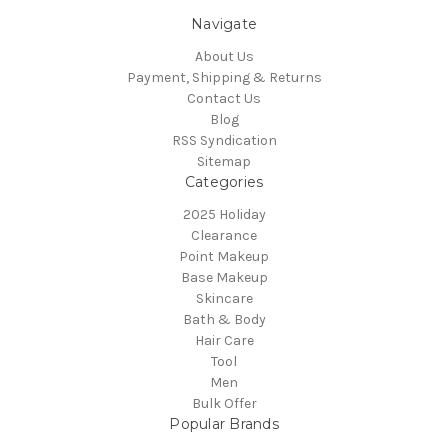
Navigate
About Us
Payment, Shipping & Returns
Contact Us
Blog
RSS Syndication
Sitemap
Categories
2025 Holiday
Clearance
Point Makeup
Base Makeup
Skincare
Bath & Body
Hair Care
Tool
Men
Bulk Offer
Popular Brands