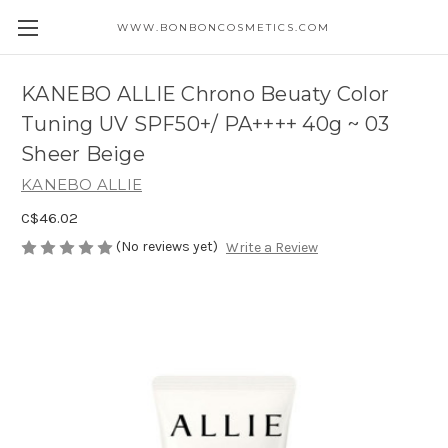
WWW.BONBONCOSMETICS.COM
KANEBO ALLIE Chrono Beuaty Color
Tuning UV SPF50+/ PA++++ 40g ~ 03
Sheer Beige
KANEBO ALLIE
C$46.02
(No reviews yet)
Write a Review