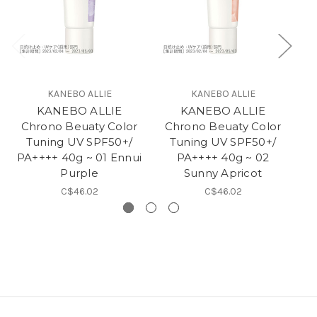
KANEBO ALLIE
KANEBO ALLIE
KANEBO ALLIE
KANEBO ALLIE
Chrono Beuaty Color
Chrono Beuaty Color
Ch
Tuning UV SPF50+/
Tuning UV SPF50+/
PA++++ 40g ~ 01 Ennui
PA++++ 40g ~ 02
Purple
Sunny Apricot
C$46.02
C$46.02