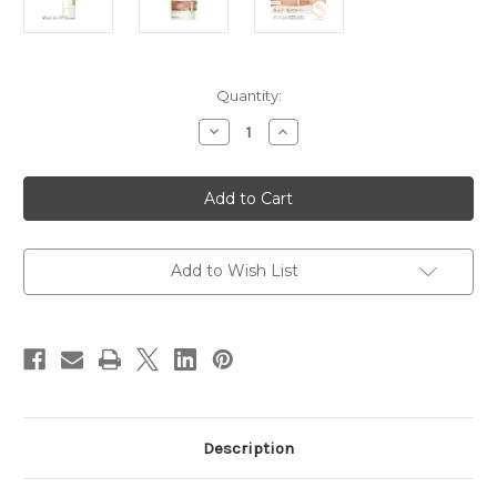
Current
Quantity:
Stock:
Decrease
Increase
Quantity
Quantity
of
of
KANEBO
KANEBO
ALLIE
ALLIE
Chrono
Chrono
Beuaty
Beuaty
Color
Color
Tuning
Tuning
UV
UV
Add to Wish List
SPF50+/
SPF50+/
PA++++
PA++++
40g
40g
~
~
03
03
Sheer
Sheer
Beige
Beige
Description