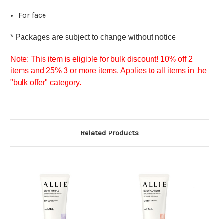
For face
* Packages are s
ubject to change without notice
Note:
This item is eligible for bulk discount! 10% off 2
items and 25% 3 or more items. Applies to all items in the
"bulk offer" category.
Related Products