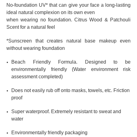
No-foundation UV* that can give your face
a long-lasting
ideal natural complexion on its own even
when wearing no foundation.
Citrus Wood & Patchouli
Scent for a natural feel
*Sunscreen that creates natural base makeup even
without wearing foundation
Beach Friendly Formula. Designed to be
environmentally friendly (Water environment risk
assessment completed)
Does not easily rub off onto masks, towels, etc. Friction
proof
Super waterproof. Extremely resistant to sweat and
water
Environmentally friendly packaging