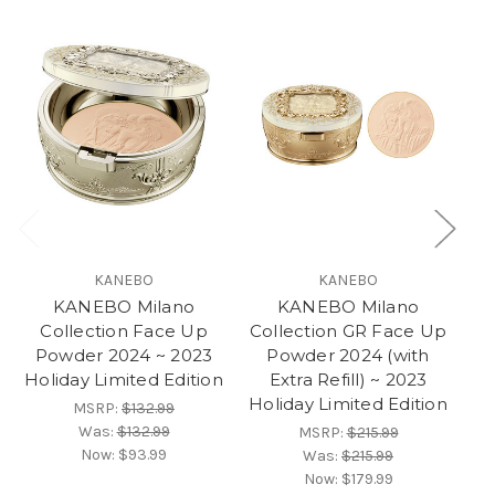
KANEBO
KANEBO
KANEBO Milano
KANEBO Milano
Collection Face Up
Collection GR Face Up
Co
Powder 2024 ~ 2023
Powder 2024 (with
P
Holiday Limited Edition
Extra Refill) ~ 2023
Ho
Holiday Limited Edition
MSRP:
$132.99
Was:
$132.99
MSRP:
$215.99
Now:
$93.99
Was:
$215.99
Now:
$179.99