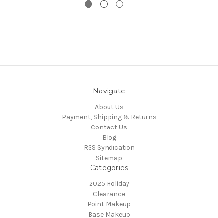
Navigate
About Us
Payment, Shipping & Returns
Contact Us
Blog
RSS Syndication
Sitemap
Categories
2025 Holiday
Clearance
Point Makeup
Base Makeup