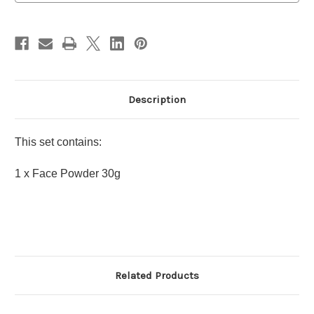
Holiday
Holiday
Limited
Limited
Edition
Edition
Description
This set contains:
1 x Face Powder 30g
Related Products