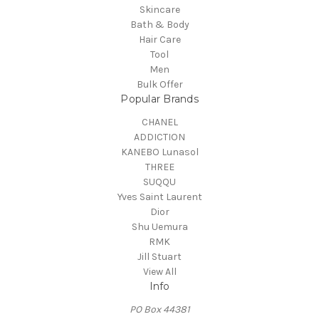
Skincare
Bath & Body
Hair Care
Tool
Men
Bulk Offer
Popular Brands
CHANEL
ADDICTION
KANEBO Lunasol
THREE
SUQQU
Yves Saint Laurent
Dior
Shu Uemura
RMK
Jill Stuart
View All
Info
PO Box 44381