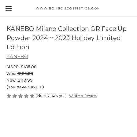
WWW.BONBONCOSMETICS.COM
KANEBO Milano Collection GR Face Up
Powder 2024 ~ 2023 Holiday Limited
Edition
KANEBO
MSRP:
$135.99
Was:
$135.99
Now:
$119.99
(You save
$16.00
)
(No reviews yet)
Write a Review