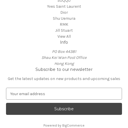
SUQQU
Yves Saint Laurent
Dior
Shu Uemura
RMK
Jill Stuart
View All
Info
PO Box 44381
Shau Kei Wan Post Office
Hong Kong
Subscribe to our newsletter
Get the latest updates on new products and upcoming sales
E
m
a
i
l
A
Powered by
BigCommerce
d