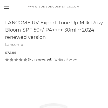
WWW.BONBONCOSMETICS.COM
LANCOME UV Expert Tone Up Milk Rosy
Bloom SPF 50+/ PA++++ 30ml ~ 2024
renewed version
Lancome
$72.99
(No reviews yet)
Write a Review