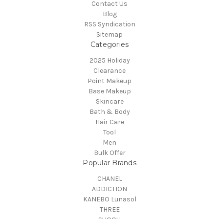
Contact Us
Blog
RSS Syndication
Sitemap
Categories
2025 Holiday
Clearance
Point Makeup
Base Makeup
Skincare
Bath & Body
Hair Care
Tool
Men
Bulk Offer
Popular Brands
CHANEL
ADDICTION
KANEBO Lunasol
THREE