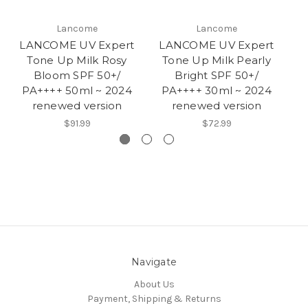
Lancome
Lancome
LANCOME UV Expert
LANCOME UV Expert
L
Tone Up Milk Rosy
Tone Up Milk Pearly
T
Bloom SPF 50+/
Bright SPF 50+/
PA++++ 50ml ~ 2024
PA++++ 30ml ~ 2024
P
renewed version
renewed version
$91.99
$72.99
Navigate
About Us
Payment, Shipping & Returns