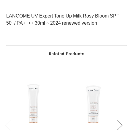
LANCOME UV Expert Tone Up Milk Rosy Bloom SPF
50+/ PA++++ 30ml ~ 2024 renewed version
Related Products