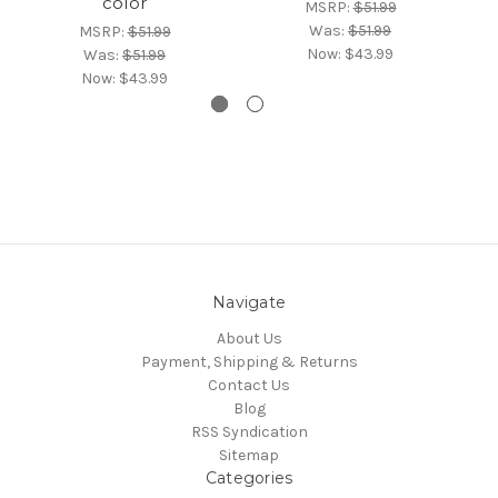
color
MSRP:
$51.99
Was:
$51.99
MSRP:
$51.99
Now:
$43.99
Was:
$51.99
Now:
$43.99
Navigate
About Us
Payment, Shipping & Returns
Contact Us
Blog
RSS Syndication
Sitemap
Categories