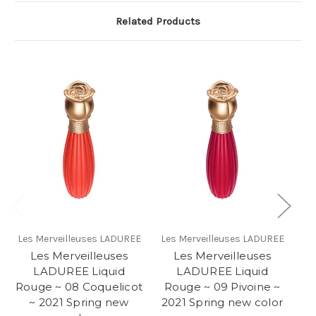
Related Products
Les Merveilleuses LADUREE
Les Merveilleuses LADUREE
Le
Les Merveilleuses
Les Merveilleuses
LADUREE Liquid
LADUREE Liquid
L
Rouge ~ 08 Coquelicot
Rouge ~ 09 Pivoine ~
R
~ 2021 Spring new
2021 Spring new color