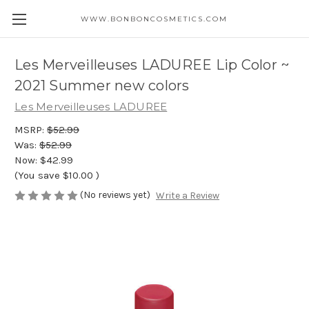
WWW.BONBONCOSMETICS.COM
Les Merveilleuses LADUREE Lip Color ~
2021 Summer new colors
Les Merveilleuses LADUREE
MSRP:
$52.99
Was:
$52.99
Now:
$42.99
(You save
$10.00
)
(No reviews yet)
Write a Review