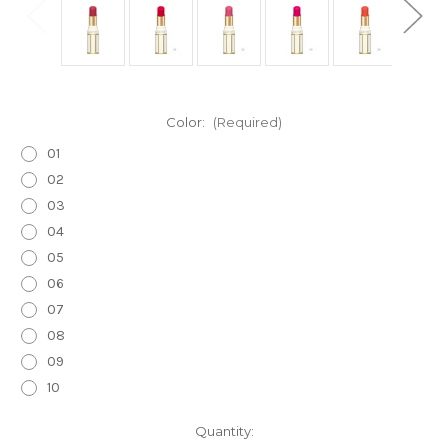
Color:
(Required)
01
02
03
04
05
06
07
08
09
10
Current
Quantity: