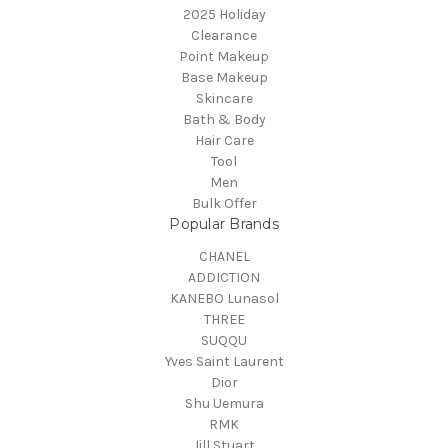
2025 Holiday
Clearance
Point Makeup
Base Makeup
Skincare
Bath & Body
Hair Care
Tool
Men
Bulk Offer
Popular Brands
CHANEL
ADDICTION
KANEBO Lunasol
THREE
SUQQU
Yves Saint Laurent
Dior
Shu Uemura
RMK
Jill Stuart