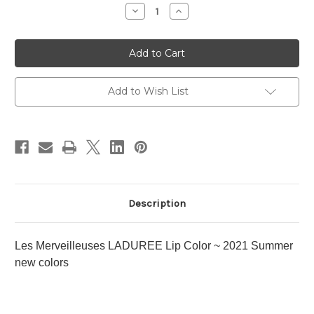
Stock:
Decrease
Increase
Quantity
Quantity
of
of
Les
Les
Merveilleuses
Merveilleuses
LADUREE
LADUREE
Lip
Lip
Color
Color
~
~
Add to Wish List
2021
2021
Summer
Summer
new
new
colors
colors
Description
Les Merveilleuses LADUREE Lip Color ~ 2021 Summer
new colors