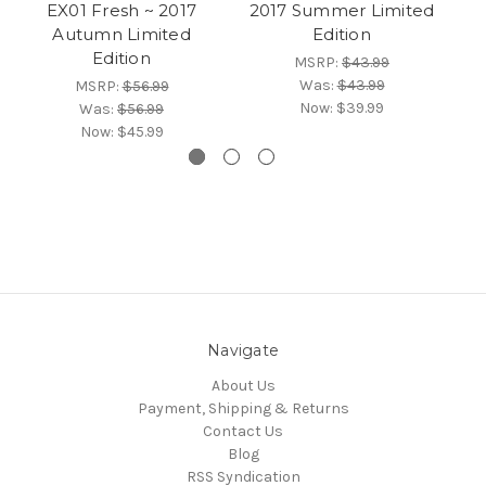
EX01 Fresh ~ 2017
2017 Summer Limited
~
Autumn Limited
Edition
2
Edition
MSRP:
$43.99
Was:
$43.99
MSRP:
$56.99
Now:
$39.99
Was:
$56.99
Now:
$45.99
Navigate
About Us
Payment, Shipping & Returns
Contact Us
Blog
RSS Syndication