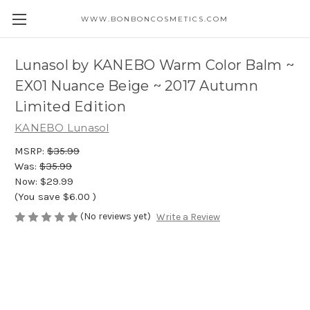
WWW.BONBONCOSMETICS.COM
Lunasol by KANEBO Warm Color Balm ~
EX01 Nuance Beige ~ 2017 Autumn
Limited Edition
KANEBO Lunasol
MSRP:
$35.99
Was:
$35.99
Now:
$29.99
(You save
$6.00
)
(No reviews yet)
Write a Review