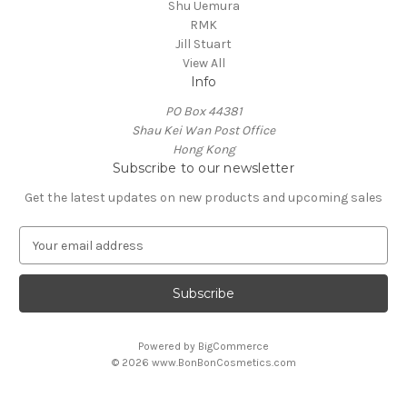
Shu Uemura
RMK
Jill Stuart
View All
Info
PO Box 44381
Shau Kei Wan Post Office
Hong Kong
Subscribe to our newsletter
Get the latest updates on new products and upcoming sales
E
m
a
i
l
A
Powered by
BigCommerce
d
© 2026 www.BonBonCosmetics.com
d
r