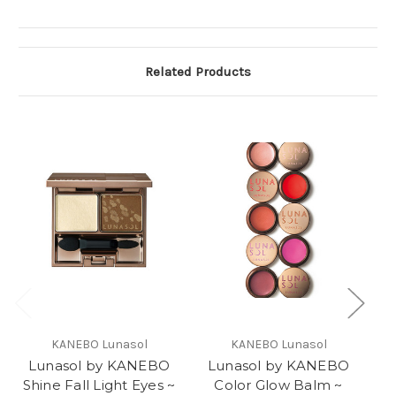
Related Products
KANEBO Lunasol
KANEBO Lunasol
Lunasol by KANEBO
Lunasol by KANEBO
L
Shine Fall Light Eyes ~
Color Glow Balm ~
Fr