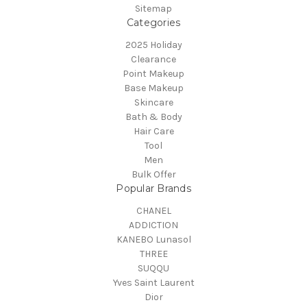
Sitemap
Categories
2025 Holiday
Clearance
Point Makeup
Base Makeup
Skincare
Bath & Body
Hair Care
Tool
Men
Bulk Offer
Popular Brands
CHANEL
ADDICTION
KANEBO Lunasol
THREE
SUQQU
Yves Saint Laurent
Dior