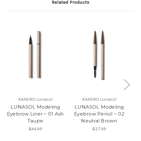
Related Products
KANEBO Lunasol
KANEBO Lunasol
LUNASOL Modeling
LUNASOL Modeling
Eyebrow Liner ~ 01 Ash
Eyebrow Pencil ~ 02
Taupe
Neutral Brown
$44.99
$37.99