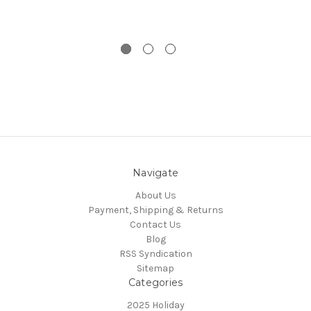
Navigate
About Us
Payment, Shipping & Returns
Contact Us
Blog
RSS Syndication
Sitemap
Categories
2025 Holiday