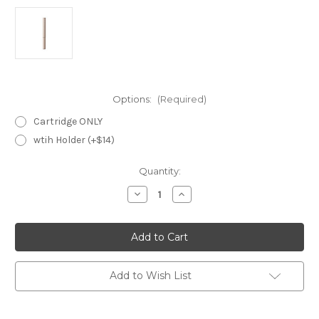
Options:
(Required)
Cartridge ONLY
wtih Holder (+$14)
Current
Quantity:
Stock:
Decrease
Increase
Quantity
Quantity
of
of
LUNASOL
LUNASOL
Modeling
Modeling
Eyebrow
Eyebrow
Pencil
Pencil
~
~
01
01
Add to Wish List
Dark
Dark
Ash
Ash