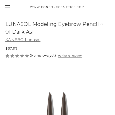
WWW.BONBONCOSMETICS.COM
LUNASOL Modeling Eyebrow Pencil ~
01 Dark Ash
KANEBO Lunasol
$37.99
(No reviews yet)
Write a Review