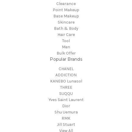
Clearance
Point Makeup
Base Makeup
Skincare
Bath & Body
Hair Care
Tool
Men
Bulk Offer
Popular Brands
CHANEL
ADDICTION
KANEBO Lunasol
THREE
SUQQU
Yves Saint Laurent
Dior
Shu Uemura
RMK
Jill Stuart
View All