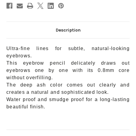
Description
Ultra-fine lines for subtle, natural-looking
eyebrows.
This eyebrow pencil delicately draws out
eyebrows one by one with its 0.8mm core
without overfilling.
The deep ash color comes out clearly and
creates a natural and sophisticated look.
Water proof and smudge proof for a long-lasting
beautiful finish.