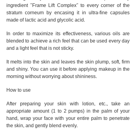
ingredient "Frame Lift Complex" to every corner of the
stratum corneum by encasing it in ultra-fine capsules
made of lactic acid and glycolic acid.
In order to maximize its effectiveness, various oils are
blended to achieve a rich feel that can be used every day
and a light feel that is not sticky.
It melts into the skin and leaves the skin plump, soft, firm
and shiny. You can use it before applying makeup in the
morning without worrying about shininess.
How to use
After preparing your skin with lotion, etc., take an
appropriate amount (1 to 2 pumps) in the palm of your
hand, wrap your face with your entire palm to penetrate
the skin, and gently blend evenly.