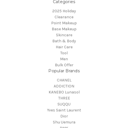
Categories
2025 Holiday
Clearance
Point Makeup
Base Makeup
Skincare
Bath & Body
Hair Care
Tool
Men
Bulk Offer
Popular Brands
CHANEL
ADDICTION
KANEBO Lunasol
THREE
SUQQU
Yves Saint Laurent
Dior
Shu Uemura