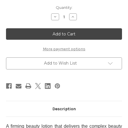
Current
Quantity:
Stock:
Decrease
Increase
Quantity
Quantity
of
of
OBAGI
OBAGI
X
X
Frame
Frame
Lift
Lift
Emulsion
Emulsion
100g
100g
More payment options
Add to Wish List
Description
A firming beauty lotion that delivers the complex beauty