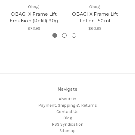
Obagi
Obagi
OBAGI X Frame Lift
OBAGI X Frame Lift
Emulsion (Refill) 90g
Lotion 150ml
$72.99
$60.99
Navigate
About Us
Payment, Shipping & Returns
Contact Us
Blog
RSS Syndication
Sitemap