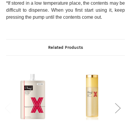
*If stored in a low temperature place, the contents may be
difficult to dispense. When you first start using it, keep
pressing the pump until the contents come out.
Related Products