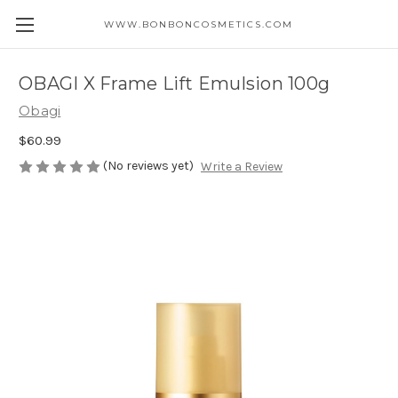
WWW.BONBONCOSMETICS.COM
OBAGI X Frame Lift Emulsion 100g
Obagi
$60.99
(No reviews yet)
Write a Review