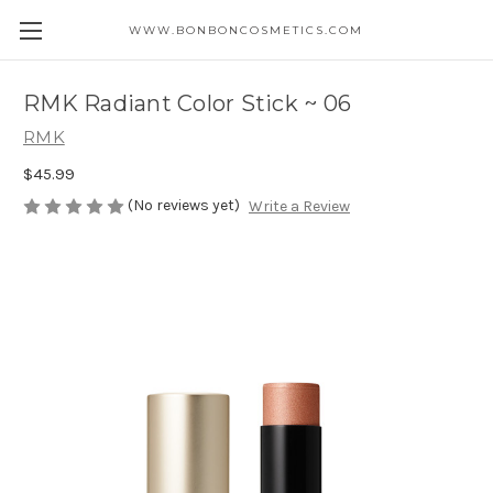
WWW.BONBONCOSMETICS.COM
RMK Radiant Color Stick ~ 06
RMK
$45.99
(No reviews yet)
Write a Review