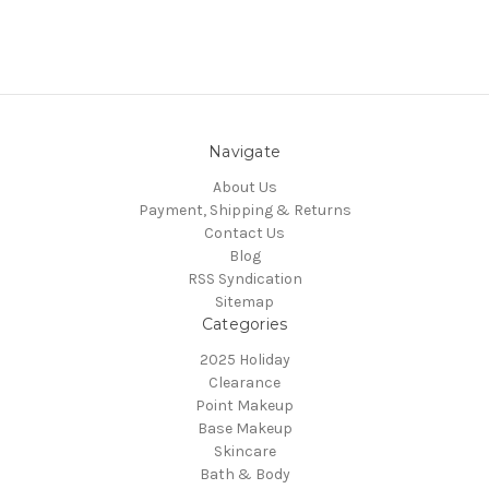
Navigate
About Us
Payment, Shipping & Returns
Contact Us
Blog
RSS Syndication
Sitemap
Categories
2025 Holiday
Clearance
Point Makeup
Base Makeup
Skincare
Bath & Body