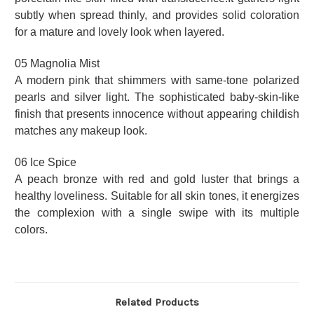
subtly when spread thinly, and provides solid coloration
for a mature and lovely look when layered.
05 Magnolia Mist
A modern pink that shimmers with same-tone polarized
pearls and silver light. The sophisticated baby-skin-like
finish that presents innocence without appearing childish
matches any makeup look.
06 Ice Spice
A peach bronze with red and gold luster that brings a
healthy loveliness. Suitable for all skin tones, it energizes
the complexion with a single swipe with its multiple
colors.
Related Products