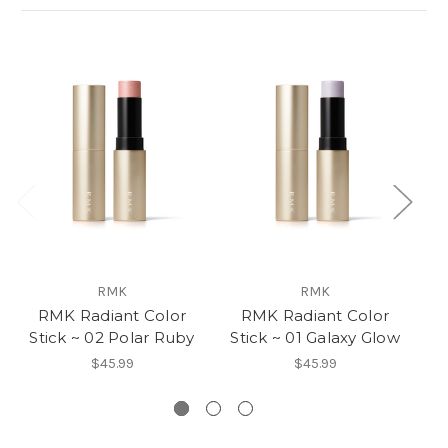
RMK
RMK
RMK Radiant Color
RMK Radiant Color
Stick ~ 02 Polar Ruby
Stick ~ 01 Galaxy Glow
$45.99
$45.99