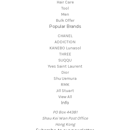
Hair Care
Tool
Men
Bulk Offer
Popular Brands
CHANEL
ADDICTION
KANEBO Lunasol
THREE
SUQQU
Yves Saint Laurent
Dior
Shu Uemura
RMK
Jill Stuart
View All
Info
PO Box 44381
Shau Kei Wan Post Office
Hong Kong