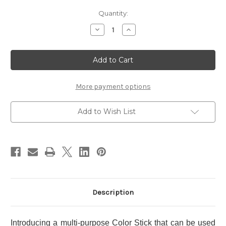
Current
Quantity:
Stock:
Decrease
Increase
Quantity
Quantity
of
of
RMK
RMK
Radiant
Radiant
Color
Color
Stick
Stick
~
~
06
06
More payment options
Add to Wish List
Description
Introducing a multi-purpose Color Stick that can be used