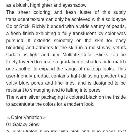
as a blush, highlighter and eyeshadow.
The sheer coloring and fresh luster of this subtly
translucent texture can only be achieved with a solid-type
Color Stick. Richly blended with a wide variety of pearls,
a fresh finish exhibiting a fully translucent icy color was
pursued. It extends smoothly on the skin for easy
blending and adheres to the skin in a moist way, yet its
surface is light and airy. Multiple Color Sticks can be
freely layered to create a gradation of shades or to match
one another to expand the range of makeup looks. This
user-friendly product contains light-diffusing powder that
softly blurs pores and fine lines, and is designed to be
resistant to smudging and to falling into pores.
The warm silver packaging is colored black on the inside
to accentuate the colors for a modern look.
＜Color Variation＞
01 Galaxy Glow
A lightly tinted blue iris with pink and blue pearls that