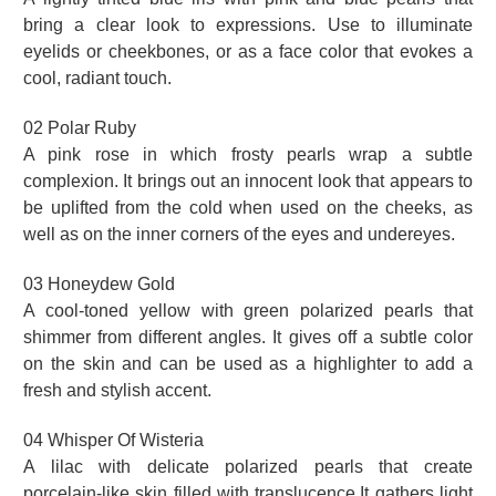
bring a clear look to expressions. Use to illuminate
eyelids or cheekbones, or as a face color that evokes a
cool, radiant touch.
02 Polar Ruby
A pink rose in which frosty pearls wrap a subtle
complexion. It brings out an innocent look that appears to
be uplifted from the cold when used on the cheeks, as
well as on the inner corners of the eyes and undereyes.
03 Honeydew Gold
A cool-toned yellow with green polarized pearls that
shimmer from different angles. It gives off a subtle color
on the skin and can be used as a highlighter to add a
fresh and stylish accent.
04 Whisper Of Wisteria
A lilac with delicate polarized pearls that create
porcelain-like skin filled with translucence.It gathers light