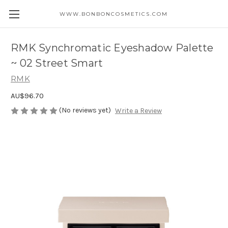
WWW.BONBONCOSMETICS.COM
RMK Synchromatic Eyeshadow Palette
~ 02 Street Smart
RMK
AU$96.70
(No reviews yet)
Write a Review