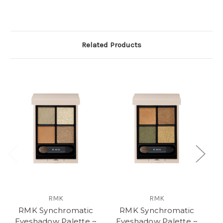
Related Products
RMK
RMK
RMK Synchromatic
RMK Synchromatic
Eyeshadow Palette ~
Eyeshadow Palette ~
E