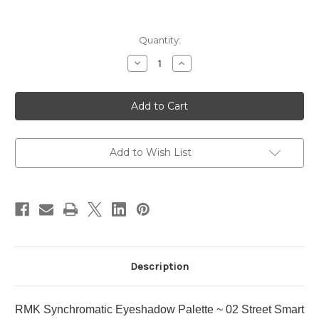
Current
Quantity:
Stock:
Decrease
Increase
Quantity
Quantity
of
of
RMK
RMK
Synchromatic
Synchromatic
Eyeshadow
Eyeshadow
Palette
Palette
~
~
02
02
Street
Street
Add to Wish List
Smart
Smart
Description
RMK Synchromatic Eyeshadow Palette ~ 02 Street Smart