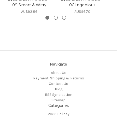
09 Smart & Witty
06 Ingenious
AU$93.86
AU$96.70
Navigate
About Us
Payment, Shipping & Returns
Contact Us
Blog
RSS Syndication
Sitemap
Categories
2025 Holiday