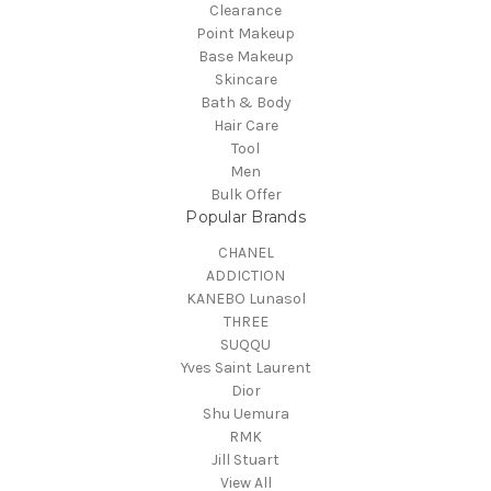
Clearance
Point Makeup
Base Makeup
Skincare
Bath & Body
Hair Care
Tool
Men
Bulk Offer
Popular Brands
CHANEL
ADDICTION
KANEBO Lunasol
THREE
SUQQU
Yves Saint Laurent
Dior
Shu Uemura
RMK
Jill Stuart
View All