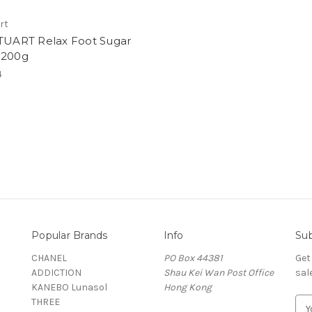
art
STUART Relax Foot Sugar
 200g
4
Popular Brands
Info
Sub
CHANEL
PO Box 44381
Get
ADDICTION
Shau Kei Wan Post Office
sal
KANEBO Lunasol
Hong Kong
THREE
E