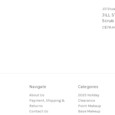
Jill Stu
JILL 
Scrub
C$78.4
Navigate
Categories
About Us
2025 Holiday
Payment, Shipping &
Clearance
Returns
Point Makeup
Contact Us
Base Makeup