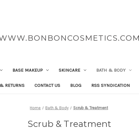
WWW.BONBONCOSMETICS.CO
BASE MAKEUP
SKINCARE
BATH & BODY
 & RETURNS
CONTACT US
BLOG
RSS SYNDICATION
Home
Bath & Body
Scrub & Treatment
Scrub & Treatment