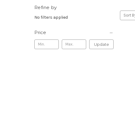
Refine by
Sort B
No filters applied
Price
Update