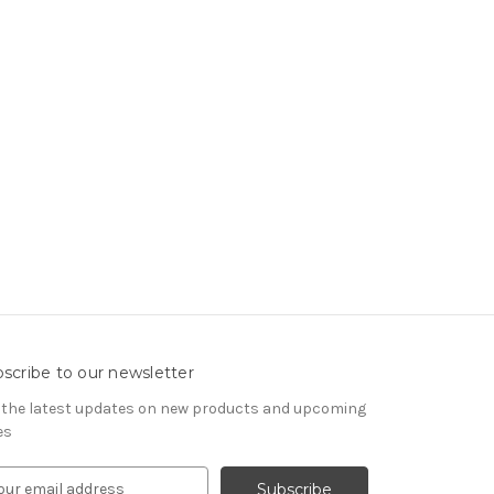
scribe to our newsletter
 the latest updates on new products and upcoming
es