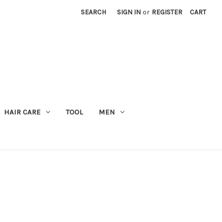
SEARCH
SIGN IN
or
REGISTER
CART
M
HAIR CARE
TOOL
MEN