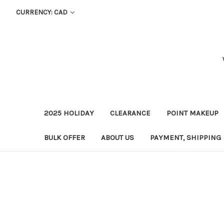
CURRENCY: CAD
2025 HOLIDAY
CLEARANCE
POINT MAKEUP
BULK OFFER
ABOUT US
PAYMENT, SHIPPING