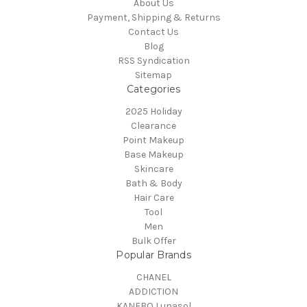
About Us
Payment, Shipping & Returns
Contact Us
Blog
RSS Syndication
Sitemap
Categories
2025 Holiday
Clearance
Point Makeup
Base Makeup
Skincare
Bath & Body
Hair Care
Tool
Men
Bulk Offer
Popular Brands
CHANEL
ADDICTION
KANEBO Lunasol