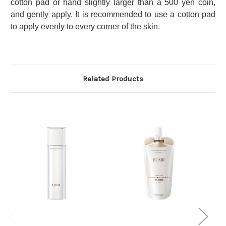
cotton pad or hand slightly larger than a 500 yen coin,
and gently apply.
It is recommended to use a cotton pad
to apply evenly to every corner of the skin.
Related Products