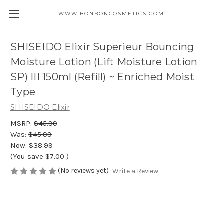
WWW.BONBONCOSMETICS.COM
SHISEIDO Elixir Superieur Bouncing
Moisture Lotion (Lift Moisture Lotion
SP) III 150ml (Refill) ~ Enriched Moist
Type
SHISEIDO Elixir
MSRP:
$45.99
Was:
$45.99
Now:
$38.99
(You save
$7.00
)
(No reviews yet)
Write a Review