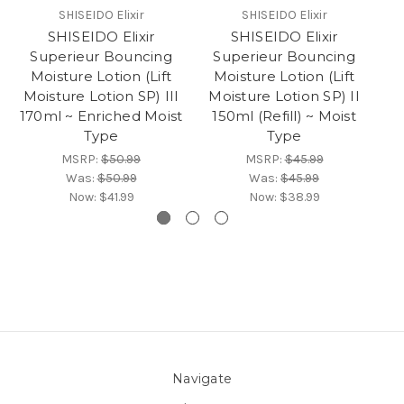
SHISEIDO Elixir
SHISEIDO Elixir
SHISEIDO Elixir
SHISEIDO Elixir
Superieur Bouncing
Superieur Bouncing
S
Moisture Lotion (Lift
Moisture Lotion (Lift
M
Moisture Lotion SP) III
Moisture Lotion SP) II
M
170ml ~ Enriched Moist
150ml (Refill) ~ Moist
1
Type
Type
MSRP:
$50.99
MSRP:
$45.99
Was:
$50.99
Was:
$45.99
Now:
$41.99
Now:
$38.99
Navigate