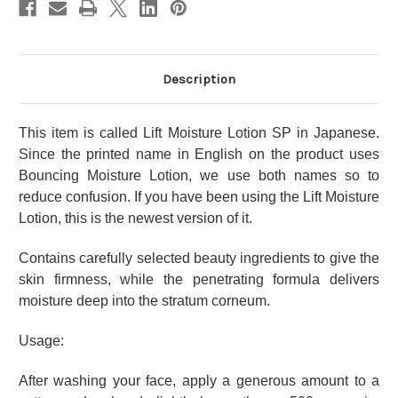
Enriched
Enriched
Moist
Moist
Type
Type
Description
This item is called Lift Moisture Lotion SP in Japanese.
Since the printed name in English on the product uses
Bouncing Moisture Lotion, we use both names so to
reduce confusion. If you have been using the Lift Moisture
Lotion, this is the newest version of it.
Contains carefully selected beauty ingredients to give the
skin firmness, while the penetrating formula delivers
moisture deep into the stratum corneum.
Usage:
After washing your face, apply a generous amount to a