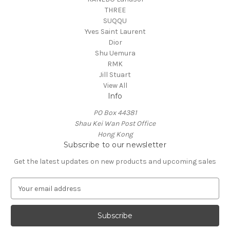
THREE
SUQQU
Yves Saint Laurent
Dior
Shu Uemura
RMK
Jill Stuart
View All
Info
PO Box 44381
Shau Kei Wan Post Office
Hong Kong
Subscribe to our newsletter
Get the latest updates on new products and upcoming sales
E
m
a
i
l