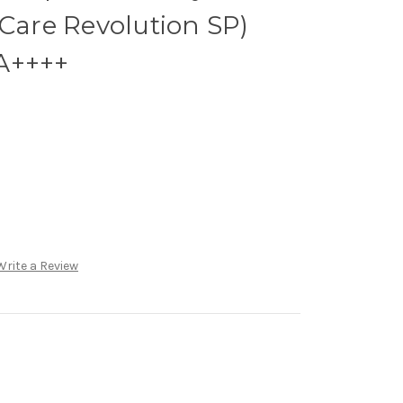
 Care Revolution SP)
A++++
Write a Review