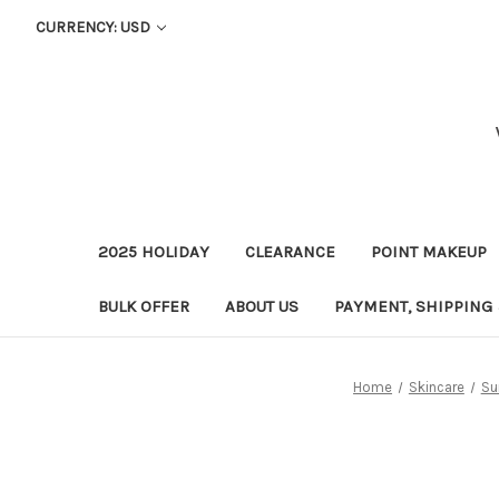
CURRENCY: USD
2025 HOLIDAY
CLEARANCE
POINT MAKEUP
BULK OFFER
ABOUT US
PAYMENT, SHIPPING
Home
Skincare
Su