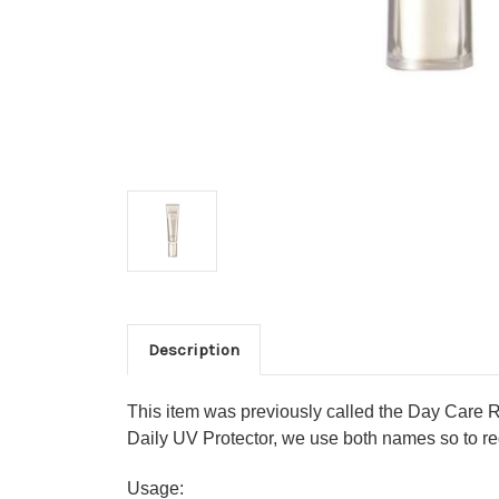
Description
This item was previously called the Day Care R
Daily UV Protector, we use both names so to red
Usage: