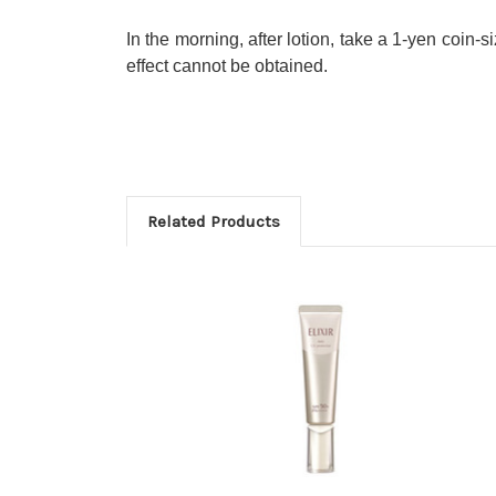
In the morning, after lotion, take a 1-yen coin-
effect cannot be obtained.
Related Products