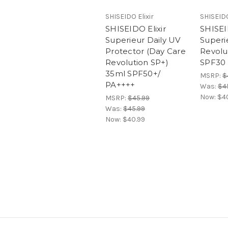
SHISEIDO Elixir
SHISEIDO
SHISEIDO Elixir
SHISEI
Superieur Daily UV
Superi
Protector (Day Care
Revolu
Revolution SP+)
SPF30
35ml SPF50+/
MSRP:
$
PA++++
Was:
$4
Now:
$4
MSRP:
$45.99
Was:
$45.99
Now:
$40.99