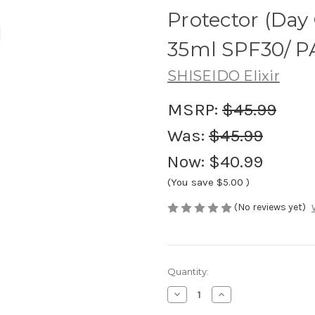
Protector (Day
35ml SPF30/ P
SHISEIDO Elixir
MSRP:
$45.99
Was:
$45.99
Now:
$40.99
(You save
$5.00
)
(No reviews yet)
Current
Quantity:
Stock:
Decrease
Increase
Quantity
Quantity
of
of