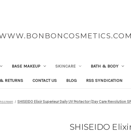
WWW.BONBONCOSMETICS.CO
BASE MAKEUP
SKINCARE
BATH & BODY
 & RETURNS
CONTACT US
BLOG
RSS SYNDICATION
nscreen
SHISEIDO Elixir Superieur Daily UV Protector (Day Care Revolution 
SHISEIDO Elixi