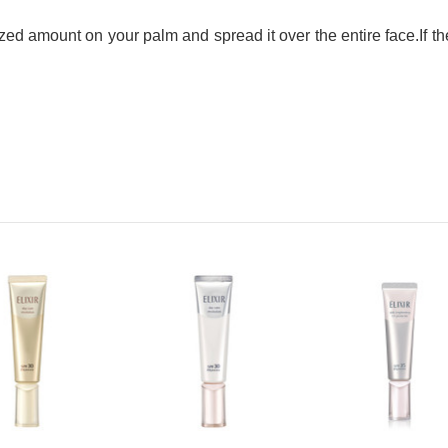
sized amount on your palm and spread it over the entire face.
If t