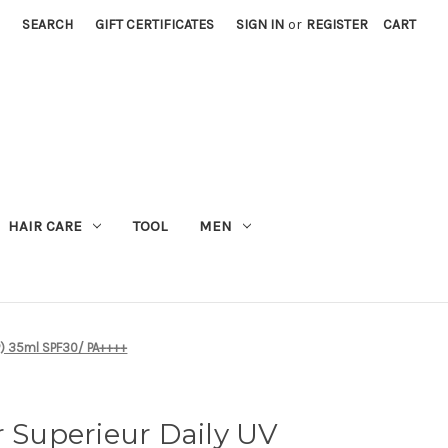
SEARCH
GIFT CERTIFICATES
SIGN IN
or
REGISTER
CART
M
HAIR CARE
TOOL
MEN
SP) 35ml SPF30/ PA++++
r Superieur Daily UV