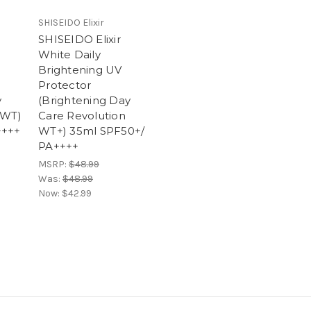
SHISEIDO Elixir
SHISEIDO Elixir
White Daily
Brightening UV
Protector
y
(Brightening Day
 WT)
Care Revolution
++++
WT+) 35ml SPF50+/
PA++++
MSRP:
$48.99
Was:
$48.99
Now:
$42.99