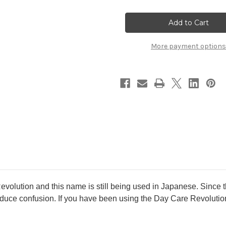
SHISEIDO
SHISEIDO
Elixir
Elixir
Superieur
Superieur
Daily
Daily
UV
UV
Protector
Protector
More payment options
(Day
(Day
Care
Care
Revolution
Revolution
SP)
SP)
35ml
35ml
SPF30/
SPF30/
PA++++
PA++++
evolution and this name is still being used in Japanese. Since 
uce confusion. If you have been using the Day Care Revolution, 