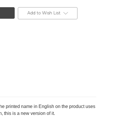
Add to Wish List
the printed name in English on the product uses
this is a new version of it.