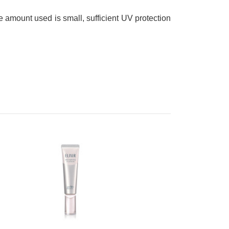
he amount used is small, sufficient UV protection