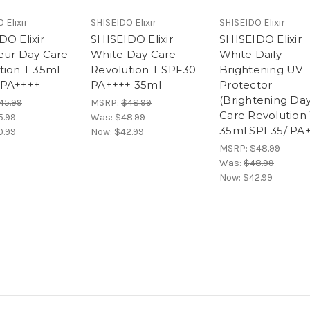
 Elixir
SHISEIDO Elixir
SHISEIDO Elixir
DO Elixir
SHISEIDO Elixir
SHISEIDO Elixir
eur Day Care
White Day Care
White Daily
tion T 35ml
Revolution T SPF30
Brightening UV
 PA++++
PA++++ 35ml
Protector
(Brightening Da
45.99
MSRP:
$48.99
Care Revolution
5.99
Was:
$48.99
35ml SPF35/ PA
0.99
Now:
$42.99
MSRP:
$48.99
Was:
$48.99
Now:
$42.99