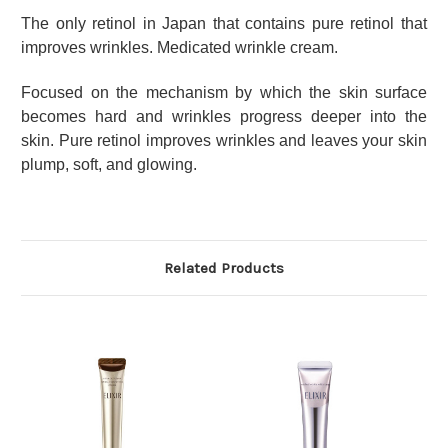
The only retinol in Japan that contains pure retinol that
improves wrinkles.
Medicated wrinkle cream.
Focused on the mechanism by which the skin surface
becomes hard and wrinkles progress deeper into the
skin.
Pure retinol improves wrinkles and leaves your skin
plump, soft, and glowing.
Related Products