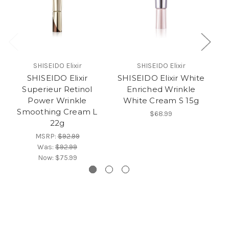
SHISEIDO Elixir
SHISEIDO Elixir
SHISEIDO Elixir
SHISEIDO Elixir White
Superieur Retinol
Enriched Wrinkle
S
Power Wrinkle
White Cream S 15g
Smoothing Cream L
$68.99
22g
MSRP:
$92.99
Was:
$92.99
Now:
$75.99