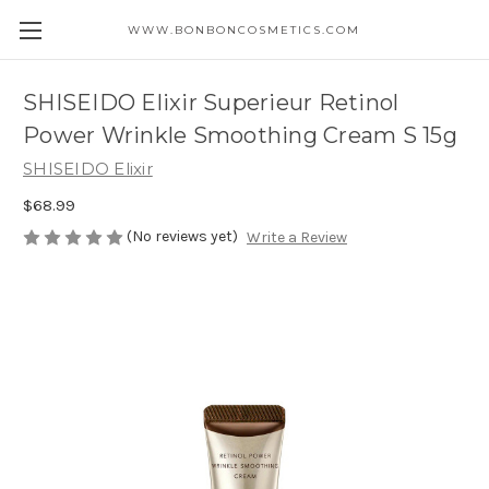
WWW.BONBONCOSMETICS.COM
SHISEIDO Elixir Superieur Retinol
Power Wrinkle Smoothing Cream S 15g
SHISEIDO Elixir
$68.99
(No reviews yet)
Write a Review