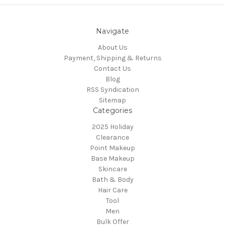
Navigate
About Us
Payment, Shipping & Returns
Contact Us
Blog
RSS Syndication
Sitemap
Categories
2025 Holiday
Clearance
Point Makeup
Base Makeup
Skincare
Bath & Body
Hair Care
Tool
Men
Bulk Offer