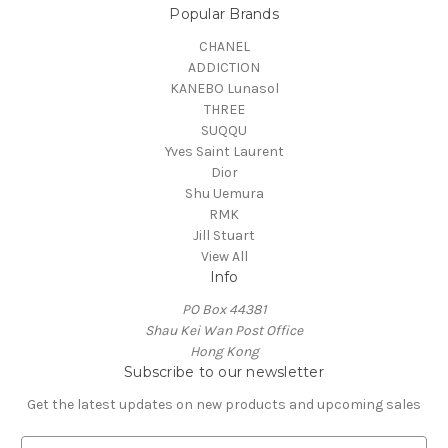
Popular Brands
CHANEL
ADDICTION
KANEBO Lunasol
THREE
SUQQU
Yves Saint Laurent
Dior
Shu Uemura
RMK
Jill Stuart
View All
Info
PO Box 44381
Shau Kei Wan Post Office
Hong Kong
Subscribe to our newsletter
Get the latest updates on new products and upcoming sales
E