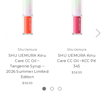
Shu Uemura
Shu Uemura
SHU UEMURA Kinu
SHU UEMURA Kinu
Care CC Oil ~
Care CC Oil ~KCC PK
C
Tangerine Syrup ~
345
2026 Summer Limited
$56.99
Edition
$56.99