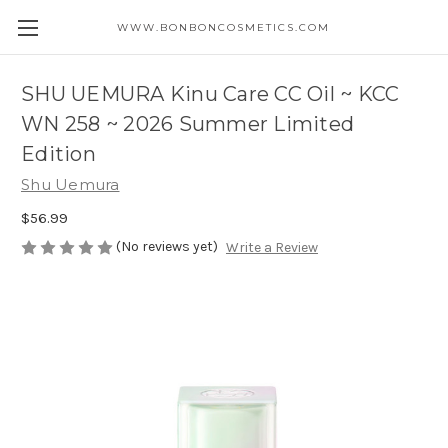
WWW.BONBONCOSMETICS.COM
SHU UEMURA Kinu Care CC Oil ~ KCC
WN 258 ~ 2026 Summer Limited
Edition
Shu Uemura
$56.99
(No reviews yet)
Write a Review