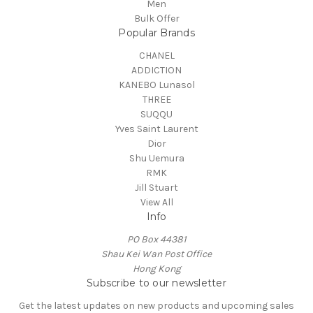
Men
Bulk Offer
Popular Brands
CHANEL
ADDICTION
KANEBO Lunasol
THREE
SUQQU
Yves Saint Laurent
Dior
Shu Uemura
RMK
Jill Stuart
View All
Info
PO Box 44381
Shau Kei Wan Post Office
Hong Kong
Subscribe to our newsletter
Get the latest updates on new products and upcoming sales