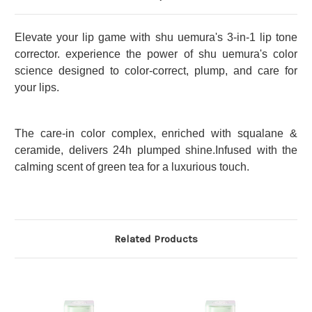
Elevate your lip game with shu uemura's 3-in-1 lip tone
corrector. experience the power of shu uemura's color
science designed to color-correct, plump, and care for
your lips.
The
care-in color complex, enriched with squalane &
ceramide, delivers 24h plumped shine.Infused with the
calming scent of green tea for a luxurious touch.
Related Products