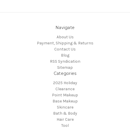
Navigate
About Us
Payment, Shipping & Returns
Contact Us
Blog
RSS Syndication
Sitemap
Categories
2025 Holiday
Clearance
Point Makeup
Base Makeup
Skincare
Bath & Body
Hair Care
Tool